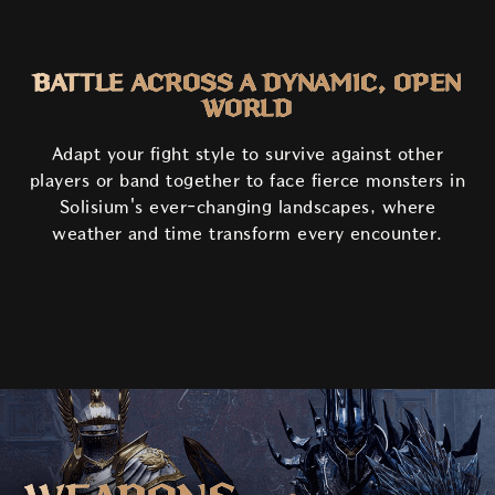
BATTLE ACROSS A DYNAMIC, OPEN
WORLD
Adapt your fight style to survive against other
players or band together to face fierce monsters in
Solisium's ever-changing landscapes, where
weather and time transform every encounter.