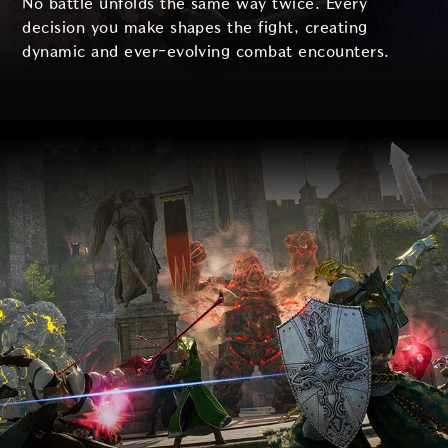
No battle unfolds the same way twice. Every
decision you make shapes the fight, creating
dynamic and ever-evolving combat encounters.