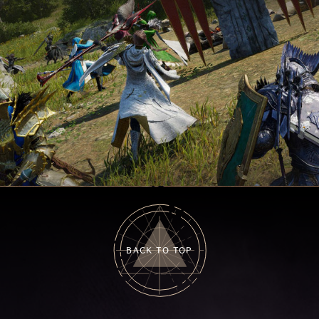
BACK TO TOP