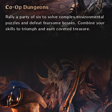
Co-Op Dungeons
Rally a party of six to solve complex environmental
puzzles and defeat fearsome bosses. Combine your
skills to triumph and earn coveted treasure.