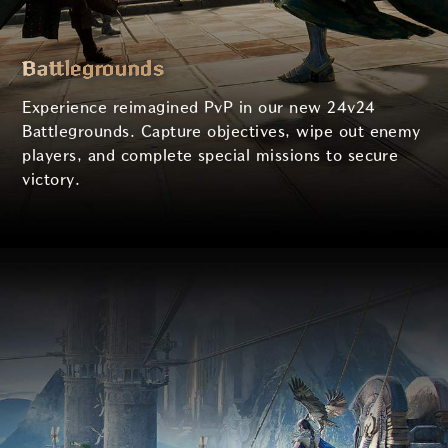
Battlegrounds
Experience reimagined PvP in our new 24v24
Battlegrounds.
Capture objectives, wipe out enemy
players, and complete special missions to secure
victory.