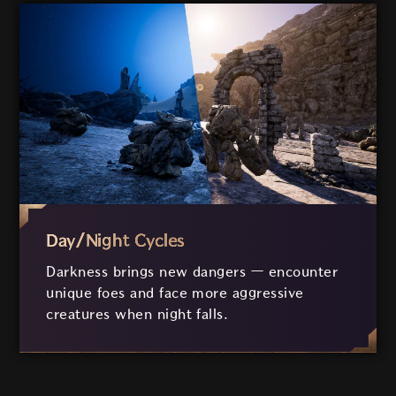
Day/Night Cycles
Darkness brings new dangers
—
encounter
unique foes and face more aggressive
creatures when night falls.