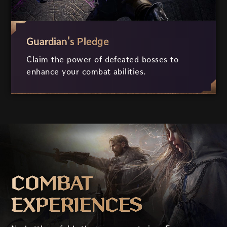
Guardian's Pledge
Claim the power of defeated bosses to
enhance your combat abilities.
COMBAT
EXPERIENCES