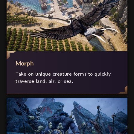
Morph
Take on unique creature forms to quickly
traverse land, air, or sea.