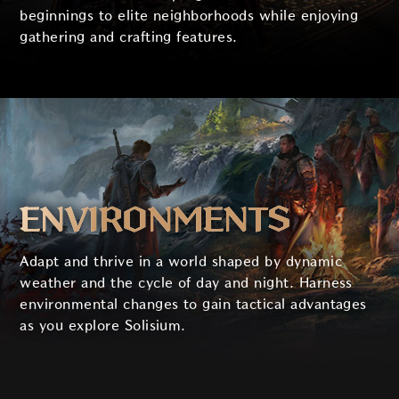
beginnings to elite neighborhoods while enjoying
gathering and crafting features.
ENVIRONMENTS
Adapt and thrive in a world shaped by dynamic
weather and the cycle of day and night. Harness
environmental changes to gain tactical advantages
as you explore Solisium.