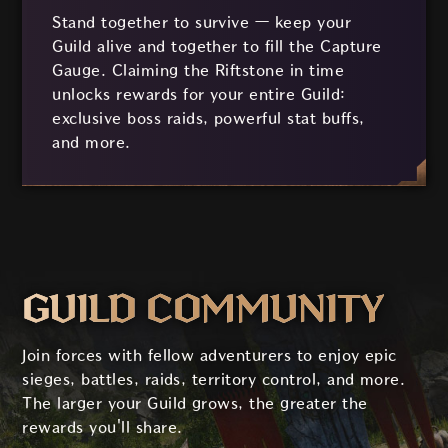
Stand together to survive — keep your
Guild alive and together to fill the Capture
Gauge. Claiming the Riftstone in time
unlocks rewards for your entire Guild:
exclusive boss raids, powerful stat buffs,
and more.
GUILD COMMUNITY
Join forces with fellow adventurers to enjoy epic
sieges, battles, raids, territory control, and more.
The larger your Guild grows, the greater the
rewards you'll share.