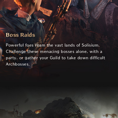
Boss Raids
Powerful foes roam the vast lands of Solisium.
Challenge these menacing bosses alone, with a
party, or gather your Guild to take down difficult
Archbosses.