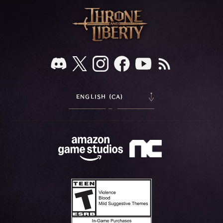
ENGLISH (CA)