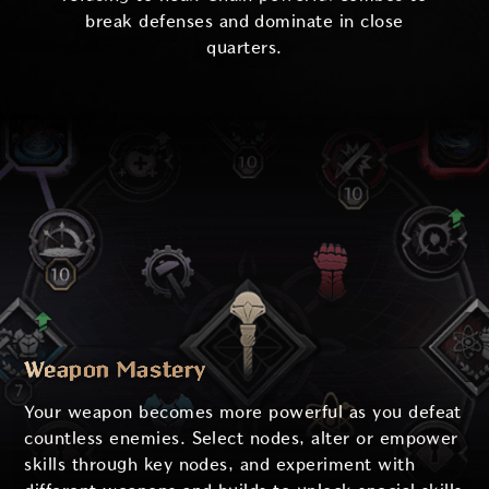
break defenses and dominate in close
quarters.
Weapon Mastery
Your weapon becomes more powerful as you defeat
countless enemies. Select nodes, alter or empower
skills through key nodes, and experiment with