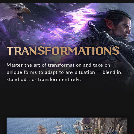
TRANS­FORM­ATIONS
Master the art of transformation and take on
unique forms to adapt to any situation
—
blend in,
stand out, or transform entirely.