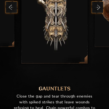
GAUNTLETS
Close the gap and tear through enemies
with spiked strikes that leave wounds
refusing to heal. Chain powerful combos to