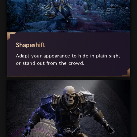
Shapeshift
Adapt your appearance to hide in plain sight
or stand out from the crowd.