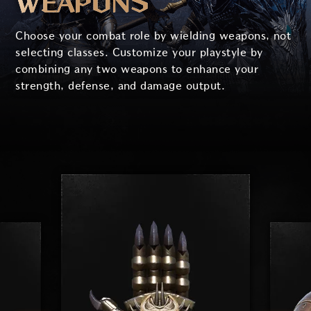
WEAPONS
Choose your combat role by wielding weapons, not
selecting classes. Customize your playstyle by
combining any two weapons to enhance your
strength, defense, and damage output.