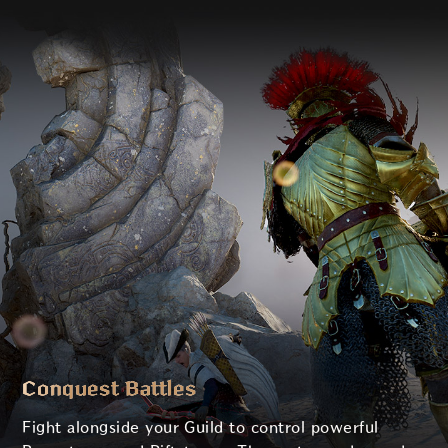
Conquest Battles
Fight alongside your Guild to control powerful