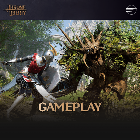
GAMEPLAY