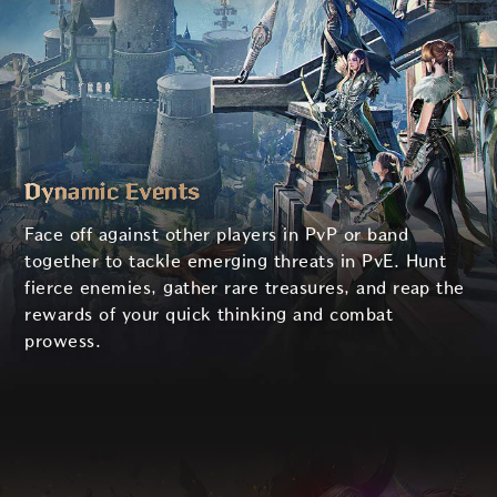
Dynamic Events
Face off against other players in PvP or band
together to tackle emerging threats in PvE. Hunt
fierce enemies, gather rare treasures, and reap the
rewards of your quick thinking and combat
prowess.