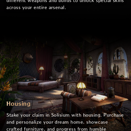
different weapons and builds to unlock special skills
across your entire arsenal.
Housing
Stake your claim in Solisium with housing. Purchase
and personalize your dream home, showcase
crafted furniture, and progress from humble