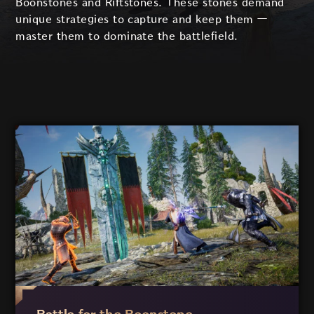
Boonstones and Riftstones. These stones demand
unique strategies to capture and keep them
—
master them to dominate the battlefield.