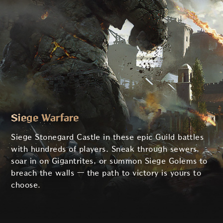
Siege Warfare
Siege Stonegard Castle in these epic Guild battles
with hundreds of players. Sneak through sewers,
soar in on Gigantrites, or summon Siege Golems to
breach the walls — the path to victory is yours to
choose.