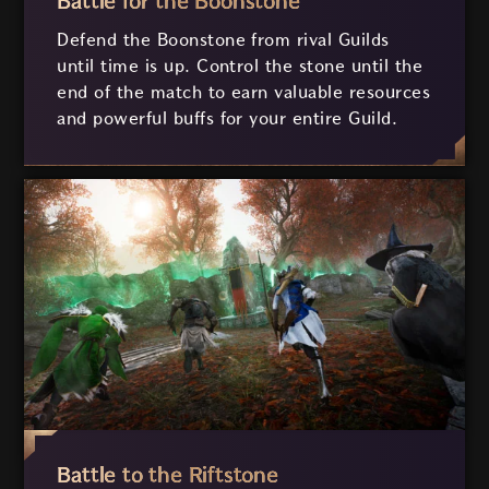
Battle for the Boonstone
Defend the Boonstone from rival Guilds
until time is up. Control the stone until the
end of the match to earn valuable resources
and powerful buffs for your entire Guild.
Battle to the Riftstone