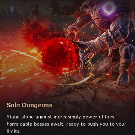
Solo Dungeons
Stand alone against increasingly powerful foes.
Formidable bosses await, ready to push you to your
limits.