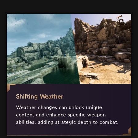
Shifting Weather
Weather changes can unlock unique
content and enhance specific weapon
abilities, adding strategic depth to combat.