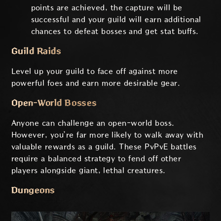
points are achieved, the capture will be
successful and your guild will earn additional
chances to defeat bosses and get stat buffs.
Guild Raids
Level up your guild to face off against more
powerful foes and earn more desirable gear.
Open-World Bosses
Anyone can challenge an open-world boss.
However, you’re far more likely to walk away with
valuable rewards as a guild. These PvPvE battles
require a balanced strategy to fend off other
players alongside giant, lethal creatures.
Dungeons