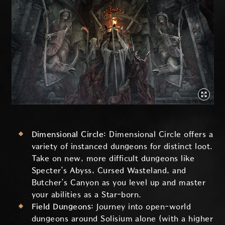
Dimensional Circle:
Dimensional Circle offers a
variety of instanced dungeons for distinct loot.
Take on new, more difficult dungeons like
Specter’s Abyss, Cursed Wasteland, and
Butcher’s Canyon as you level up and master
your abilities as a Star-born.
Field Dungeons:
Journey into open-world
dungeons around Solisium alone (with a higher