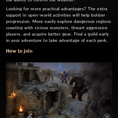
Looking for more practical advantages? The extra
support in open-world activities will help bolster
progression. More easily explore dangerous regions
crawling with vicious monsters, thwart aggressive
players, and acquire better gear. Find a guild early
in your adventure to take advantage of each perk.
How to Join