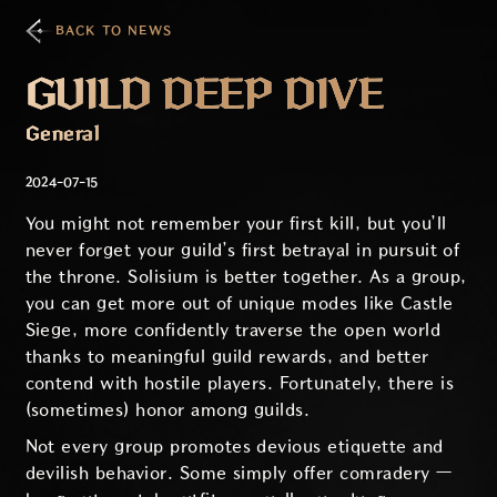
BACK TO NEWS
GUILD DEEP DIVE
General
2024-07-15
You might not remember your first kill, but you’ll
never forget your guild’s first betrayal in pursuit of
the throne. Solisium is better together. As a group,
you can get more out of unique modes like Castle
Siege, more confidently traverse the open world
thanks to meaningful guild rewards, and better
contend with hostile players. Fortunately, there is
(sometimes) honor among guilds.
Not every group promotes devious etiquette and
devilish behavior. Some simply offer comradery —