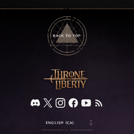
on your feedback.
BACK TO TOP
ENGLISH (CA)