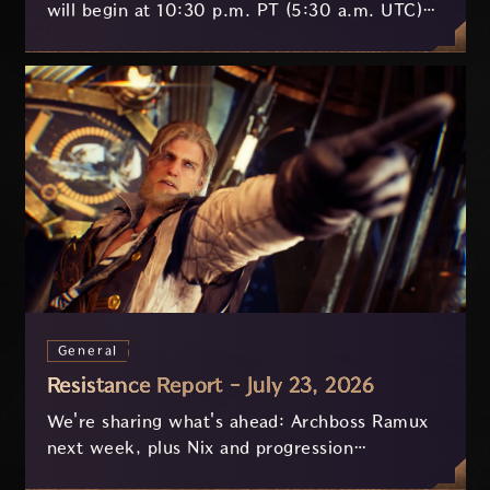
will begin at 10:30 p.m. PT (5:30 a.m. UTC)
on July 29 and last approximately 3.5 hours.
General
Resistance Report - July 23, 2026
We're sharing what's ahead: Archboss Ramux
next week, plus Nix and progression
improvements currently in development based