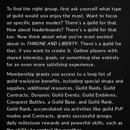
To find the right group, first ask yourself what type
of guild would you enjoy the most. Want to focus
on specific game modes? There’s a guild for that.
How about leaderboards? There’s a guild for that
too. Now think about what you’re most excited
about in
THRONE AND LIBERTY
. There’s a guild for
that, if you want to create it. Gather players with
shared interests, goals, or something else entirely
for an even more satisfying experience.
Membership grants you access to a long list of
guild-exclusive benefits, including special shops and
supplies, additional resources, Guild Raids, Guild
Contracts, Dynamic Guild Events, Guild Emblems,
Conquest Battles, a Guild Base, and Guild Rank.
Guild Rank, accumulated via activities like guild PvP
modes and Contracts, grants successful groups
daily milestone rewards and powerful skills, such as
the ability to control the weather.