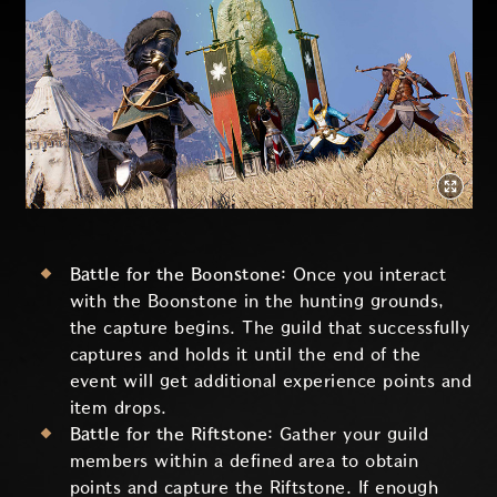
Battle for the Boonstone:
Once you interact
with the Boonstone in the hunting grounds,
the capture begins. The guild that successfully
captures and holds it until the end of the
event will get additional experience points and
item drops.
Battle for the Riftstone:
Gather your guild
members within a defined area to obtain
points and capture the Riftstone. If enough