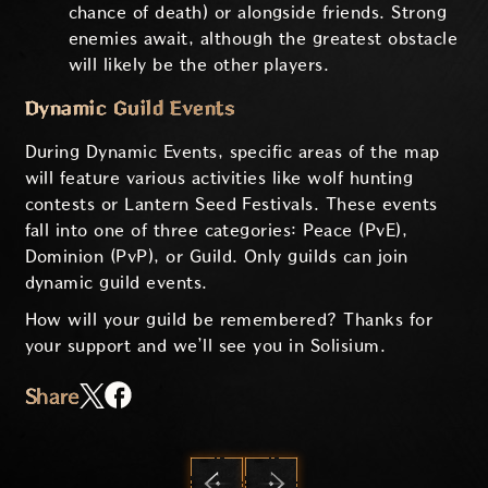
chance of death) or alongside friends. Strong
enemies await, although the greatest obstacle
will likely be the other players.
Dynamic Guild Events
During Dynamic Events, specific areas of the map
will feature various activities like wolf hunting
contests or Lantern Seed Festivals. These events
fall into one of three categories: Peace (PvE),
Dominion (PvP), or Guild. Only guilds can join
dynamic guild events.
How will your guild be remembered? Thanks for
your support and we’ll see you in Solisium.
Share