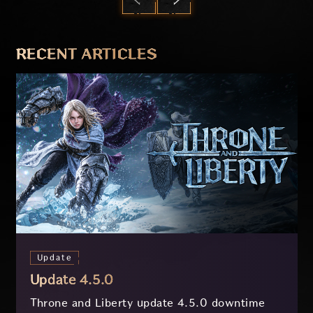
PREVIOUS
NEXT
RECENT ARTICLES
Update
Update 4.5.0
Throne and Liberty update 4.5.0 downtime