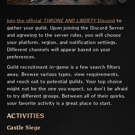
Join the official
THRONE AND LIBERTY
Discord
to
gather your guild. Upon joining the Discord Server
and agreeing to the server rules, you will choose
your platform, region, and notification settings.
Different channels will appear based on your
preferences.
Guild recruitment in-game is a few search filters
away. Browse various types, view requirements,
and reach out to potential guilds. Your top choice
might not be the one you expect, so don’t be afraid
to try different groups. Between all of their quirks,
your favorite activity is a great place to start.
ACTIVITIES
Castle Siege