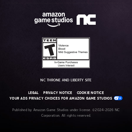
NC THRONE AND LIBERTY SITE
LEGAL
PRIVACY NOTICE
COOKIE NOTICE
YOUR ADS PRIVACY CHOICES FOR AMAZON GAME STUDIOS
Published by Amazon Game Studios under license. ©2024-2026 NC
Corporation. All rights reserved.