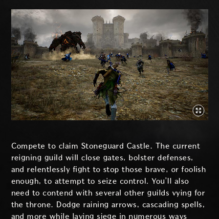
Compete to claim Stoneguard Castle. The current
reigning guild will close gates, bolster defenses,
and relentlessly fight to stop those brave, or foolish
enough, to attempt to seize control. You’ll also
need to contend with several other guilds vying for
the throne. Dodge raining arrows, cascading spells,
and more while laying siege in numerous ways