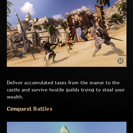
Deliver accumulated taxes from the manor to the
castle and survive hostile guilds trying to steal your
wealth.
Conquest Battles