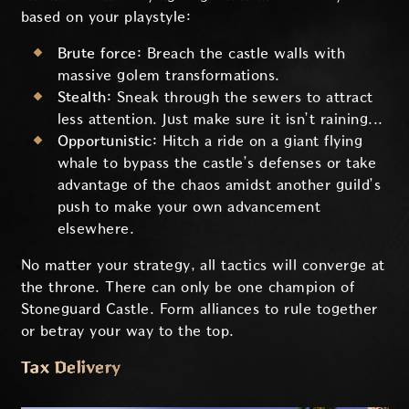
based on your playstyle:
Brute force:
Breach the castle walls with
massive golem transformations.
Stealth:
Sneak through the sewers to attract
less attention. Just make sure it isn’t raining...
Opportunistic:
Hitch a ride on a giant flying
whale to bypass the castle’s defenses or take
advantage of the chaos amidst another guild’s
push to make your own advancement
elsewhere.
No matter your strategy, all tactics will converge at
the throne. There can only be one champion of
Stoneguard Castle. Form alliances to rule together
or betray your way to the top.
Tax Delivery