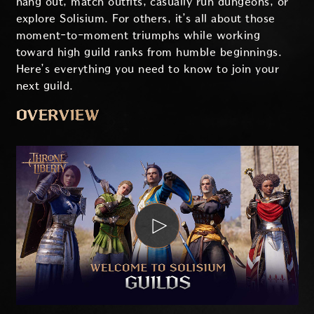
hang out, match outfits, casually run dungeons, or
explore Solisium. For others, it’s all about those
moment-to-moment triumphs while working
toward high guild ranks from humble beginnings.
Here’s everything you need to know to join your
next guild.
OVERVIEW