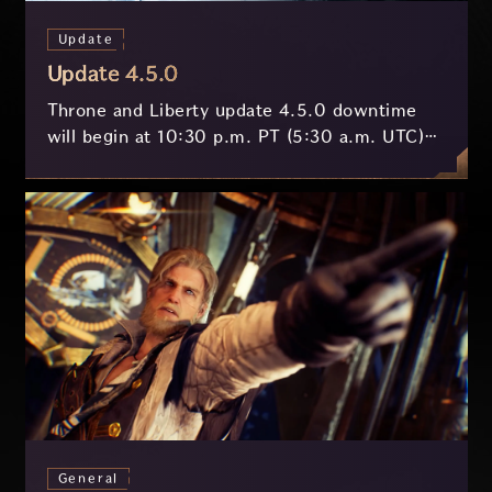
Update
Update 4.5.0
Throne and Liberty update 4.5.0 downtime
will begin at 10:30 p.m. PT (5:30 a.m. UTC)
on July 29 and last approximately 3.5 hours.
General