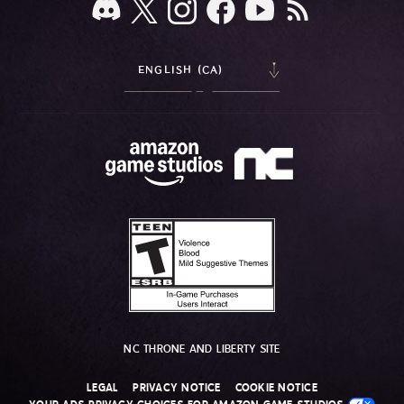
ENGLISH (CA)
NC THRONE AND LIBERTY SITE
LEGAL
PRIVACY NOTICE
COOKIE NOTICE