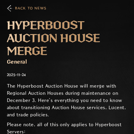
BACK TO NEWS
HYPERBOOST
AUCTION HOUSE
MERGE
General
2025-11-24
The Hyperboost Auction House will merge with
Regional Auction Houses during maintenance on
December 3. Here’s everything you need to know
about transitioning Auction House services, Lucent,
and trade policies.
Please note, all of this only applies to Hyperboost
Servers: