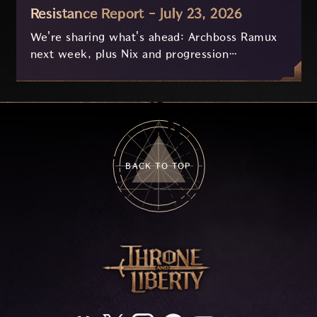
Resistance Report - July 23, 2026
We're sharing what's ahead: Archboss Ramux
next week, plus Nix and progression
improvements currently in development based
on your feedback.
BACK TO TOP