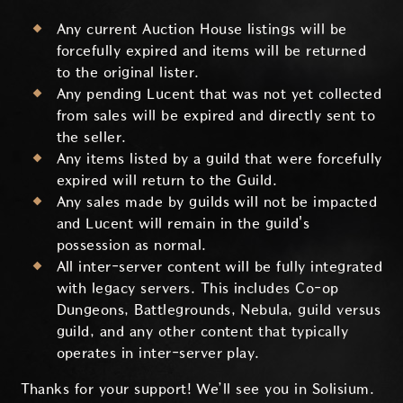
Any current Auction House listings will be
forcefully expired and items will be returned
to the original lister.
Any pending Lucent that was not yet collected
from sales will be expired and directly sent to
the seller.
Any items listed by a guild that were forcefully
expired will return to the Guild.
Any sales made by guilds will not be impacted
and Lucent will remain in the guild's
possession as normal.
All inter-server content will be fully integrated
with legacy servers. This includes Co-op
Dungeons, Battlegrounds, Nebula, guild versus
guild, and any other content that typically
operates in inter-server play.
Thanks for your support! We’ll see you in Solisium.