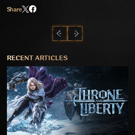
Share
PREVIOUS
NEXT
RECENT ARTICLES