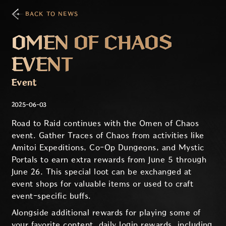
BACK TO NEWS
OMEN OF CHAOS
EVENT
Event
2025-06-03
Road to Raid continues with the Omen of Chaos
event. Gather Traces of Chaos from activities like
Amitoi Expeditions, Co-Op Dungeons, and Mystic
Portals to earn extra rewards from June 5 through
June 26. This special loot can be exchanged at
event shops for valuable items or used to craft
event-specific buffs.
Alongside additional rewards for playing some of
your favorite content, daily login rewards, including