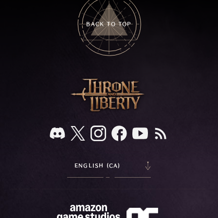
BACK TO TOP
ENGLISH (CA)