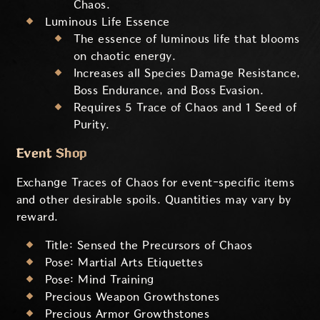
Chaos.
Luminous Life Essence
The essence of luminous life that blooms
on chaotic energy.
Increases all Species Damage Resistance,
Boss Endurance, and Boss Evasion.
Requires 5 Trace of Chaos and 1 Seed of
Purity.
Event Shop
Exchange Traces of Chaos for event-specific items
and other desirable spoils. Quantities may vary by
reward.
Title: Sensed the Precursors of Chaos
Pose: Martial Arts Etiquettes
Pose: Mind Training
Precious Weapon Growthstones
Precious Armor Growthstones