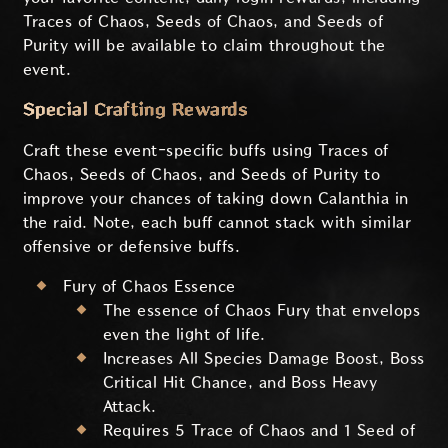
Traces of Chaos, Seeds of Chaos, and Seeds of
Purity will be available to claim throughout the
event.
Special Crafting Rewards
Craft these event-specific buffs using Traces of
Chaos, Seeds of Chaos, and Seeds of Purity to
improve your chances of taking down Calanthia in
the raid. Note, each buff cannot stack with similar
offensive or defensive buffs.
Fury of Chaos Essence
The essence of Chaos Fury that envelops
even the light of life.
Increases All Species Damage Boost, Boss
Critical Hit Chance, and Boss Heavy
Attack.
Requires 5 Trace of Chaos and 1 Seed of