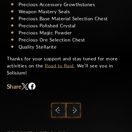
Precious Accessory Growthstones
Weapon Mastery Seals
Precious Base Material Selection Chest
Precious Polished Crystal
Precious Magic Powder
Precious Ore Selection Chest
Quality Stellarite
Thanks for your support and stay tuned for more
activities on the
Road to Raid
. We’ll see you in
Solisium!
Share
PREVIOUS
NEXT