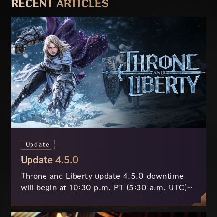
RECENT ARTICLES
Update
Update 4.5.0
Throne and Liberty update 4.5.0 downtime
will begin at 10:30 p.m. PT (5:30 a.m. UTC)
on July 29 and last approximately 3.5 hours.