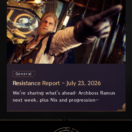
General
Resistance Report - July 23, 2026
We're sharing what's ahead: Archboss Ramux
next week, plus Nix and progression
improvements currently in development based
on your feedback.