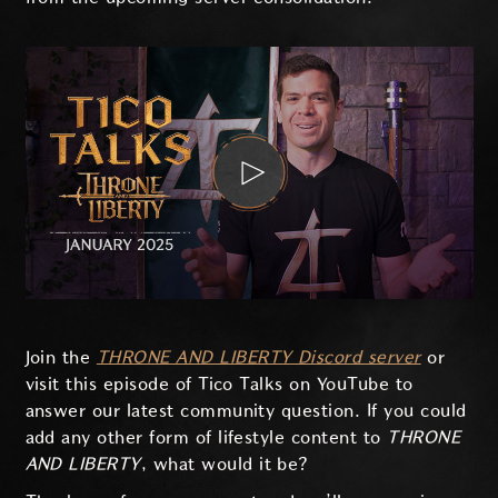
Join the
THRONE AND LIBERTY Discord server
or
visit this episode of Tico Talks on YouTube to
answer our latest community question. If you could
add any other form of lifestyle content to
THRONE
AND LIBERTY
, what would it be?