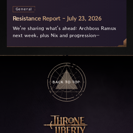
General
Resistance Report - July 23, 2026
We're sharing what's ahead: Archboss Ramux
next week, plus Nix and progression
improvements currently in development based
on your feedback.
BACK TO TOP