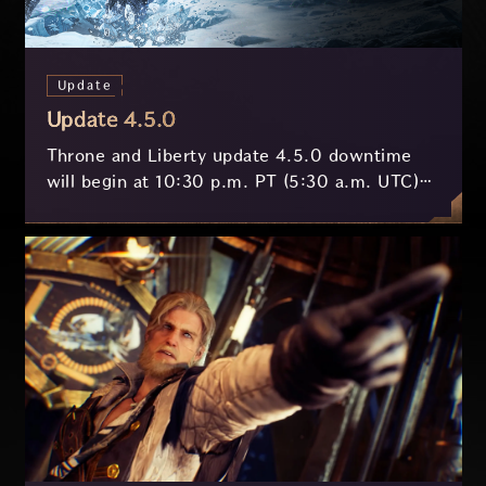
Update
Update 4.5.0
Throne and Liberty update 4.5.0 downtime
will begin at 10:30 p.m. PT (5:30 a.m. UTC)
on July 29 and last approximately 3.5 hours.