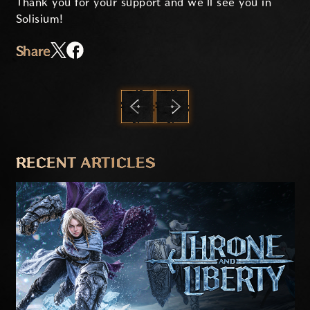
Thank you for your support and we’ll see you in
Solisium!
Share
PREVIOUS
NEXT
RECENT ARTICLES