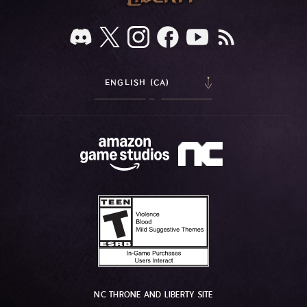
ENGLISH (CA)
NC THRONE AND LIBERTY SITE