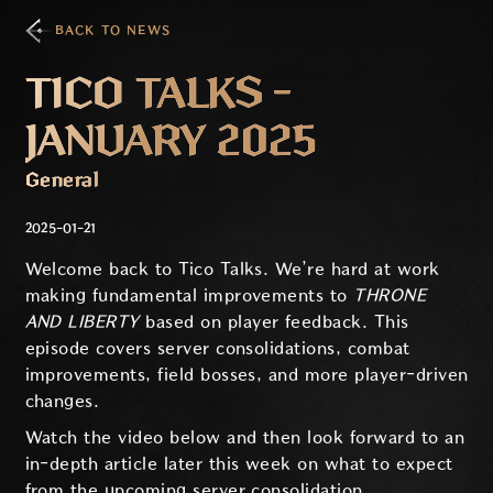
BACK TO NEWS
TICO TALKS -
JANUARY 2025
General
2025-01-21
Welcome back to Tico Talks. We’re hard at work
making fundamental improvements to
THRONE
AND LIBERTY
based on player feedback. This
episode covers server consolidations, combat
improvements, field bosses, and more player-driven
changes.
Watch the video below and then look forward to an
in-depth article later this week on what to expect
from the upcoming server consolidation.