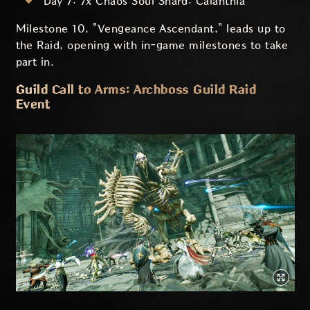
Day 7: 7x Chaos Soul Shard: Calanthia
Milestone 10, "Vengeance Ascendant," leads up to
the Raid, opening with in-game milestones to take
part in.
Guild Call to Arms: Archboss Guild Raid
Event