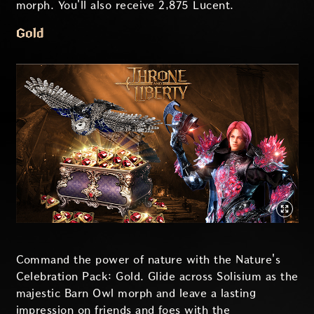
morph. You'll also receive 2,875 Lucent.
Gold
Command the power of nature with the Nature's
Celebration Pack: Gold. Glide across Solisium as the
majestic Barn Owl morph and leave a lasting
impression on friends and foes with the