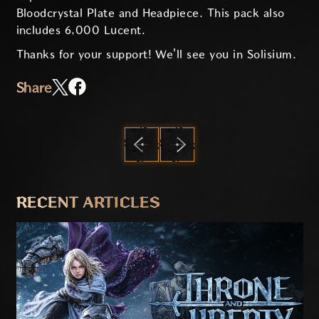
Bloodcrystal Plate and Headpiece. This pack also
includes 6,000 Lucent.
Thanks for your support! We'll see you in Solisium.
Share
PREVIOUS
NEXT
RECENT ARTICLES