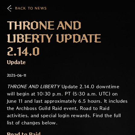
BACK TO NEWS
THRONE AND
LIBERTY UPDATE
2.14.0
Update
2025-06-11
THRONE AND LIBERTY
Update 2.14.0 downtime
will begin at 10:30 p.m. PT (5:30 a.m. UTC) on
June 11 and last approximately 6.5 hours. It includes
the Archboss Guild Raid event, Road to Raid
activities, and special login rewards. Find the full
list of changes below.
Road to Raid