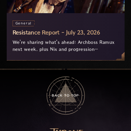
General
Resistance Report - July 23, 2026
We're sharing what's ahead: Archboss Ramux
next week, plus Nix and progression
improvements currently in development based
on your feedback.
BACK TO TOP