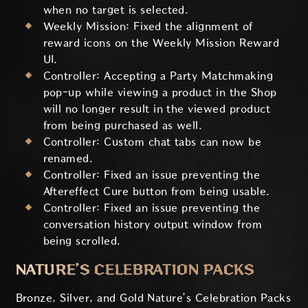
when no target is selected.
Weekly Mission: Fixed the alignment of
reward icons on the Weekly Mission Reward
UI.
Controller: Accepting a Party Matchmaking
pop-up while viewing a product in the Shop
will no longer result in the viewed product
from being purchased as well.
Controller: Custom chat tabs can now be
renamed.
Controller: Fixed an issue preventing the
Aftereffect Cure button from being usable.
Controller: Fixed an issue preventing the
conversation history output window from
being scrolled.
NATURE’S CELEBRATION PACKS
Bronze, Silver, and Gold Nature’s Celebration Packs