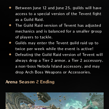
Between June 12 and June 25, guilds will have
access to a special version of the Tevent fight
as a Guild Raid.
The Guild Raid version of Tevent has adjusted
mechanics and is balanced for a smaller group
of players to tackle.
Guilds may enter the Tevent guild raid up to
twice per week while the event is active!
Defeating the Guild Raid version of Tevent will
always drop a Tier 2 armor, a Tier 2 accessory,
a non-boss Nebula Island accessory, and may
drop Arch Boss Weapons or Accessories.
Arena Season 2 Ending