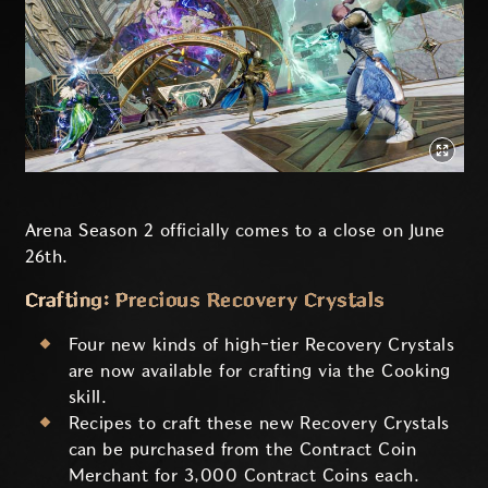
Arena Season 2 officially comes to a close on June
26th.
Crafting: Precious Recovery Crystals
Four new kinds of high-tier Recovery Crystals
are now available for crafting via the Cooking
skill.
Recipes to craft these new Recovery Crystals
can be purchased from the Contract Coin
Merchant for 3,000 Contract Coins each.