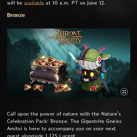
will be
available
at 10 a.m. PT on June 12.
Bronze
Call upon the power of nature with the Nature's
Celebration Pack: Bronze. The Gigantrite Gneiss
Amitoi is here to accompany you on your next
quest alongside 1,125 Lucent.