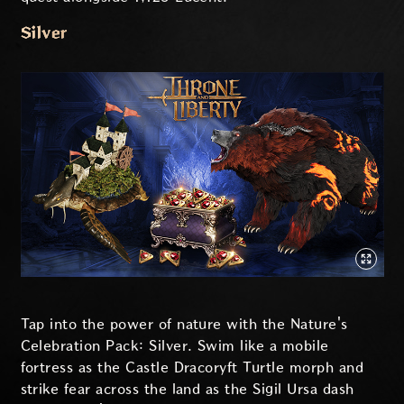
Silver
Tap into the power of nature with the Nature's
Celebration Pack: Silver. Swim like a mobile
fortress as the Castle Dracoryft Turtle morph and
strike fear across the land as the Sigil Ursa dash