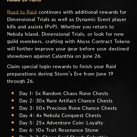
Road to Raid
continues with additional rewards for
Dimensional Trials as well as Dynamic Event player
kills and assists (PvP). Whether you return to
Nebula Island, Dimensional Trials, or look for new
guild members, crafting with Abyss Contract Tokens
will further improve your gear before your destined
showdown against Calanthia on June 26.
Claim special login rewards to finish your Raid
preparations during Storm's Eve from June 19
through 26.
Day 1: 5x Random Chaos Rune Chests
Day 2: 30x Rare Artifact Chance Chests
Day 3: 50x Precious Rune Chance Chests
Day 4: 4x Nebula Conquest Chests
Day 5: 25x Adventure Coin: Loyalty
Day 6: 10x Trait Resonance Stone