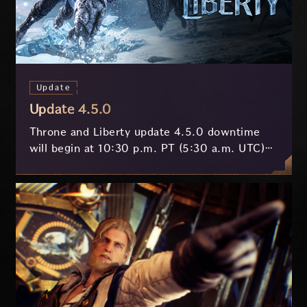
Update
Update 4.5.0
Throne and Liberty update 4.5.0 downtime
will begin at 10:30 p.m. PT (5:30 a.m. UTC)
on July 29 and last approximately 3.5 hours.