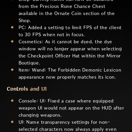
from the Precious Rune Chance Chest
available in the Ornate Coin section of the
Shop.
PC: Added a setting to limit FPS of the client
to 30 FPS when not in focus.
Cosmetics: As it cannot be dyed, the dye
window will no longer appear when selecting
the Checkpoint Officer Hat within the Mirror
Boutique.
Item: Wand: The Forbidden Demonic Lexicon
appearance now properly matches its icon.
Controls and UI
Console: UI: Fixed a case where equipped
weapon UI would not appear on the HUD after
changing weapons.
UI: Name transparency settings for non-
selected characters now always apply even