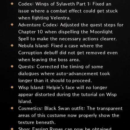
Codex: Wings of Sylaveth Part 1: Fixed an
issue where a combat effect could get stuck
when fighting Velentra.
Adventure Codex: Adjusted the quest steps for
Chapter 10 when dispelling the Moonlight
Spell to make the necessary actions clearer.
Nebula Island: Fixed a case where the
Corruption debuff did not get removed even
when leaving the boss area.
Quests: Corrected the timing of some
dialogues where auto-advancement took
longer than it should to proceed.
Wisp Island: Helpie's face will no longer
appear distorted during the tutorial on Wisp
Island.
Cosmetics: Black Swan outfit: The transparent
areas of this costume now properly show the
texture beneath.
Shop: Earring Runes can now be obtained