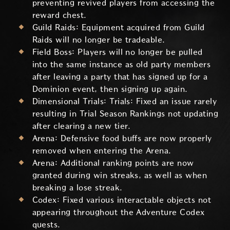
preventing revived players from accessing the
reward chest.
Guild Raids: Equipment acquired from Guild
Raids will no longer be tradeable.
Field Boss: Players will no longer be pulled
into the same instance as old party members
after leaving a party that has signed up for a
Dominion event, then signing up again.
Dimensional Trials: Trials: Fixed an issue rarely
resulting in Trial Season Rankings not updating
after clearing a new tier.
Arena: Defensive food buffs are now properly
removed when entering the Arena.
Arena: Additional ranking points are now
granted during win streaks, as well as when
breaking a lose streak.
Codex: Fixed various interactable objects not
appearing throughout the Adventure Codex
quests.