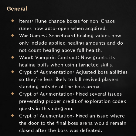
General
Items: Rune chance boxes for non-Chaos
runes now auto-open when acquired.
War Games: Scoreboard healing values now
only include applied healing amounts and do
not count healing above full health.
Wand: Vampiric Contract: Now grants its
healing buffs when using targeted skills.
Crypt of Augmentation: Adjusted boss abilities
so they're less likely to kill revived players
standing outside of the boss arena.
Crypt of Augmentation: Fixed several issues
preventing proper credit of exploration codex
quests in this dungeon.
Crypt of Augmentation: Fixed an issue where
the door to the final boss arena would remain
closed after the boss was defeated,