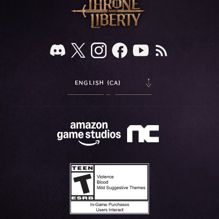
ENGLISH (CA)