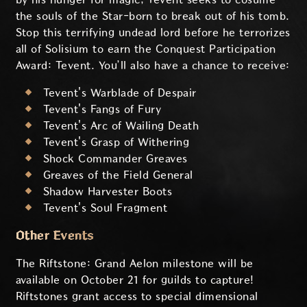
the souls of the Star-born to break out of his tomb.
Stop this terrifying undead lord before he terrorizes
all of Solisium to earn the Conquest Participation
Award: Tevent. You’ll also have a chance to receive:
Tevent's Warblade of Despair
Tevent's Fangs of Fury
Tevent's Arc of Wailing Death
Tevent's Grasp of Withering
Shock Commander Greaves
Greaves of the Field General
Shadow Harvester Boots
Tevent's Soul Fragment
Other Events
The Riftstone: Grand Aelon milestone will be
available on October 21 for guilds to capture!
Riftstones grant access to special dimensional