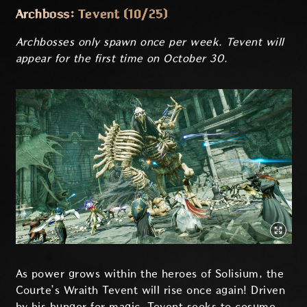
Archboss: Tevent (10/25)
Archbosses only spawn once per week. Tevent will
appear for the first time on October 30.
As power grows within the heroes of Solisium, the
Courte’s Wraith Tevent will rise once again! Driven
by his hunger for magic, Tevent seeks to cosume