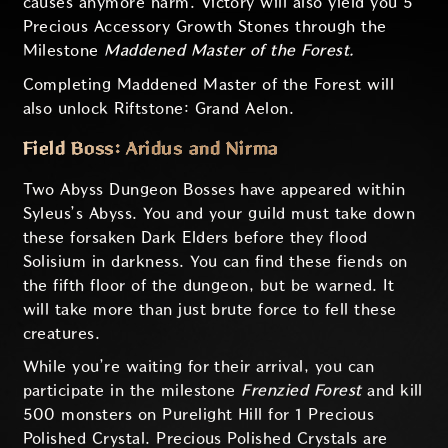
causes anymore harm. Victory will also yield you 5
Precious Accessory Growth Stones through the
Milestone
Maddened Master of the Forest.
Completing Maddened Master of the Forest will
also unlock Riftstone: Grand Aelon.
Field Boss: Aridus and Nirma
Two Abyss Dungeon Bosses have appeared within
Syleus’s Abyss. You and your guild must take down
these forsaken Dark Elders before they flood
Solisium in darkness. You can find these fiends on
the fifth floor of the dungeon, but be warned. It
will take more than just brute force to fell these
creatures.
While you’re waiting for their arrival, you can
participate in the milestone
Frenzied Forest
and kill
500 monsters on Purelight Hill for 1 Precious
Polished Crystal. Precious Polished Crystals are