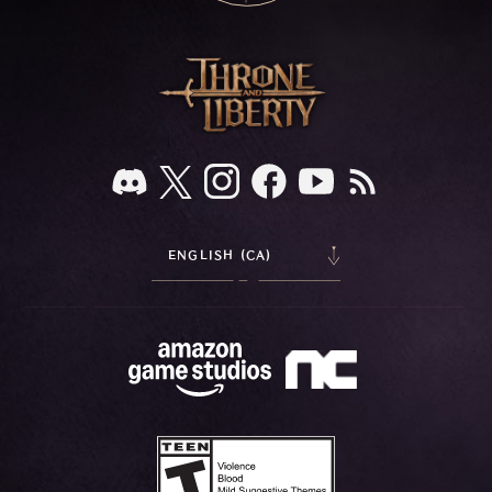
ENGLISH (CA)