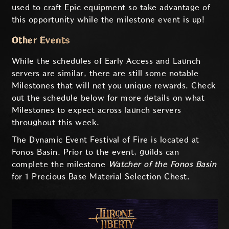
used to craft Epic equipment so take advantage of
this opportunity while the milestone event is up!
Other Events
While the schedules of Early Access and Launch
servers are similar, there are still some notable
Milestones that will net you unique rewards. Check
out the schedule below for more details on what
Milestones to expect across launch servers
throughout this week.
The Dynamic Event Festival of Fire is located at
Fonos Basin. Prior to the event, guilds can
complete the milestone
Watcher of the Fonos Basin
for 1 Precious Base Material Selection Chest.