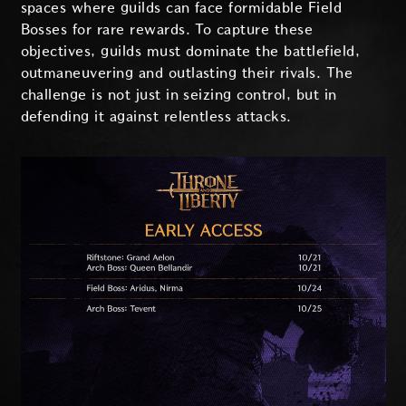
spaces where guilds can face formidable Field
Bosses for rare rewards. To capture these
objectives, guilds must dominate the battlefield,
outmaneuvering and outlasting their rivals. The
challenge is not just in seizing control, but in
defending it against relentless attacks.