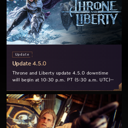
Update
Update 4.5.0
Throne and Liberty update 4.5.0 downtime
will begin at 10:30 p.m. PT (5:30 a.m. UTC)
on July 29 and last approximately 3.5 hours.