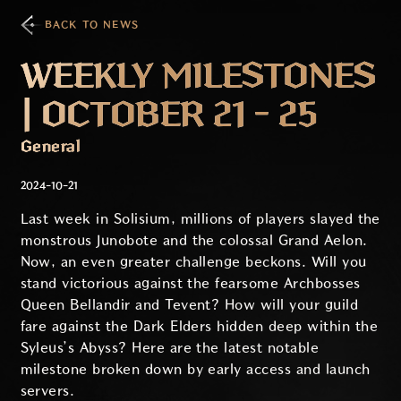
BACK TO NEWS
WEEKLY MILESTONES
| OCTOBER 21 - 25
General
2024-10-21
Last week in Solisium, millions of players slayed the
monstrous Junobote and the colossal Grand Aelon.
Now, an even greater challenge beckons. Will you
stand victorious against the fearsome Archbosses
Queen Bellandir and Tevent? How will your guild
fare against the Dark Elders hidden deep within the
Syleus’s Abyss? Here are the latest notable
milestone broken down by early access and launch
servers.