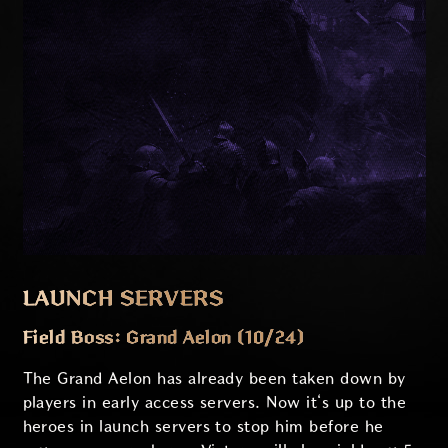
LAUNCH SERVERS
Field Boss: Grand Aelon (10/24)
The Grand Aelon has already been taken down by
players in early access servers. Now it‘s up to the
heroes in launch servers to stop him before he