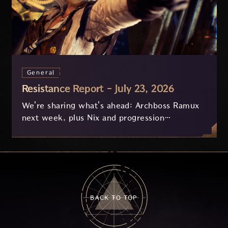
General
Resistance Report - July 23, 2026
We're sharing what's ahead: Archboss Ramux
next week, plus Nix and progression
improvements currently in development based
on your feedback.
BACK TO TOP