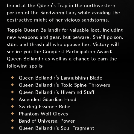
brood at the Queen’s Trap in the northwestern
portion of the Sandworm Lair, while avoiding the
destructive might of her vicious sandstorms.
Topple Queen Bellandir for valuable loot, including
new weapons and gear, but beware. She’ll poison,
stun, and thrash all who oppose her. Victory will
secure you the Conquest Participation Award:
Queen Bellandir as well as a chance to earn the
following spoils:
Queen Bellandir's Languishing Blade
Queen Bellandir's Toxic Spine Throwers
Queen Bellandir's Hivemind Staff
Ascended Guardian Hood
Swirling Essence Robe
Phantom Wolf Gloves
Band of Universal Power
Queen Bellandir's Soul Fragment