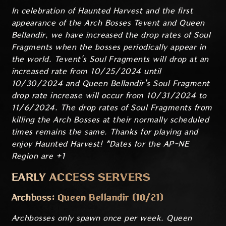
In celebration of Haunted Harvest and the first
appearance of the Arch Bosses Tevent and Queen
Bellandir, we have increased the drop rates of Soul
Fragments when the bosses periodically appear in
the world. Tevent's Soul Fragments will drop at an
increased rate from 10/25/2024 until
10/30/2024 and Queen Bellandir's Soul Fragment
drop rate increase will occur from 10/31/2024 to
11/6/2024. The drop rates of Soul Fragments from
killing the Arch Bosses at their normally scheduled
times remains the same. Thanks for playing and
enjoy Haunted Harvest! *Dates for the AP-NE
Region are +1
EARLY ACCESS SERVERS
Archboss: Queen Bellandir (10/21)
Archbosses only spawn once per week. Queen