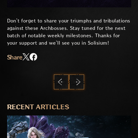
Don’t forget to share your triumphs and tribulations
against these Archbosses. Stay tuned for the next
batch of notable weekly milestones. Thanks for
your support and we’ll see you in Solisium!
Share
PREVIOUS
NEXT
RECENT ARTICLES