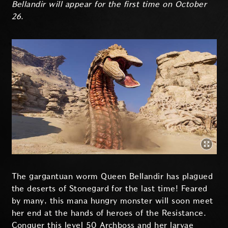
Bellandir will appear for the first time on October
26.
The gargantuan worm Queen Bellandir has plagued
the deserts of Stonegard for the last time! Feared
by many, this mana hungry monster will soon meet
her end at the hands of heroes of the Resistance.
Conquer this level 50 Archboss and her larvae