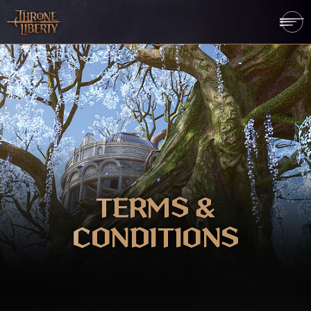
TERMS &
CONDITIONS