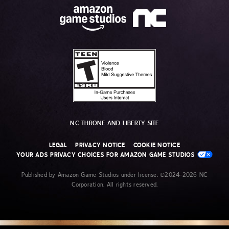
NC THRONE AND LIBERTY SITE
LEGAL
PRIVACY NOTICE
COOKIE NOTICE
YOUR ADS PRIVACY CHOICES FOR AMAZON GAME STUDIOS
Published by Amazon Game Studios under license. ©2024-2026 NC
Corporation. All rights reserved.