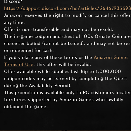
Discord:
https://support.discord.com/hc/articles/2646793559
Amazon reserves the right to modify or cancel this offer
any time.
Offer is non-transferable and may not be resold.
The in-game coupon and chest of 100x Ornate Coin are
character bound (cannot be traded), and may not be res
or redeemed for cash.
If you violate any of these terms or the
Amazon Games
Terms of Use
, this offer will be invalid.
Offer available while supplies last (up to 1,000,000
coupon codes may be earned by completing the Quest
during the Availability Period).
This promotion is available only to PC customers located
territories supported by Amazon Games who lawfully
obtained the game.