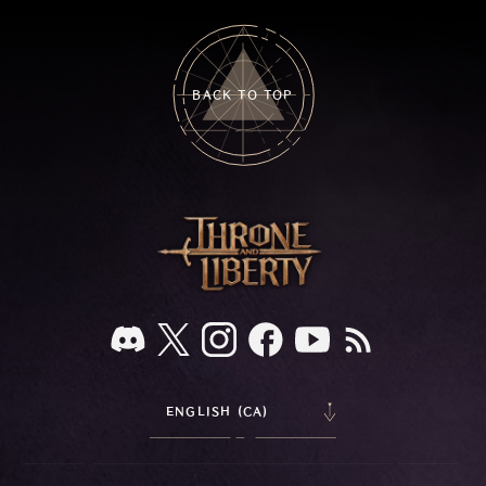
BACK TO TOP
ENGLISH (CA)