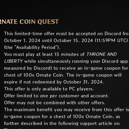
RNATE COIN QUEST
This limited-time offer must be accepted on Discord fr
October 1, 2024 until October 15, 2024 (11:59PM UTC)
(the “Availability Period”).
You must play at least 15 minutes of
THRONE AND
LIBERTY
while simultaneously running your Discord app 
measured by Discord) to receive an in-game coupon for
chest of 100x Ornate Coin. The in-game coupon will
expire if not redeemed by October 31, 2024.
This offer is only available to PC players.
Offer limited to one per customer and account.
Offer may not be combined with other offers.
The maximum benefit you may receive from this offer is
in-game coupon for a chest of 100x Ornate Coin, as
further described in the following support article on