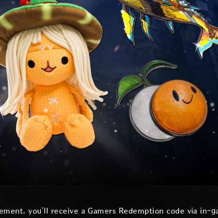
ement, you’ll receive a Gamers Redemption code via in-