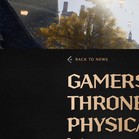
BACK TO NEWS
GAMER
THRONE
PHYSIC