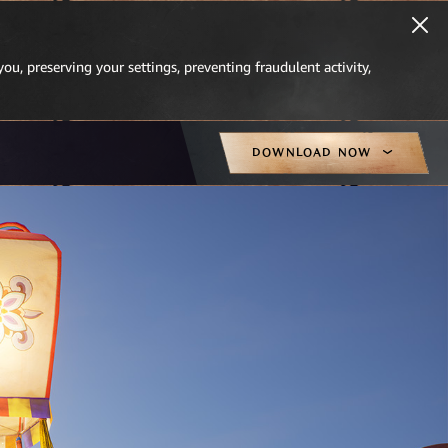
you, preserving your settings, preventing fraudulent activity,
DOWNLOAD NOW