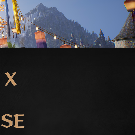
 X
ISE