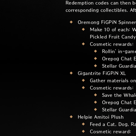
Redemption codes can then b
corresponding collectibles. Af
Oremong FiGPiN Spinner
Make 10 of each: Wi
Pickled Fruit Candy
Cosmetic rewards:
Rollin’ in-gam
Orepog Chat E
Stellar Guardi
Gigantrite FiGPiN XL
Gather materials on
Cosmetic rewards:
Save the Whal
Orepog Chat E
Stellar Guardi
Helpie Amitoi Plush
Feed a Cat, Dog, R
Cosmetic reward: