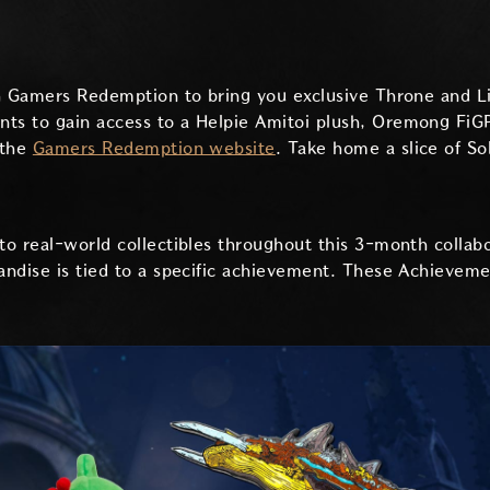
th Gamers Redemption to bring you exclusive Throne and L
s to gain access to a Helpie Amitoi plush, Oremong FiGP
 the
Gamers Redemption website
. Take home a slice of So
o real-world collectibles throughout this 3-month collab
ndise is tied to a specific achievement. These Achievemen