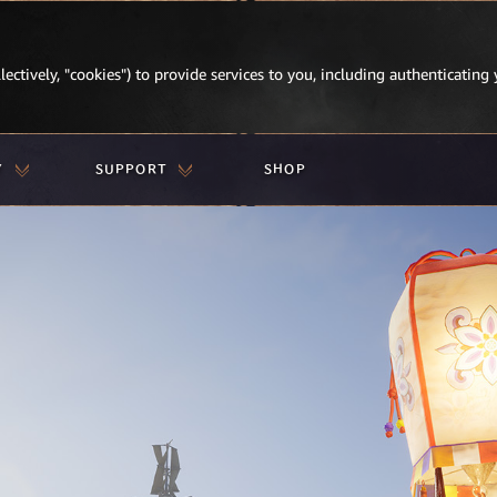
lectively, "cookies") to provide services to you, including authenticating 
Y
SUPPORT
SHOP