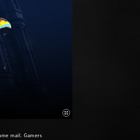
game mail. Gamers