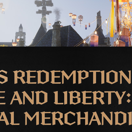
S REDEMPTION
 AND LIBERTY:
AL MERCHAND