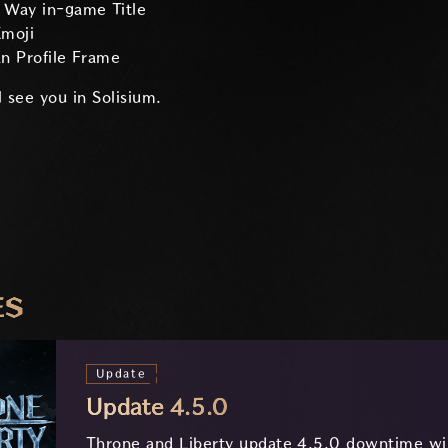
e Way in-game Title
moji
an Profile Frame
 see you in Solisium.
ES
Update
Update 4.5.0
Throne and Liberty update 4.5.0 downtime wil