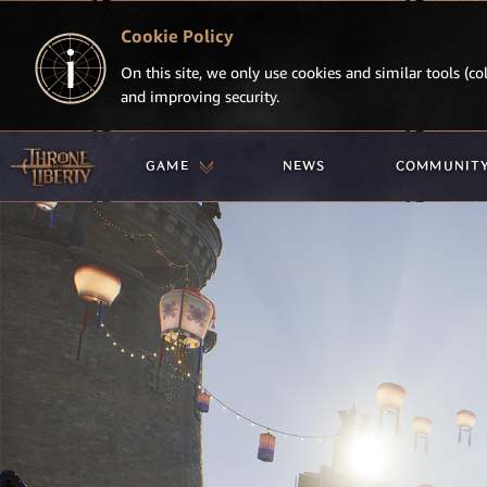
Cookie Policy
On this site, we only use cookies and similar tools (col
and improving security.
GAME
NEWS
COMMUNIT