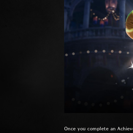
Once you complete an Achiev