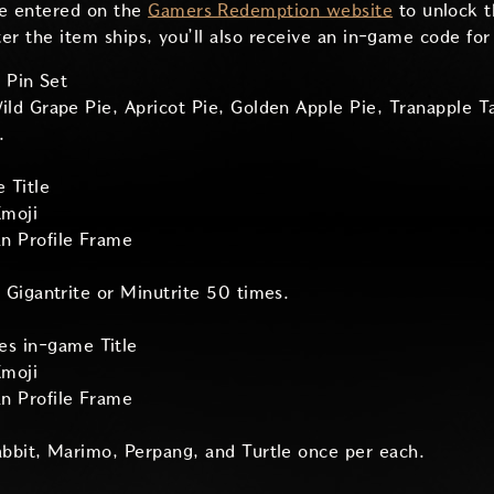
e entered on the
Gamers Redemption website
to unlock t
ter the item ships, you’ll also receive an in-game code fo
 Pin Set
ld Grape Pie, Apricot Pie, Golden Apple Pie, Tranapple T
.
e Title
moji
an Profile Frame
 Gigantrite or Minutrite 50 times.
es in-game Title
moji
an Profile Frame
abbit, Marimo, Perpang, and Turtle once per each.