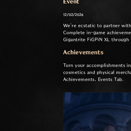
Event
12/02/2026
We’re ecstatic to partner wi
Complete in-game achievement
Gigantrite FiGPiN XL through
Achievements
Turn your accomplishments int
cosmetics and physical mercha
Achievements, Events Tab.