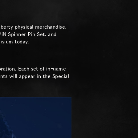
iberty physical merchandise.
iN Spinner Pin Set, and
lisium today.
oration. Each set of in-game
ts will appear in the Special