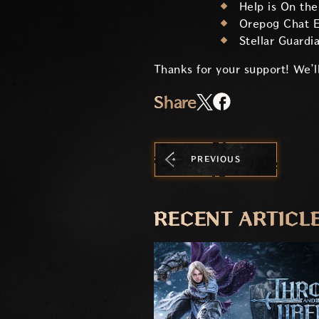
Help is On th
Orepog Chat E
Stellar Guardi
Thanks for your support! We’ll
Share
PREVIOUS
RECENT ARTICL