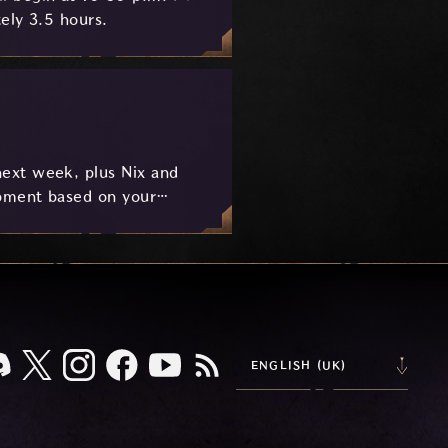
ely 3.5 hours.
ext week, plus Nix and
pment based on your
ENGLISH (UK)