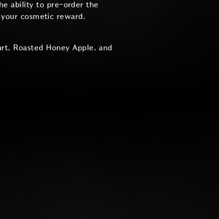
he ability to pre-order the
r your cosmetic reward.
art, Roasted Honey Apple, and