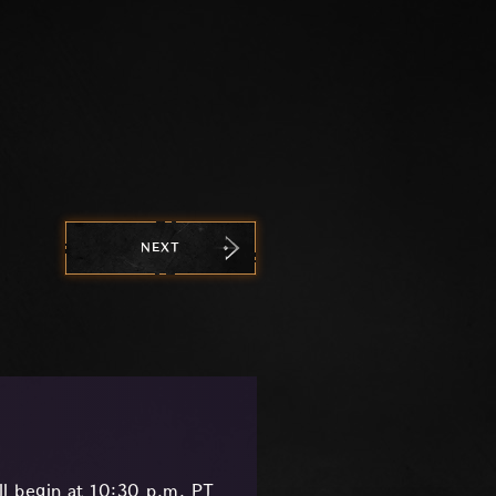
NEXT
l begin at 10:30 p.m. PT