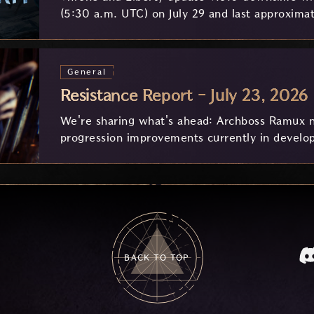
(5:30 a.m. UTC) on July 29 and last approximat
General
Resistance Report - July 23, 2026
We're sharing what's ahead: Archboss Ramux n
progression improvements currently in develo
feedback.
BACK TO TOP