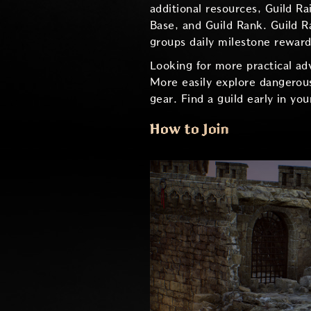
additional resources, Guild R
Base, and Guild Rank. Guild R
groups daily milestone rewards
Looking for more practical ad
More easily explore dangerous
gear. Find a guild early in yo
How to Join