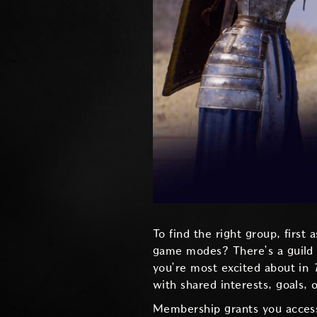
To find the right group, first
game modes? There’s a guild f
you’re most excited about in
with shared interests, goals, 
Membership grants you access t