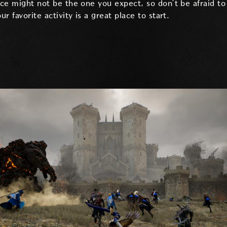
ice might not be the one you expect, so don’t be afraid to 
ur favorite activity is a great place to start.