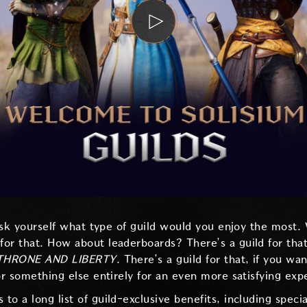
 ask yourself what type of guild would you enjoy the most.
or that. How about leaderboards? There’s a guild for tha
THRONE AND LIBERTY
. There’s a guild for that, if you wa
or something else entirely for an even more satisfying exp
o a long list of guild-exclusive benefits, including speci