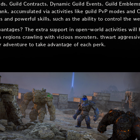
aids, Guild Contracts, Dynamic Guild Events, Guild Emblems
ank, accumulated via activities like guild PvP modes and C
 and powerful skills, such as the ability to control the w
vantages? The extra support in open-world activities will 
 regions crawling with vicious monsters, thwart aggressiv
ur adventure to take advantage of each perk.