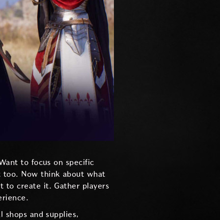
 Want to focus on specific
t too. Now think about what
nt to create it. Gather players
erience.
al shops and supplies,