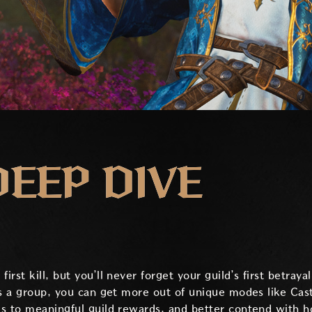
DEEP DIVE
st kill, but you’ll never forget your guild’s first betrayal
As a group, you can get more out of unique modes like Cas
s to meaningful guild rewards, and better contend with hos