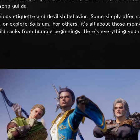
mong guilds.
ious etiquette and devilish behavior. Some simply offer
s, or explore Solisium. For others, it’s all about those 
ild ranks from humble beginnings. Here’s everything you 