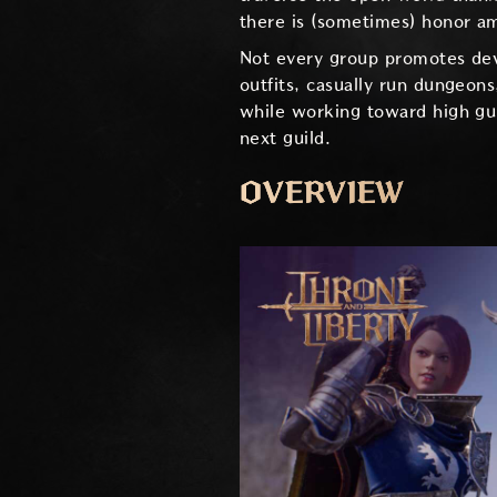
there is (sometimes) honor a
Not every group promotes dev
outfits, casually run dungeon
while working toward high gu
next guild.
OVERVIEW