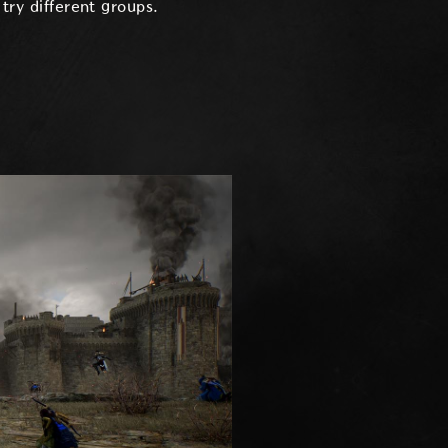
try different groups.