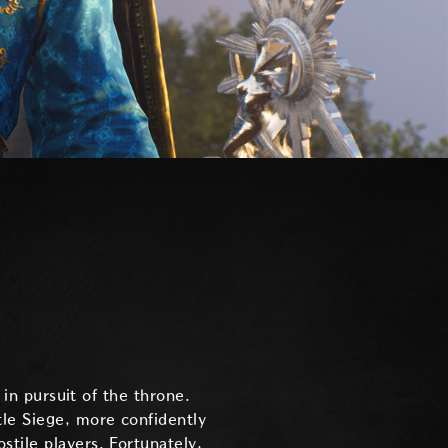
 in pursuit of the throne.
tle Siege, more confidently
tile players. Fortunately,