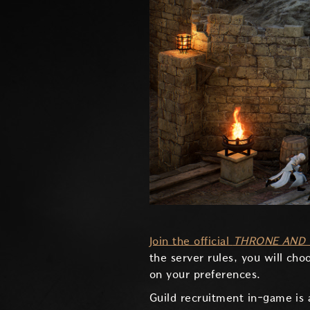
Join the official
THRONE AND 
the server rules, you will cho
on your preferences.
Guild recruitment in-game is 