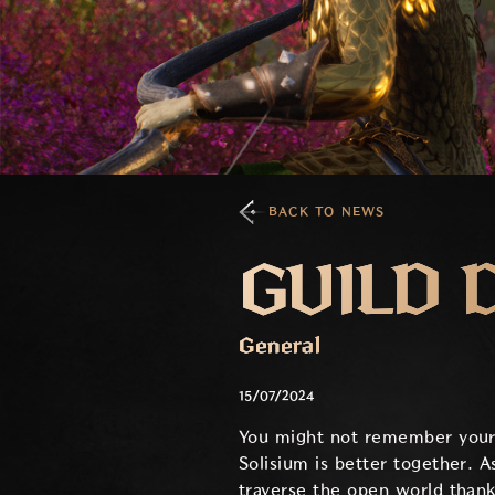
BACK TO NEWS
GUILD 
General
15/07/2024
You might not remember your fir
Solisium is better together. 
traverse the open world thank