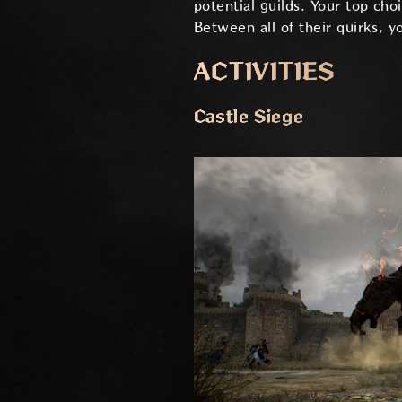
potential guilds. Your top cho
Between all of their quirks, yo
ACTIVITIES
Castle Siege