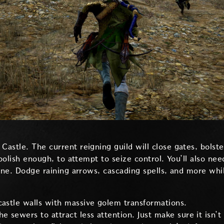
astle. The current reigning guild will close gates, bolste
foolish enough, to attempt to seize control. You’ll also ne
rone. Dodge raining arrows, cascading spells, and more whi
castle walls with massive golem transformations.
e sewers to attract less attention. Just make sure it isn’t 