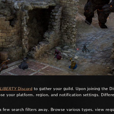
LIBERTY
Discord
to gather your guild. Upon joining the D
ose your platform, region, and notification settings. Diffe
a few search filters away. Browse various types, view req