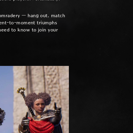
 comradery — hang out, match
moment-to-moment triumphs
need to know to join your