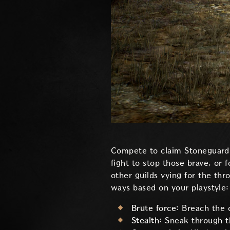
Compete to claim Stoneguard C
fight to stop those brave, or 
other guilds vying for the th
ways based on your playstyle:
Brute force:
Breach the 
Stealth:
Sneak through th