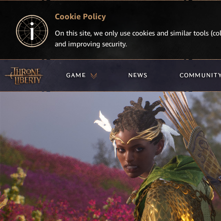
Cookie Policy
On this site, we only use cookies and similar tools (col
and improving security.
GAME
NEWS
COMMUNIT