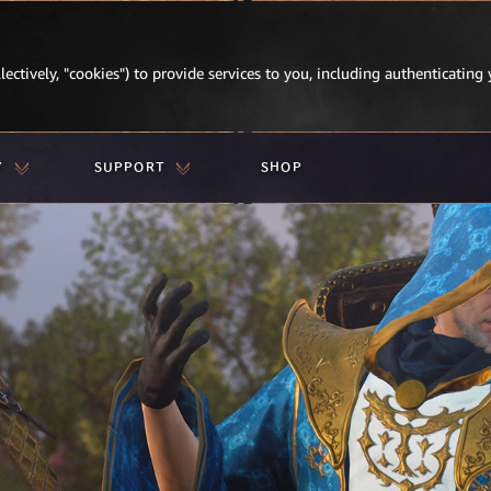
lectively, "cookies") to provide services to you, including authenticating 
Y
SUPPORT
SHOP