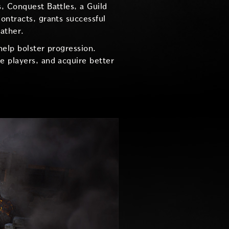
, Conquest Battles, a Guild
ontracts, grants successful
eather.
help bolster progression.
e players, and acquire better