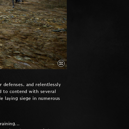
r defenses, and relentlessly
ed to contend with several
le laying siege in numerous
raining...