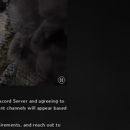
iscord Server and agreeing to
rent channels will appear based
uirements, and reach out to