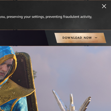
you, preserving your settings, preventing fraudulent activity,
DOWNLOAD NOW