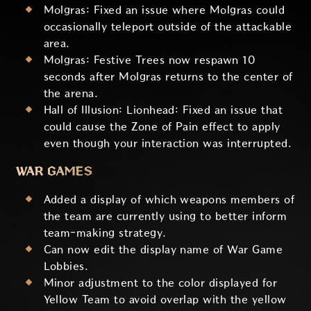
Molgras: Fixed an issue where Molgras could
occasionally teleport outside of the attackable
area.
Molgras: Festive Trees now respawn 10
seconds after Molgras returns to the center of
the arena.
Hall of Illusion: Lionhead: Fixed an issue that
could cause the Zone of Pain effect to apply
even though your interaction was interrupted.
WAR GAMES
Added a display of which weapons members of
the team are currently using to better inform
team-making strategy.
Can now edit the display name of War Game
Lobbies.
Minor adjustment to the color displayed for
Yellow Team to avoid overlap with the yellow