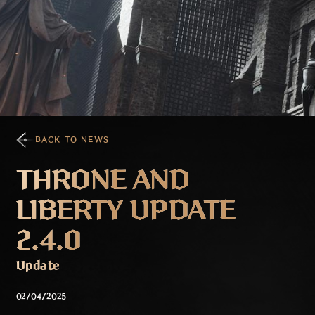
BACK TO NEWS
THRONE AND
LIBERTY UPDATE
2.4.0
Update
02/04/2025