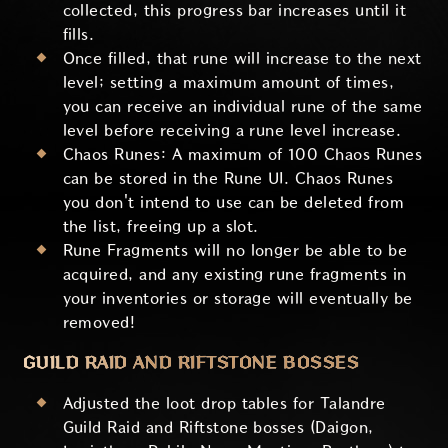
collected, this progress bar increases until it
fills.
Once filled, that rune will increase to the next
level; setting a maximum amount of times,
you can receive an individual rune of the same
level before receiving a rune level increase.
Chaos Runes: A maximum of 100 Chaos Runes
can be stored in the Rune UI. Chaos Runes
you don't intend to use can be deleted from
the list, freeing up a slot.
Rune Fragments will no longer be able to be
acquired, and any existing rune fragments in
your inventories or storage will eventually be
removed!
GUILD RAID AND RIFTSTONE BOSSES
Adjusted the loot drop tables for Talandre
Guild Raid and Riftstone bosses (Daigon,