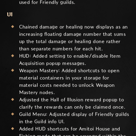
used for Friendly guilds.
UI
Chained damage or healing now displays as an
increasing floating damage number that sums
up the total damage or healing done rather
than separate numbers for each hit.
HUD: Added setting to enable/disable Item
Acquisition popup messages.
Weapon Mastery
: Added shortcuts to open
material containers in your storage for
material costs needed to unlock
Weapon
Mastery
nodes.
Adjusted the Hall of Illusion reward popup to
clarify the rewards can only be claimed once.
Guild Menu: Adjusted display of Friendly guilds
in the Guild info UI.
Added HUD shortcuts for Amitoi House and