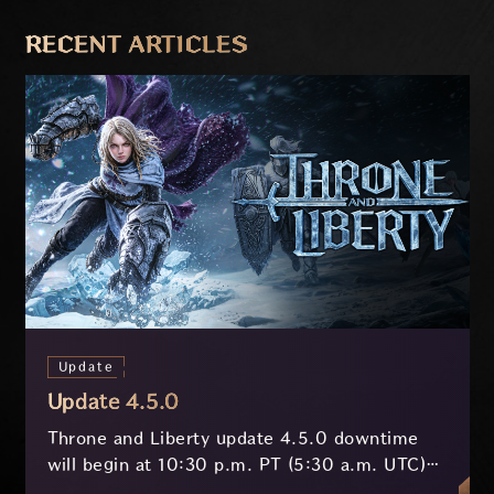
PREVIOUS
NEXT
RECENT ARTICLES
Update
Update 4.5.0
Throne and Liberty update 4.5.0 downtime
will begin at 10:30 p.m. PT (5:30 a.m. UTC)
on July 29 and last approximately 3.5 hours.