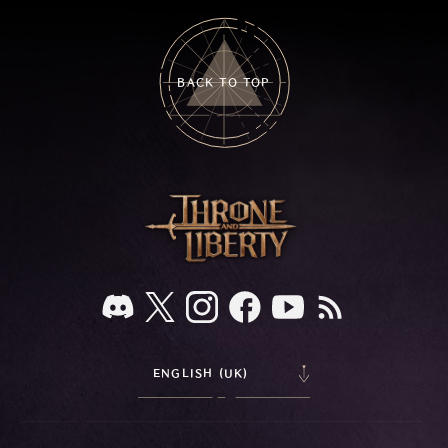
BACK TO TOP
ENGLISH (UK)