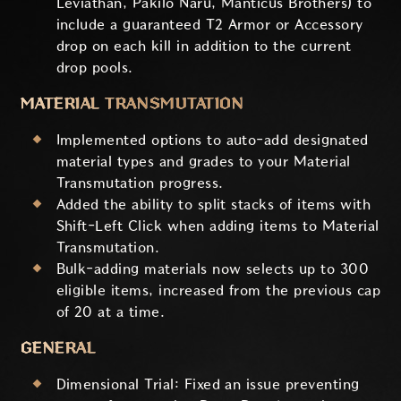
Leviathan, Pakilo Naru, Manticus Brothers) to
include a guaranteed T2 Armor or Accessory
drop on each kill in addition to the current
drop pools.
MATERIAL TRANSMUTATION
Implemented options to auto-add designated
material types and grades to your Material
Transmutation progress.
Added the ability to split stacks of items with
Shift-Left Click when adding items to Material
Transmutation.
Bulk-adding materials now selects up to 300
eligible items, increased from the previous cap
of 20 at a time.
GENERAL
Dimensional Trial: Fixed an issue preventing