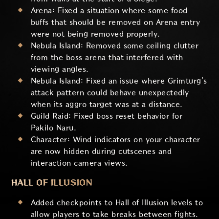
Arena: Fixed a situation where some food
buffs that should be removed on Arena entry
were not being removed properly.
Nebula Island: Removed some ceiling clutter
from the boss arena that interfered with
viewing angles.
Nebula Island: Fixed an issue where Grimturg's
attack pattern could behave unexpectedly
when its aggro target was at a distance.
Guild Raid: Fixed boss reset behavior for
Pakilo Naru.
Character: Wind indicators on your character
are now hidden during cutscenes and
interaction camera views.
HALL OF ILLUSION
Added checkpoints to Hall of Illusion levels to
allow players to take breaks between fights.