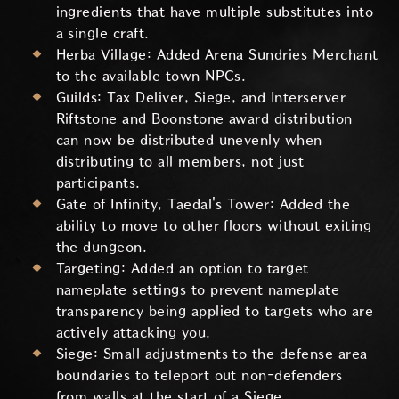
ingredients that have multiple substitutes into
a single craft.
Herba Village: Added Arena Sundries Merchant
to the available town NPCs.
Guilds: Tax Deliver, Siege, and Interserver
Riftstone and Boonstone award distribution
can now be distributed unevenly when
distributing to all members, not just
participants.
Gate of Infinity, Taedal's Tower: Added the
ability to move to other floors without exiting
the dungeon.
Targeting: Added an option to target
nameplate settings to prevent nameplate
transparency being applied to targets who are
actively attacking you.
Siege: Small adjustments to the defense area
boundaries to teleport out non-defenders
from walls at the start of a Siege.