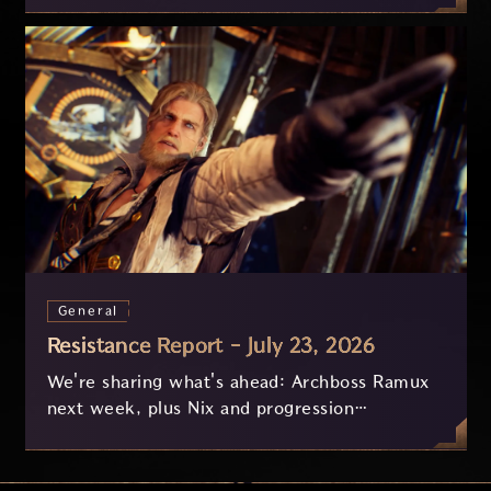
General
Resistance Report - July 23, 2026
We're sharing what's ahead: Archboss Ramux
next week, plus Nix and progression
improvements currently in development based
on your feedback.