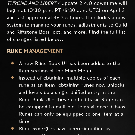
THRONE AND LIBERTY
Update 2.4.0 downtime will
begin at 10:30 p.m. PT (5:30 a.m. UTC) on April 2
and last approximately 3.5 hours. It includes a new
system to manage your runes, adjustments to Guild
and Riftstone Boss loot, and more. Find the full list
of changes listed below.
RUNE MANAGEMENT
A new Rune Book UI has been added to the
Item section of the Main Menu.
Instead of obtaining multiple copies of each
rune as an item, obtaining runes now unlocks
and levels up a single unified entry in the
Rune Book UI - these unified basic Rune can
be equipped to multiple items at once. Chaos
Runes can only be equipped to one item at a
time.
Rune Synergies have been simplified by