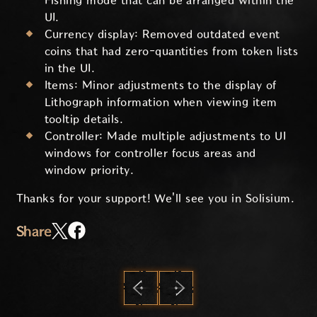
Fishing mode that can be arranged within the
UI.
Currency display: Removed outdated event
coins that had zero-quantities from token lists
in the UI.
Items: Minor adjustments to the display of
Lithograph information when viewing item
tooltip details.
Controller: Made multiple adjustments to UI
windows for controller focus areas and
window priority.
Thanks for your support! We'll see you in Solisium.
Share