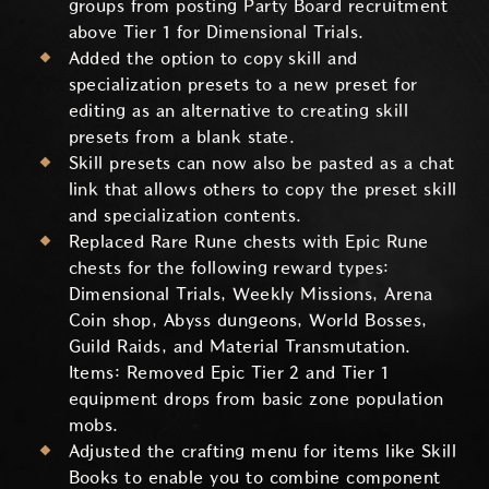
groups from posting Party Board recruitment
above Tier 1 for Dimensional Trials.
Added the option to copy skill and
specialization presets to a new preset for
editing as an alternative to creating skill
presets from a blank state.
Skill presets can now also be pasted as a chat
link that allows others to copy the preset skill
and specialization contents.
Replaced Rare Rune chests with Epic Rune
chests for the following reward types:
Dimensional Trials, Weekly Missions, Arena
Coin shop, Abyss dungeons, World Bosses,
Guild Raids, and Material Transmutation.
Items: Removed Epic Tier 2 and Tier 1
equipment drops from basic zone population
mobs.
Adjusted the crafting menu for items like Skill
Books to enable you to combine component