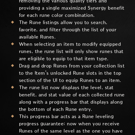
removing the various quality tiers and
providing a single maximized Synergy benefit
for each rune color combination.
The Rune listings allow you to search,
favorite, and filter through the list of your
available Runes.
When selecting an item to modify equipped
runes, the rune list will only show runes that
are eligible to equip to that item type.
Drag and drop Runes from your collection list
to the Item's unlocked Rune slots in the top
section of the UI to equip Runes to an item.
The rune list now displays the level, stat
benefit, and stat value of each collected rune
along with a progress bar that displays along
the bottom of each Rune entry.
This progress bar acts as a Rune leveling
progress guarantee; now when you receive
Runes of the same level as the one you have