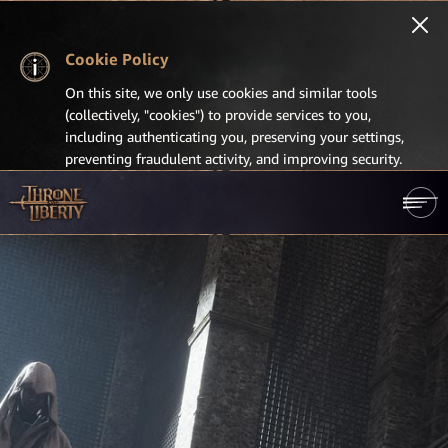
Cookie Policy
On this site, we only use cookies and similar tools
(collectively, "cookies") to provide services to you,
including authenticating you, preserving your settings,
preventing fraudulent activity, and improving security.