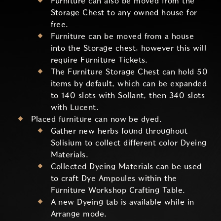
Furniture can also be moved from the
Storage Chest to any owned house for
free.
Furniture can be moved from a house
into the Storage chest, however this will
require Furniture Tickets.
The Furniture Storage Chest can hold 50
items by default, which can be expanded
to 140 slots with Sollant, then 340 slots
with Lucent.
Placed furniture can now be dyed.
Gather new herbs found throughout
Solisium to collect different color Dyeing
Materials.
Collected Dyeing Materials can be used
to craft Dye Ampoules within the
Furniture Workshop Crafting Table.
A new Dyeing tab is available while in
Arrange mode.