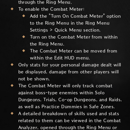
through the Ring Menu.
To enable the Combat Meter:
Add the "Turn On Combat Meter" option
to the Ring Menu in the Ring Menu
Settings > Quick Menu section.
Turn on the Combat Meter from within
the Ring Menu.
The Combat Meter can be moved from
within the Edit HUD menu.
Only stats for your personal damage dealt will
be displayed, damage from other players will
not be shown.
The Combat Meter will only track combat
against boss-type enemies within Solo
Dungeons, Trials, Co-op Dungeons, and Raids,
as well as Practice Dummies in Safe Zones.
A detailed breakdown of skills used and stats
related to them can be viewed in the Combat
Analyzer, opened through the Ring Menu or