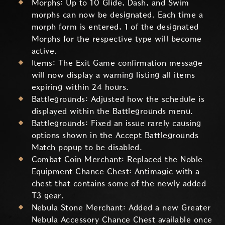
Morphs: Up to 10 Glide, Dash, and Swim
morphs can now be designated. Each time a
morph form is entered, 1 of the designated
Morphs for the respective type will become
active.
Items: The Exit Game confirmation message
will now display a warning listing all items
expiring within 24 hours.
Battlegrounds: Adjusted how the schedule is
displayed within the Battlegrounds menu.
Battlegrounds: Fixed an issue rarely causing
options shown in the Accept Battlegrounds
Match popup to be disabled.
Combat Coin Merchant: Replaced the Noble
Equipment Chance Chest: Antimagic with a
chest that contains some of the newly added
T3 gear.
Nebula Stone Merchant: Added a new Greater
Nebula Accessory Chance Chest available once