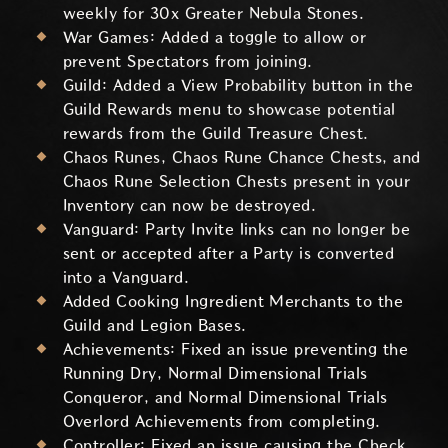
weekly for 30x Greater Nebula Stones.
War Games: Added a toggle to allow or
prevent Spectators from joining.
Guild: Added a View Probability button in the
Guild Rewards menu to showcase potential
rewards from the Guild Treasure Chest.
Chaos Runes, Chaos Rune Chance Chests, and
Chaos Rune Selection Chests present in your
Inventory can now be destroyed.
Vanguard: Party Invite links can no longer be
sent or accepted after a Party is converted
into a Vanguard.
Added Cooking Ingredient Merchants to the
Guild and Legion Bases.
Achievements: Fixed an issue preventing the
Running Dry, Normal Dimensional Trials
Conqueror, and Normal Dimensional Trials
Overlord Achievements from completing.
Controller: Fixed an issue causing the Check