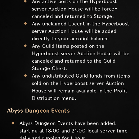
Any active posts on the Hyperboost
server Auction House will be force-
canceled and returned to Storage.
Any unclaimed Lucent in the Hyperboost
server Auction House will be added
directly to your account balance.
Any Guild items posted on the
Hyperboost server Auction House will be
canceled and returned to the Guild
Storage Chest.
Any undistributed Guild funds from items
sold on the Hyperboost server Auction
House will remain available in the Profit
Distribution menu.
Abyss Dungeon Events
Abyss Dungeon Events have been added,
starting at 18:00 and 21:00 local server time
daily and running for 1 hour.