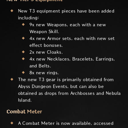
New T3 equipment pieces have been added
including:
9x new Weapons, each with a new
Weapon Skill.
4x new Armor sets, each with new set
effect bonuses.
2x new Cloaks.
4x new Necklaces, Bracelets, Earrings,
and Belts.
8x new rings.
The new T3 gear is primarily obtained from
Abyss Dungeon Events, but can also be
obtained as drops from Archbosses and Nebula
Island.
Combat Meter
A Combat Meter is now available, accessed