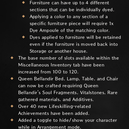
Furniture can have up to 4 different
sections that can be individually dyed.
Applying a color to any section of a
specific furniture piece will require 1x
Dye Ampoule of the matching color.
Dyes applied to furniture will be retained
even if the furniture is moved back into
Storage or another house.
The base number of slots available within the
Miscellaneous Inventory tab have been
increased from 100 to 120.
Queen Bellandir Bed, Lamp, Table, and Chair
can now be crafted requiring Queen
Bellandir's Soul Fragments, Vitalstones, Rare
gathered materials, and Additives.
Over 40 new Lifeskilling-related
Achievements have been added.
Added a toggle to hide/show your character
while in Arrangement mode.