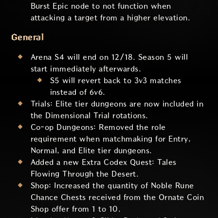
Burst Epic node to not function when
attacking a target from a higher elevation.
General
Arena S4 will end on 12/18. Season 5 will
start immediately afterwards.
S5 will revert back to 3v3 matches
instead of 6v6.
Trials: Elite tier dungeons are now included in
the Dimensional Trial rotations.
Co-op Dungeons: Removed the role
requirement when matchmaking for Entry,
Normal, and Elite tier dungeons.
Added a new Extra Codex Quest: Tales
Flowing Through the Desert.
Shop: Increased the quantity of Noble Rune
Chance Chests received from the Ornate Coin
Shop offer from 1 to 10.