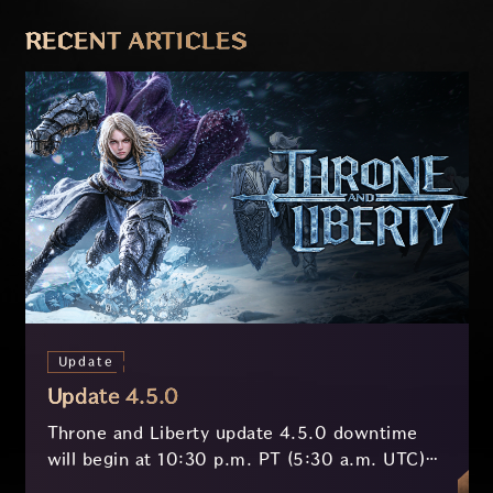
PREVIOUS
NEXT
RECENT ARTICLES
Update
Update 4.5.0
Throne and Liberty update 4.5.0 downtime
will begin at 10:30 p.m. PT (5:30 a.m. UTC)
on July 29 and last approximately 3.5 hours.