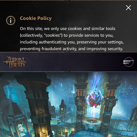
Cookie Policy
On this site, we only use cookies and similar tools
(collectively, "cookies") to provide services to you,
including authenticating you, preserving your settings,
preventing fraudulent activity, and improving security.