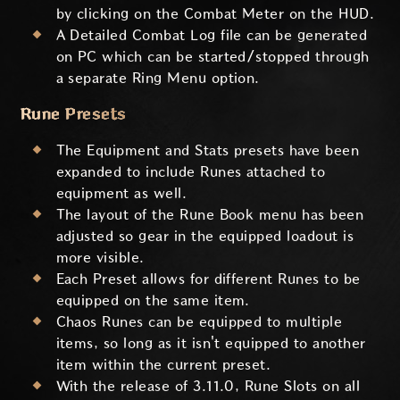
by clicking on the Combat Meter on the HUD.
A Detailed Combat Log file can be generated
on PC which can be started/stopped through
a separate Ring Menu option.
Rune Presets
The Equipment and Stats presets have been
expanded to include Runes attached to
equipment as well.
The layout of the Rune Book menu has been
adjusted so gear in the equipped loadout is
more visible.
Each Preset allows for different Runes to be
equipped on the same item.
Chaos Runes can be equipped to multiple
items, so long as it isn't equipped to another
item within the current preset.
With the release of 3.11.0, Rune Slots on all