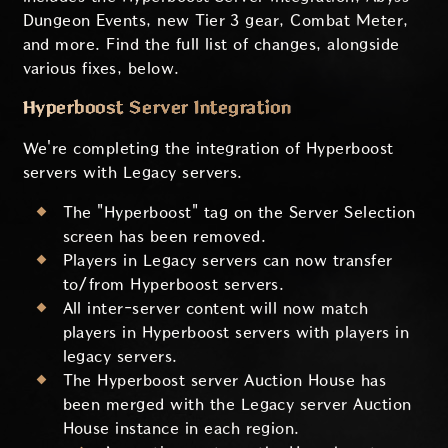
Dungeon Events, new Tier 3 gear, Combat Meter,
and more. Find the full list of changes, alongside
various fixes, below.
Hyperboost Server Integration
We're completing the integration of Hyperboost
servers with Legacy servers.
The "Hyperboost" tag on the Server Selection
screen has been removed.
Players in Legacy servers can now transfer
to/from Hyperboost servers.
All inter-server content will now match
players in Hyperboost servers with players in
legacy servers.
The Hyperboost server Auction House has
been merged with the Legacy server Auction
House instance in each region.