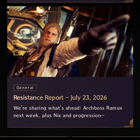
General
Resistance Report - July 23, 2026
We're sharing what's ahead: Archboss Ramux
next week, plus Nix and progression
improvements currently in development based
on your feedback.