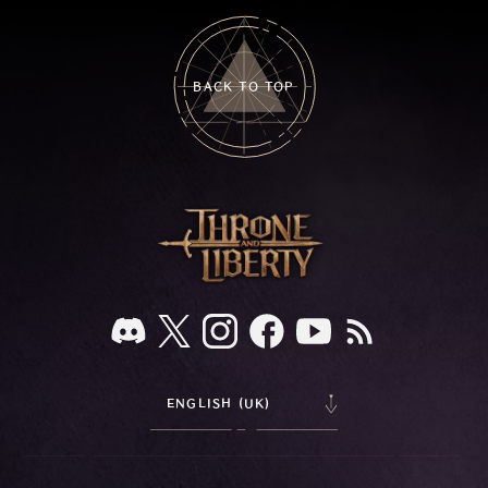
BACK TO TOP
ENGLISH (UK)