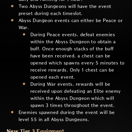
Two Abyss Dungeons will have the event
preset during each timeslot.
Abyss Dungeon events can either be Peace or
War.
During Peace events, defeat enemies
within the Abyss Dungeon to obtain a
buff. Once enough stacks of the buff
have been received, a chest can be
opened which spawns every 5 minutes to
receive rewards. Only 1 chest can be
opened each event.
During War events, rewards will be
received upon defeating an Elite enemy
within the Abyss Dungeon which will
spawn 3 times throughout the event.
Enemies spawned during the event will be
level 55 in all Abyss Dungeons.
New Tier 3 Equipment