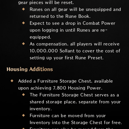
gear pieces will be reset.
Runes on all gear will be unequipped and
returned to the Rune Book.
Expect to see a drop in Combat Power
upon logging in until Runes are re-
equipped.
As compensation, all players will receive
10,000,000 Sollant to cover the cost of
setting up your first Rune Preset.
Housing Additions
Added a Furniture Storage Chest, available
upon achieving 7,800 Housing Power.
The Furniture Storage Chest serves as a
shared storage place, separate from your
inventory.
Furniture can be moved from your
Inventory into the Storage Chest for free.