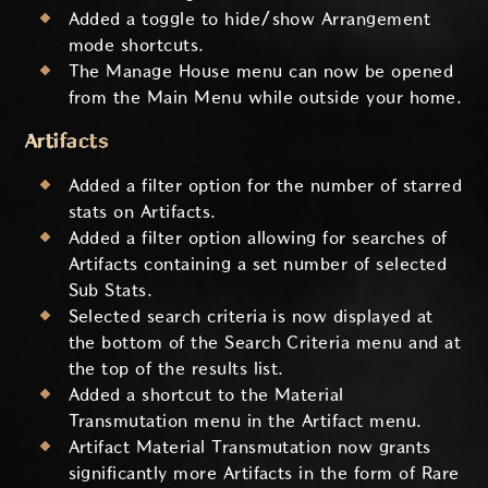
Added a toggle to hide/show Arrangement
mode shortcuts.
The Manage House menu can now be opened
from the Main Menu while outside your home.
Artifacts
Added a filter option for the number of starred
stats on Artifacts.
Added a filter option allowing for searches of
Artifacts containing a set number of selected
Sub Stats.
Selected search criteria is now displayed at
the bottom of the Search Criteria menu and at
the top of the results list.
Added a shortcut to the Material
Transmutation menu in the Artifact menu.
Artifact Material Transmutation now grants
significantly more Artifacts in the form of Rare