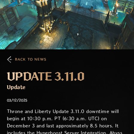
BACK TO NEWS
UPDATE 3.11.0
Update
03/12/2025
Throne and Liberty Update 3.11.0 downtime will
begin at 10:30 p.m. PT (6:30 a.m. UTC) on
December 3 and last approximately 8.5 hours. It
includes the Hyperboost Server Integration, Abyss