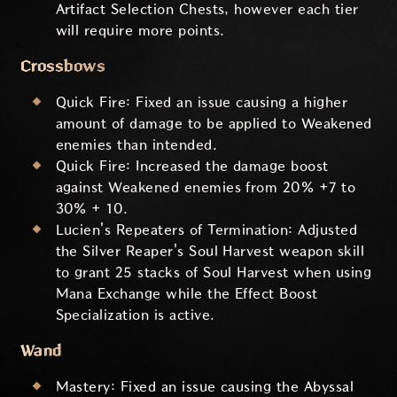
Artifact Selection Chests, however each tier
will require more points.
Crossbows
Quick Fire: Fixed an issue causing a higher
amount of damage to be applied to Weakened
enemies than intended.
Quick Fire: Increased the damage boost
against Weakened enemies from 20% +7 to
30% + 10.
Lucien's Repeaters of Termination: Adjusted
the Silver Reaper's Soul Harvest weapon skill
to grant 25 stacks of Soul Harvest when using
Mana Exchange while the Effect Boost
Specialization is active.
Wand
Mastery: Fixed an issue causing the Abyssal