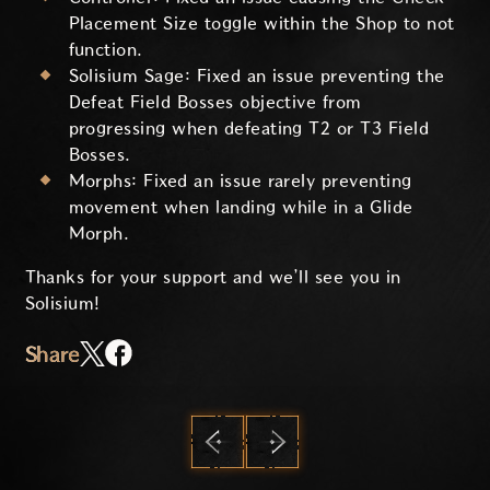
Placement Size toggle within the Shop to not
function.
Solisium Sage: Fixed an issue preventing the
Defeat Field Bosses objective from
progressing when defeating T2 or T3 Field
Bosses.
Morphs: Fixed an issue rarely preventing
movement when landing while in a Glide
Morph.
Thanks for your support and we’ll see you in
Solisium!
Share