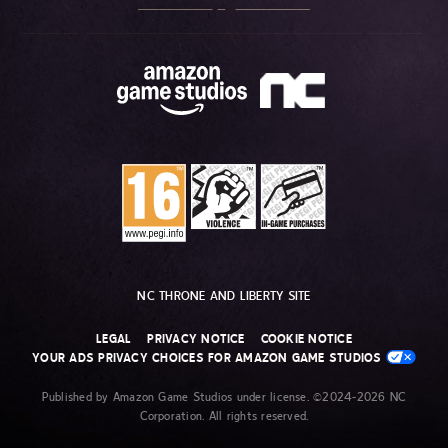
NC THRONE AND LIBERTY SITE
LEGAL
PRIVACY NOTICE
COOKIE NOTICE
YOUR ADS PRIVACY CHOICES FOR AMAZON GAME STUDIOS
Published by Amazon Game Studios under license. ©2024-2026 NC
Corporation. All rights reserved.