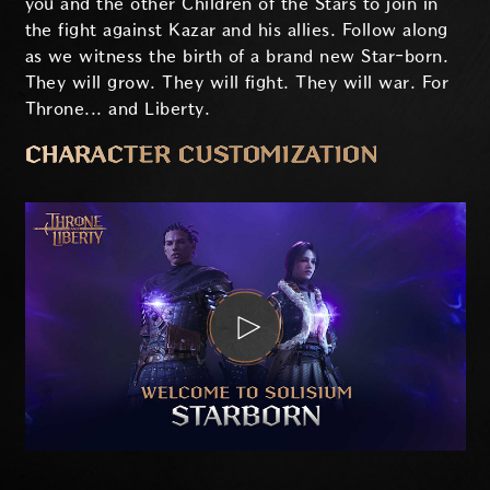
you and the other Children of the Stars to join in
the fight against Kazar and his allies. Follow along
as we witness the birth of a brand new Star-born.
They will grow. They will fight. They will war. For
Throne... and Liberty.
CHARACTER CUSTOMIZATION