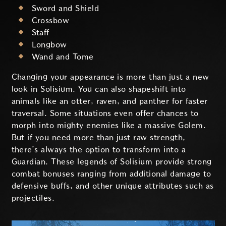
Sword and Shield
Crossbow
Staff
Longbow
Wand and Tome
Changing your appearance is more than just a new
look in Solisium. You can also shapeshift into
animals like an otter, raven, and panther for faster
traversal. Some situations even offer chances to
morph into mighty enemies like a massive Golem.
But if you need more than just raw strength,
there’s always the option to transform into a
Guardian. These legends of Solisium provide strong
combat bonuses ranging from additional damage to
defensive buffs, and other unique attributes such as
projectiles.