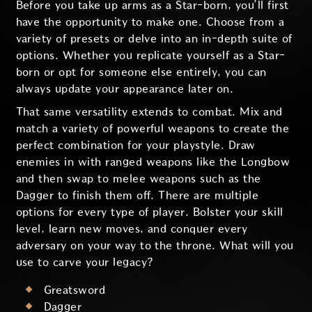
Before you take up arms as a Star-born, you’ll first
have the opportunity to make one. Choose from a
variety of presets or delve into an in-depth suite of
options. Whether you replicate yourself as a Star-
born or opt for someone else entirely, you can
always update your appearance later on.
That same versatility extends to combat. Mix and
match a variety of powerful weapons to create the
perfect combination for your playstyle. Draw
enemies in with ranged weapons like the Longbow
and then swap to melee weapons such as the
Dagger to finish them off. There are multiple
options for every type of player. Bolster your skill
level, learn new moves, and conquer every
adversary on your way to the throne. What will you
use to carve your legacy?
Greatsword
Dagger