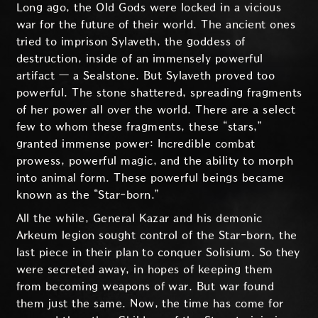
Long ago, the Old Gods were locked in a vicious
war for the future of their world. The ancient ones
tried to imprison Sylaveth, the goddess of
destruction, inside of an immensely powerful
artifact — a Sealstone. But Sylaveth proved too
powerful. The stone shattered, spreading fragments
of her power all over the world. There are a select
few to whom these fragments, these “stars,”
granted immense power: Incredible combat
prowess, powerful magic, and the ability to morph
into animal form. These powerful beings became
known as the “Star-born.”
All the while, General Kazar and his demonic
Arkeum legion sought control of the Star-born, the
last piece in their plan to conquer Solisium. So they
were secreted away, in hopes of keeping them
from becoming weapons of war. But war found
them just the same. Now, the time has come for