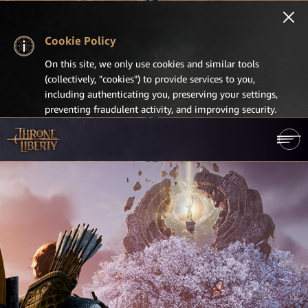
Cookie Policy
On this site, we only use cookies and similar tools
(collectively, "cookies") to provide services to you,
including authenticating you, preserving your settings,
preventing fraudulent activity, and improving security.