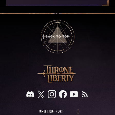
improvements currently in development based
on your feedback.
BACK TO TOP
ENGLISH (UK)