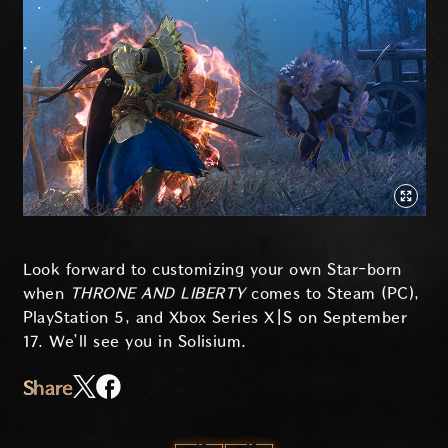
Look forward to customizing your own Star-born
when
THRONE AND LIBERTY
comes to Steam (PC),
PlayStation 5, and Xbox Series X|S on September
17. We’ll see you in Solisium.
Share