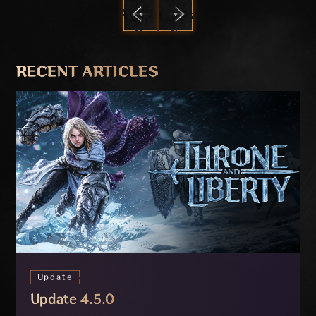
PREVIOUS
NEXT
RECENT ARTICLES
Update
Update 4.5.0