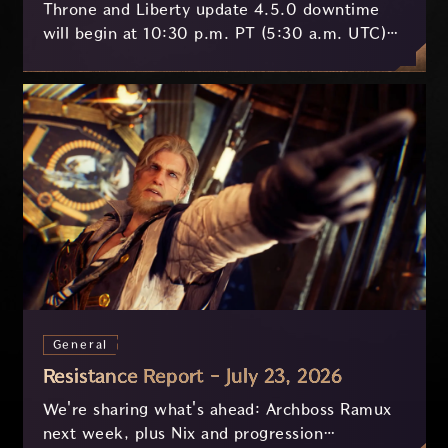
Throne and Liberty update 4.5.0 downtime
will begin at 10:30 p.m. PT (5:30 a.m. UTC)
on July 29 and last approximately 3.5 hours.
General
Resistance Report - July 23, 2026
We're sharing what's ahead: Archboss Ramux
next week, plus Nix and progression