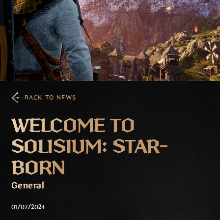
BACK TO NEWS
WELCOME TO
SOLISIUM: STAR-
BORN
General
01/07/2024