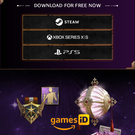
DOWNLOAD FOR FREE NOW