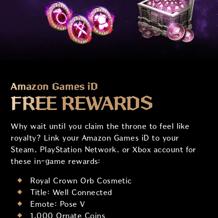
Amazon Games iD
FREE REWARDS
Why wait until you claim the throne to feel like
royalty? Link your Amazon Games iD to your
Steam, PlayStation Network, or Xbox account for
these in-game rewards:
Royal Crown Orb Cosmetic
Title: Well Connected
Emote: Pose V
1,000 Ornate Coins