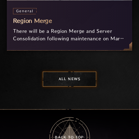
General
Region Merge
There will be a Region Merge and Server
Consolidation following maintenance on March
12.
ALL NEWS
BACK TO TOP