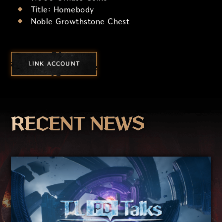
Title: Homebody
Noble Growthstone Chest
LINK ACCOUNT
RECENT NEWS