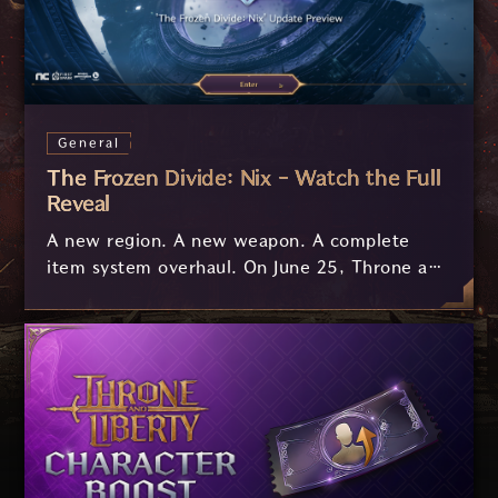
General
The Frozen Divide: Nix - Watch the Full
Reveal
A new region. A new weapon. A complete
item system overhaul. On June 25, Throne and
Liberty's biggest expansion yet arrives, and
we've got two videos to get you ready before
you set foot in Nix.