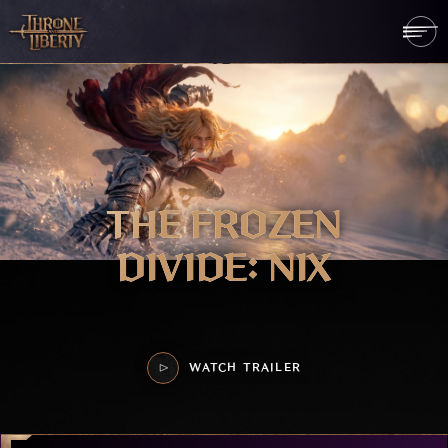
THE FROZEN
DIVIDE: NIX
WATCH TRAILER