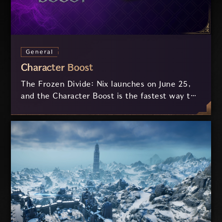
General
Character Boost
The Frozen Divide: Nix launches on June 25,
and the Character Boost is the fastest way to
catch up. Whether you're returning, joining
for the first time, or trying a new weapon
combination, jump straight into the action
with around 7,200 Combat Power and more,
ready to explore Nix on day one.