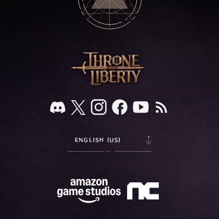
ENGLISH (US)