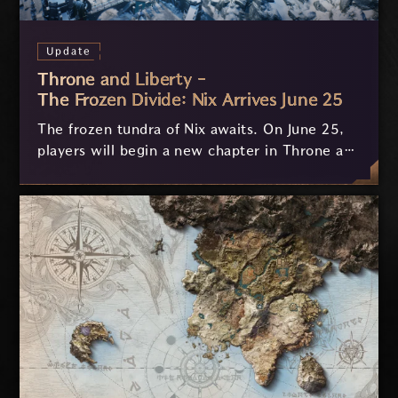
Update
Throne and Liberty -
The Frozen Divide: Nix Arrives June 25
The frozen tundra of Nix awaits. On June 25,
players will begin a new chapter in Throne and
Liberty with The Frozen Divide: Nix. Our
biggest expansion yet introduces the massive
new region of Nix, the brutal new Gauntlets
weapon, new co-op dungeons, level 60
progression, stronger gear, and a dangerous
new era of open world exploration.