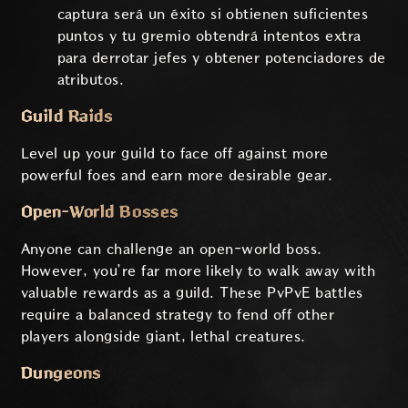
captura será un éxito si obtienen suficientes
puntos y tu gremio obtendrá intentos extra
para derrotar jefes y obtener potenciadores de
atributos.
Guild Raids
Level up your guild to face off against more
powerful foes and earn more desirable gear.
Open-World Bosses
Anyone can challenge an open-world boss.
However, you’re far more likely to walk away with
valuable rewards as a guild. These PvPvE battles
require a balanced strategy to fend off other
players alongside giant, lethal creatures.
Dungeons