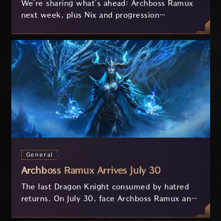
We're sharing what's ahead: Archboss Ramux
next week, plus Nix and progression
improvements currently in development based
on your feedback.
General
Archboss Ramux Arrives July 30
The last Dragon Knight consumed by hatred
returns. On July 30, face Archboss Ramux and
her dragon Atirat in a two-phase battle in the