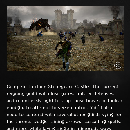
Compete to claim Stoneguard Castle. The current
reigning guild will close gates, bolster defenses,
and relentlessly fight to stop those brave, or foolish
enough, to attempt to seize control. You’ll also
need to contend with several other guilds vying for
the throne. Dodge raining arrows, cascading spells,
and more while laying siege in numerous ways