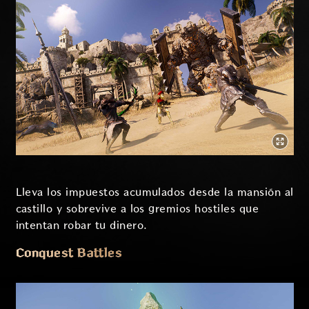
Lleva los impuestos acumulados desde la mansión al
castillo y sobrevive a los gremios hostiles que
intentan robar tu dinero.
Conquest Battles