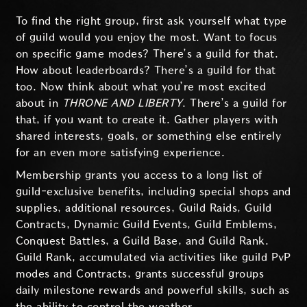
To find the right group, first ask yourself what type
of guild would you enjoy the most. Want to focus
on specific game modes? There’s a guild for that.
How about leaderboards? There’s a guild for that
too. Now think about what you’re most excited
about in
THRONE AND LIBERTY
. There’s a guild for
that, if you want to create it. Gather players with
shared interests, goals, or something else entirely
for an even more satisfying experience.
Membership grants you access to a long list of
guild-exclusive benefits, including special shops and
supplies, additional resources, Guild Raids, Guild
Contracts, Dynamic Guild Events, Guild Emblems,
Conquest Battles, a Guild Base, and Guild Rank.
Guild Rank, accumulated via activities like guild PvP
modes and Contracts, grants successful groups
daily milestone rewards and powerful skills, such as
the ability to control the weather.