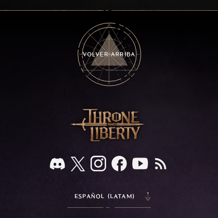
frozen depths of Stillreach. Learn about her
key combat mechanics, the Ballista, and the
new Archboss equipment that awaits.
VOLVER ARRIBA
ESPAÑOL (LATAM)