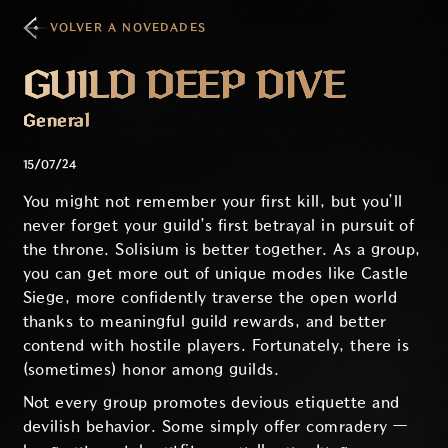
VOLVER A NOVEDADES
GUILD DEEP DIVE
General
15/07/24
You might not remember your first kill, but you’ll
never forget your guild’s first betrayal in pursuit of
the throne. Solisium is better together. As a group,
you can get more out of unique modes like Castle
Siege, more confidently traverse the open world
thanks to meaningful guild rewards, and better
contend with hostile players. Fortunately, there is
(sometimes) honor among guilds.
Not every group promotes devious etiquette and
devilish behavior. Some simply offer comradery —