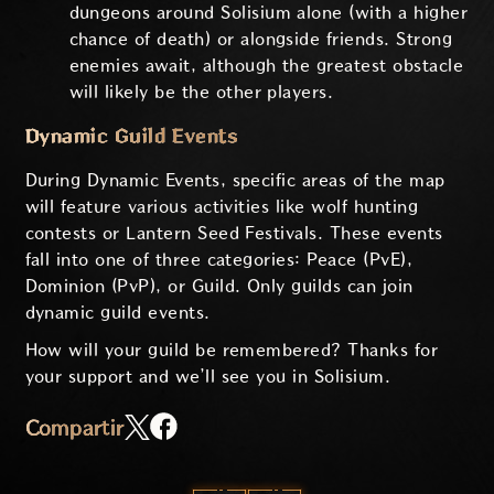
dungeons around Solisium alone (with a higher
chance of death) or alongside friends. Strong
enemies await, although the greatest obstacle
will likely be the other players.
Dynamic Guild Events
During Dynamic Events, specific areas of the map
will feature various activities like wolf hunting
contests or Lantern Seed Festivals. These events
fall into one of three categories: Peace (PvE),
Dominion (PvP), or Guild. Only guilds can join
dynamic guild events.
How will your guild be remembered? Thanks for
your support and we’ll see you in Solisium.
Compartir