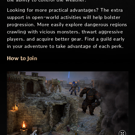
Looking for more practical advantages? The extra
support in open-world activities will help bolster
progression. More easily explore dangerous regions
crawling with vicious monsters, thwart aggressive
players, and acquire better gear. Find a guild early
in your adventure to take advantage of each perk.
How to Join