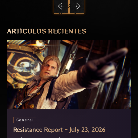
ANTERIOR
SIGUIENTE
ARTÍCULOS RECIENTES
General
Resistance Report - July 23, 2026