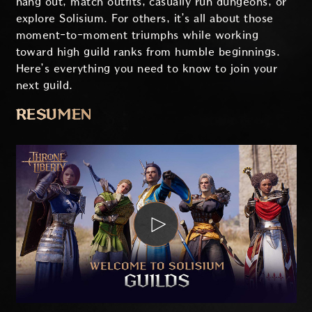
hang out, match outfits, casually run dungeons, or
explore Solisium. For others, it’s all about those
moment-to-moment triumphs while working
toward high guild ranks from humble beginnings.
Here’s everything you need to know to join your
next guild.
RESUMEN