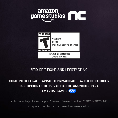
SITIO DE THRONE AND LIBERTY DE NC
CONTENIDO LEGAL
AVISO DE PRIVACIDAD
AVISO DE COOKIES
TUS OPCIONES DE PRIVACIDAD DE ANUNCIOS PARA
AMAZON GAMES
Publicado bajo licencia por Amazon Game Studios. ©2024-2026 NC
Corporation. Todos los derechos reservados.