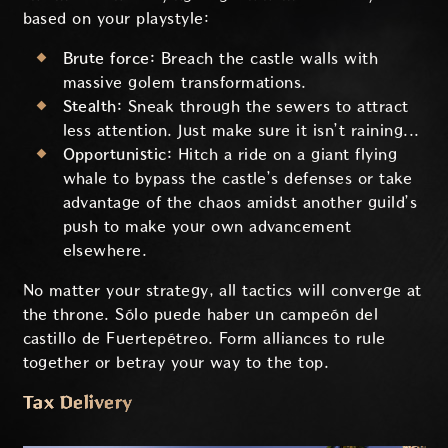
based on your playstyle:
Brute force:
Breach the castle walls with
massive golem transformations.
Stealth:
Sneak through the sewers to attract
less attention. Just make sure it isn’t raining...
Opportunistic:
Hitch a ride on a giant flying
whale to bypass the castle’s defenses or take
advantage of the chaos amidst another guild’s
push to make your own advancement
elsewhere.
No matter your strategy, all tactics will converge at
the throne. Sólo puede haber un campeón del
castillo de Fuertepétreo. Form alliances to rule
together or betray your way to the top.
Tax Delivery