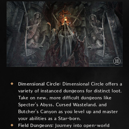
Dimensional Circle:
Dimensional Circle offers a
variety of instanced dungeons for distinct loot.
Take on new, more difficult dungeons like
Specter’s Abyss, Cursed Wasteland, and
Butcher’s Canyon as you level up and master
your abilities as a Star-born.
Field Dungeons:
Journey into open-world