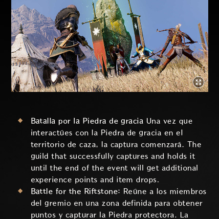
Batalla por la Piedra de gracia
Una vez que
interactúes con la Piedra de gracia en el
territorio de caza, la captura comenzará. The
guild that successfully captures and holds it
until the end of the event will get additional
experience points and item drops.
Battle for the Riftstone:
Reúne a los miembros
del gremio en una zona definida para obtener
puntos y capturar la Piedra protectora. La