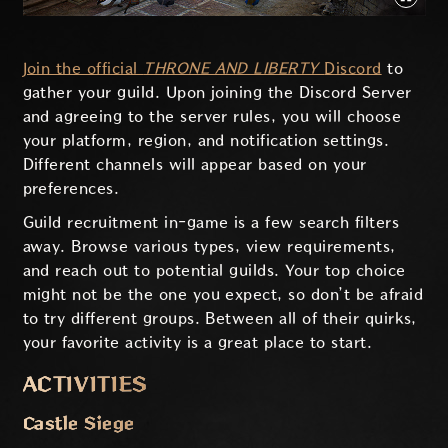
Join the official
THRONE AND LIBERTY
Discord
to
gather your guild. Upon joining the Discord Server
and agreeing to the server rules, you will choose
your platform, region, and notification settings.
Different channels will appear based on your
preferences.
Guild recruitment in-game is a few search filters
away. Browse various types, view requirements,
and reach out to potential guilds. Your top choice
might not be the one you expect, so don’t be afraid
to try different groups. Between all of their quirks,
your favorite activity is a great place to start.
ACTIVITIES
Castle Siege