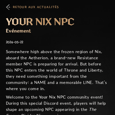
RETOUR AUX ACTUALITÉS
YOUR NIX NPC
Événement
2026-05-22
Somewhere high above the frozen region of Nix,
aboard the Aetherion, a brand-new Resistance
member NPC is preparing for arrival. But before
this NPC enters the world of Throne and Liberty,
they need something important from the
community: a NAME and a memorable LINE. That’s
where you come in.
Welcome to the
Your Nix NPC
community event!
During this special Discord event, players will help
shape an upcoming NPC appearing in the
The