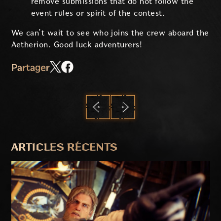
remove submissions that do not follow the
event rules or spirit of the contest.
We can’t wait to see who joins the crew aboard the
Aetherion. Good luck adventurers!
Partager
PRÉCÉDENT
SUIVANT
ARTICLES RÉCENTS