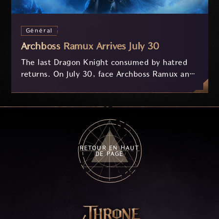
Général
Archboss Ramux Arrives July 30
The last Dragon Knight consumed by hatred
returns. On July 30, face Archboss Ramux and
her dragon Atirat in a two-phase battle in the
frozen depths of Stillreach. Learn about her
key combat mechanics, the Ballista, and the
new Archboss equipment that awaits.
RETOUR EN HAUT
DE PAGE