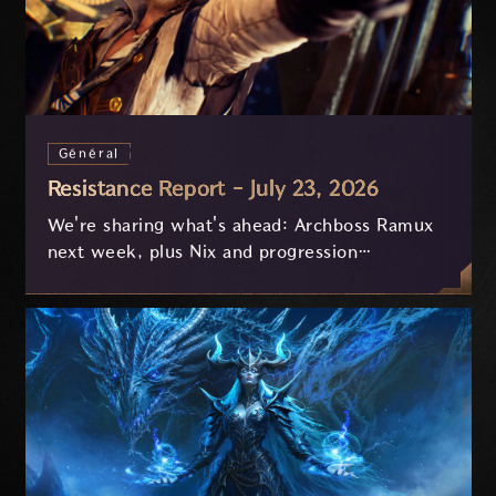
Général
Resistance Report - July 23, 2026
We're sharing what's ahead: Archboss Ramux
next week, plus Nix and progression
improvements currently in development based
on your feedback.