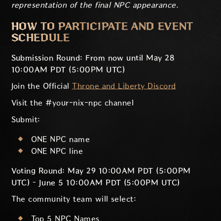
representation of the final NPC appearance.
HOW TO PARTICIPATE AND EVENT
SCHEDULE
Submission Round: From now until May 28
10:00AM PDT (5:00PM UTC)
Join the Official
Throne and Liberty Discord
Visit the #your-nix-npc channel
Submit:
ONE NPC name
ONE NPC line
Voting Round: May 29 10:00AM PDT (5:00PM
UTC) – June 5 10:00AM PDT (5:00PM UTC)
The community team will select:
Top 5 NPC Names