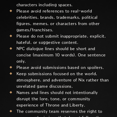
characters including spaces.
Please avoid references to real-world
celebrities, brands, trademarks, political
figures, memes, or characters from other
games/franchises.
Please do not submit inappropriate, explicit,
hateful, or suggestive content.
NPC dialogue lines should be short and
concise (maximum 10 words). One sentence
only.
Please avoid submissions based on spoilers.
Keep submissions focused on the world,
atmosphere, and adventure of Nix rather than
unrelated game discussions.
Names and lines should not intentionally
disrupt the lore, tone, or community
experience of Throne and Liberty.
The community team reserves the right to