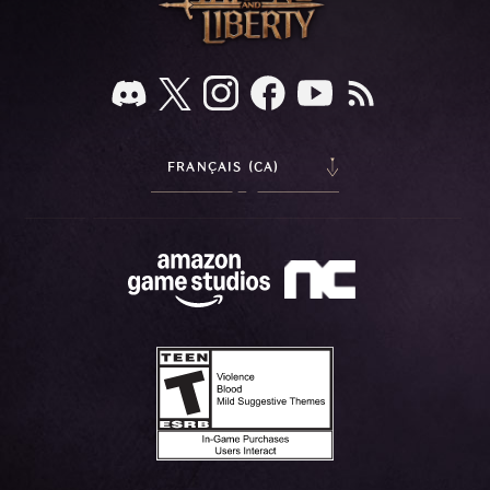
FRANÇAIS (CA)