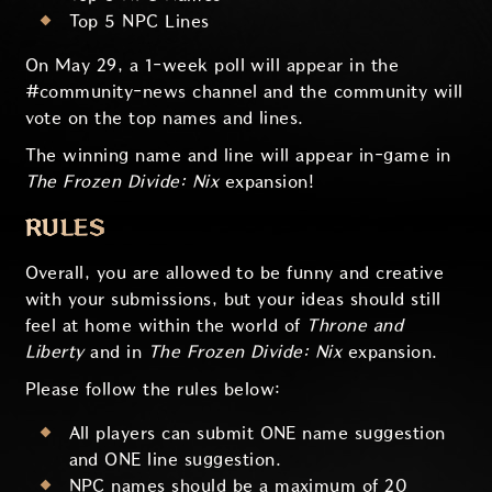
Top 5 NPC Lines
On May 29, a 1-week poll will appear in the
#community-news channel and the community will
vote on the top names and lines.
The winning name and line will appear in-game in
The Frozen Divide: Nix
expansion!
RULES
Overall, you are allowed to be funny and creative
with your submissions, but your ideas should still
feel at home within the world of
Throne and
Liberty
and in
The Frozen Divide: Nix
expansion.
Please follow the rules below:
All players can submit ONE name suggestion
and ONE line suggestion.
NPC names should be a maximum of 20