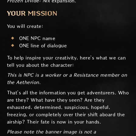
Frozen Divide: Nix
expansion.
YOUR MISSION
You will create:
ONE NPC name
ONE line of dialogue
To help inspire your creativity, here’s what we can
tell you about the character:
This is NPC is a worker or a Resistance member on
the Aetherion.
That’s all the information you get adventurers. Who
are they? What have they seen? Are they
exhausted, determined, suspicious, hopeful,
freezing, or completely over their shift aboard the
airship? Their fate is now in your hands.
Please note the banner image is not a