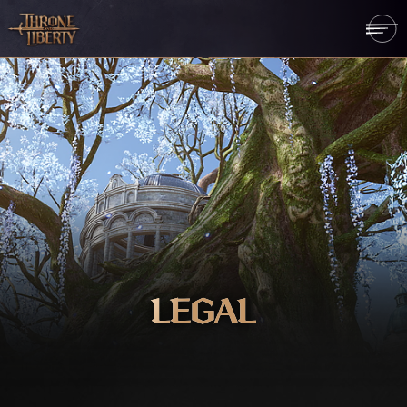
LEGAL