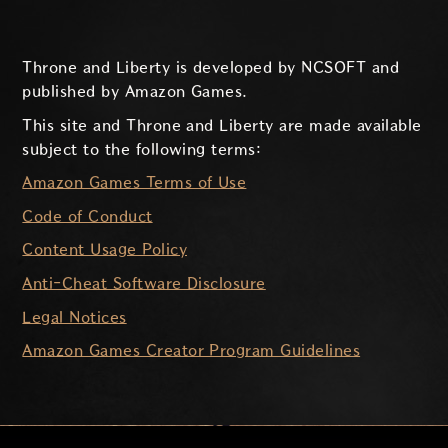
Throne and Liberty is developed by NCSOFT and
published by Amazon Games.
This site and Throne and Liberty are made available
subject to the following terms:
Amazon Games Terms of Use
Code of Conduct
Content Usage Policy
Anti-Cheat Software Disclosure
Legal Notices
Amazon Games Creator Program Guidelines