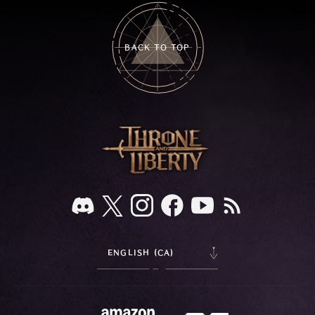
BACK TO TOP
ENGLISH (CA)