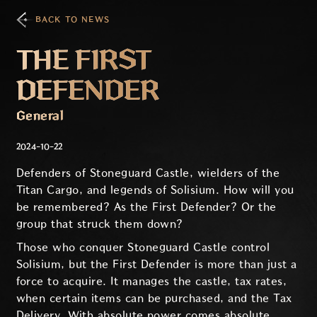
BACK TO NEWS
THE FIRST
DEFENDER
General
2024-10-22
Defenders of Stoneguard Castle, wielders of the
Titan Cargo, and legends of Solisium. How will you
be remembered? As the First Defender? Or the
group that struck them down?
Those who conquer Stoneguard Castle control
Solisium, but the First Defender is more than just a
force to acquire. It manages the castle, tax rates,
when certain items can be purchased, and the Tax
Delivery. With absolute power comes absolute