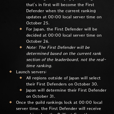
that’s in first will become the First
Defender when the current ranking
updates at 00:00 local server time on
October 25.
For Japan, the First Defender will be
decided at 00:00 local server time on
October 26.
Note: The First Defender will be
determined based on the current rank
section of the leaderboard, not the real-
time ranking.
Launch servers:
All regions outside of Japan will select
their First Defenders on October 30.
Japan will determine their First Defender
on October 31.
Once the guild rankings lock at 00:00 local
server time, the First Defender will receive