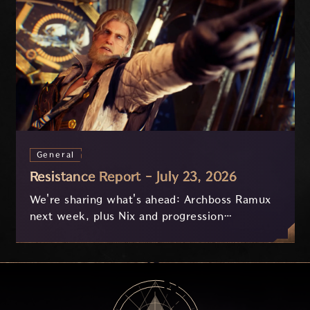
General
Resistance Report - July 23, 2026
We're sharing what's ahead: Archboss Ramux
next week, plus Nix and progression
improvements currently in development based
on your feedback.