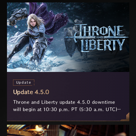
Update
Update 4.5.0
Throne and Liberty update 4.5.0 downtime
will begin at 10:30 p.m. PT (5:30 a.m. UTC)
on July 29 and last approximately 3.5 hours.