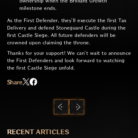
ownership when the Brilliant Growth
milestone ends.
As the First Defender, they’ll execute the first Tax
Delivery and defend Stoneguard Castle during the
first Castle Siege. All future defenders will be
crowned upon claiming the throne.
Thanks for your support! We can’t wait to announce
the First Defenders and look forward to watching
the first Castle Siege unfold.
Share
PREVIOUS
NEXT
RECENT ARTICLES