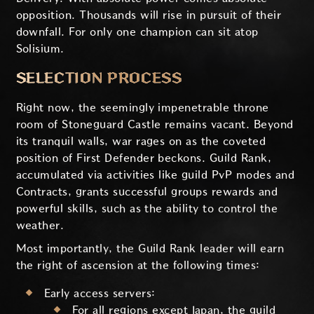
opposition. Thousands will rise in pursuit of their
downfall. For only one champion can sit atop
Solisium.
SELECTION PROCESS
Right now, the seemingly impenetrable throne
room of Stoneguard Castle remains vacant. Beyond
its tranquil walls, war rages on as the coveted
position of First Defender beckons. Guild Rank,
accumulated via activities like guild PvP modes and
Contracts, grants successful groups rewards and
powerful skills, such as the ability to control the
weather.
Most importantly, the Guild Rank leader will earn
the right of ascension at the following times:
Early access servers:
For all regions except Japan, the guild