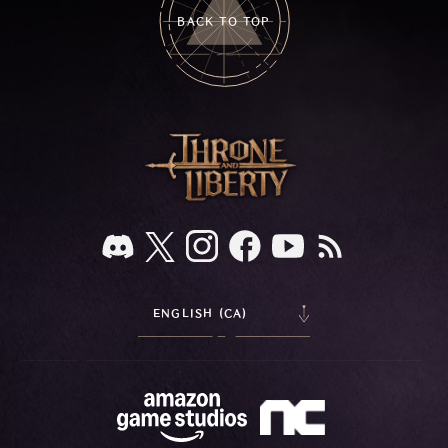
BACK TO TOP
ENGLISH (CA)