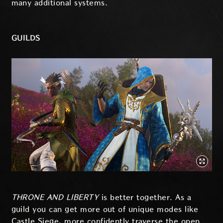
many additional systems.
GUILDS
THRONE AND LIBERTY
is better together. As a
guild you can get more out of unique modes like
Castle Siege, more confidently traverse the open