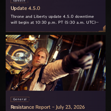
Update
Update 4.5.0
Throne and Liberty update 4.5.0 downtime
will begin at 10:30 p.m. PT (5:30 a.m. UTC)
on July 29 and last approximately 3.5 hours.
General
Resistance Report - July 23, 2026