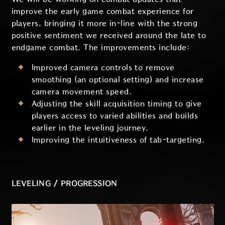
improve the early game combat experience for
players, bringing it more in-line with the strong
positive sentiment we received around the late to
endgame combat. The improvements include:
Improved camera controls to remove
smoothing (an optional setting) and increase
camera movement speed.
Adjusting the skill acquisition timing to give
players access to varied abilities and builds
earlier in the leveling journey.
Improving the intuitiveness of tab-targeting.
LEVELING / PROGRESSION