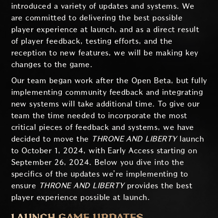
introduced a variety of updates and systems. We
are committed to delivering the best possible
player experience at launch, and as a direct result
of player feedback, testing efforts, and the
reception to new features, we will be making key
changes to the game.
Our team began work after the Open Beta, but fully
implementing community feedback and integrating
new systems will take additional time. To give our
team the time needed to incorporate the most
critical pieces of feedback and systems, we have
decided to move the
THRONE AND LIBERTY
launch
to October 1, 2024, with Early Access starting on
September 26, 2024. Below you dive into the
specifics of the updates we’re implementing to
ensure
THRONE AND LIBERTY
provides the best
player experience possible at launch.
LAUNCH GAME UPDATES