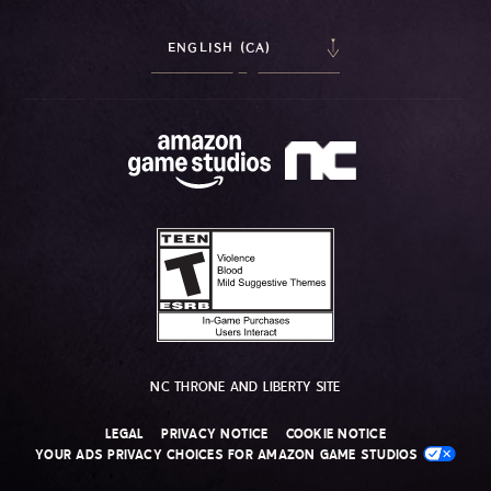
ENGLISH (CA)
NC THRONE AND LIBERTY SITE
LEGAL
PRIVACY NOTICE
COOKIE NOTICE
YOUR ADS PRIVACY CHOICES FOR AMAZON GAME STUDIOS