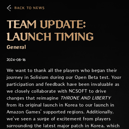
BACK TO NEWS
TEAM UPDATE:
LAUNCH TIMING
General
2024-08-16
We want to thank all the players who began their
journey in Solisium during our Open Beta test. Your
participation and feedback have been invaluable as
we closely collaborate with NCSOFT to drive
changes that reimagine
THRONE AND LIBERTY
from its original launch in Korea to our launch in
Amazon Games' supported regions. Additionally,
we’ve seen a surge of excitement from players
surrounding the latest major patch in Korea, which