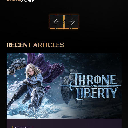
PREVIOUS
NEXT
RECENT ARTICLES