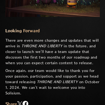
Looking Forward
There are even more changes and updates that will
arrive in
THRONE AND LIBERTY
in the future, and
closer to launch we’ll have a team update that
discusses the first two months of our roadmap and
when you can expect certain content to release.
Once again, our team would like to thank you for
your passion, participation, and support as we head
toward releasing
THRONE AND LIBERTY
on October
1, 2024. We can’t wait to welcome you into
Solisium.
Share