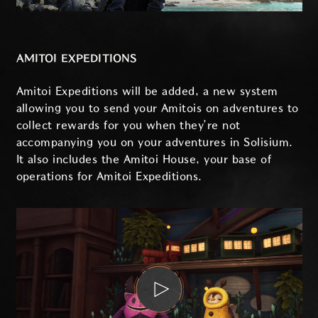
AMITOI EXPEDITIONS
Amitoi Expeditions will be added, a new system
allowing you to send your Amitois on adventures to
collect rewards for you when they’re not
accompanying you on your adventures in Solisium.
It also includes the Amitoi House, your base of
operations for Amitoi Expeditions.