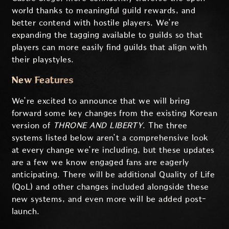
world thanks to meaningful guild rewards, and
better contend with hostile players. We’re
expanding the tagging available to guilds so that
players can more easily find guilds that align with
their playstyles.
New Features
We’re excited to announce that we will bring
forward some key changes from the existing Korean
version of
THRONE AND LIBERTY
. The three
systems listed below aren’t a comprehensive look
at every change we’re including, but these updates
are a few we know engaged fans are eagerly
anticipating. There will be additional Quality of Life
(QoL) and other changes included alongside these
new systems, and even more will be added post-
launch.