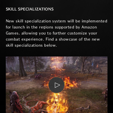
SKILL SPECIALIZATIONS
New skill specialization system will be implemented
for launch in the regions supported by Amazon
Games, allowing you to further customize your
combat experience. Find a showcase of the new
skill specializations below.