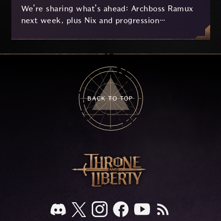
We're sharing what's ahead: Archboss Ramux
next week, plus Nix and progression
improvements currently in development based
on your feedback.
BACK TO TOP