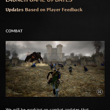
Updates Based on Player Feedback
COMBAT
We will be working on combat updates that