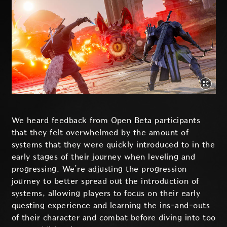
We heard feedback from Open Beta participants
that they felt overwhelmed by the amount of
systems that they were quickly introduced to in the
early stages of their journey when leveling and
progressing. We’re adjusting the progression
journey to better spread out the introduction of
systems, allowing players to focus on their early
questing experience and learning the ins-and-outs
of their character and combat before diving into too