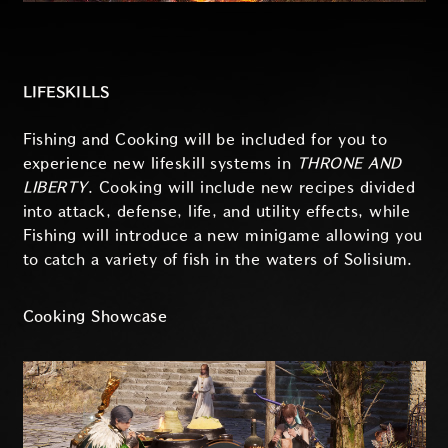
LIFESKILLS
Fishing and Cooking will be included for you to
experience new lifeskill systems in
THRONE AND
LIBERTY
. Cooking will include new recipes divided
into attack, defense, life, and utility effects, while
Fishing will introduce a new minigame allowing you
to catch a variety of fish in the waters of Solisium.
Cooking Showcase