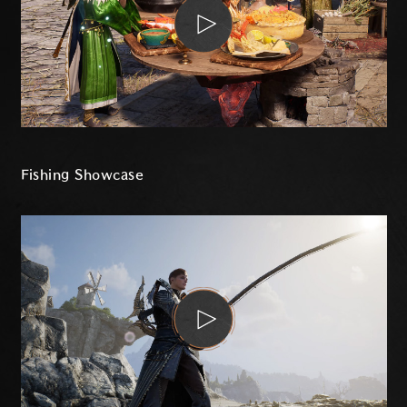
Fishing Showcase