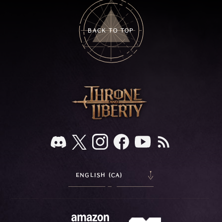
BACK TO TOP
ENGLISH (CA)