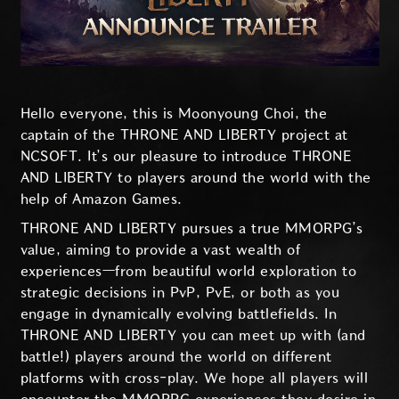
Hello everyone, this is Moonyoung Choi, the
captain of the THRONE AND LIBERTY project at
NCSOFT. It’s our pleasure to introduce THRONE
AND LIBERTY to players around the world with the
help of Amazon Games.
THRONE AND LIBERTY pursues a true MMORPG’s
value, aiming to provide a vast wealth of
experiences—from beautiful world exploration to
strategic decisions in PvP, PvE, or both as you
engage in dynamically evolving battlefields. In
THRONE AND LIBERTY you can meet up with (and
battle!) players around the world on different
platforms with cross-play. We hope all players will