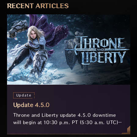
RECENT ARTICLES
Update
Update 4.5.0
Throne and Liberty update 4.5.0 downtime
will begin at 10:30 p.m. PT (5:30 a.m. UTC)
on July 29 and last approximately 3.5 hours.