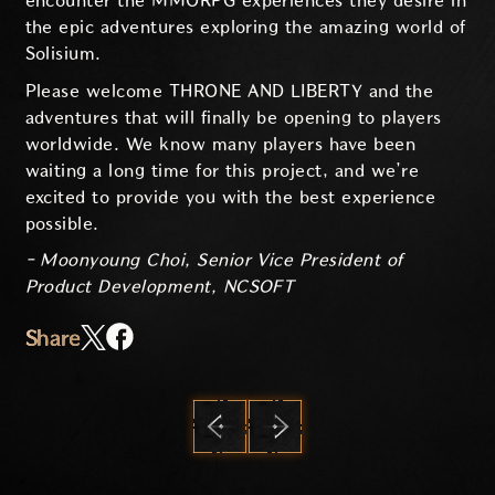
encounter the MMORPG experiences they desire in
the epic adventures exploring the amazing world of
Solisium.
Please welcome THRONE AND LIBERTY and the
adventures that will finally be opening to players
worldwide. We know many players have been
waiting a long time for this project, and we’re
excited to provide you with the best experience
possible.
- Moonyoung Choi, Senior Vice President of
Product Development, NCSOFT
Share
PREVIOUS
NEXT