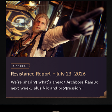
General
Resistance Report - July 23, 2026
We're sharing what's ahead: Archboss Ramux
next week, plus Nix and progression
improvements currently in development based
on your feedback.