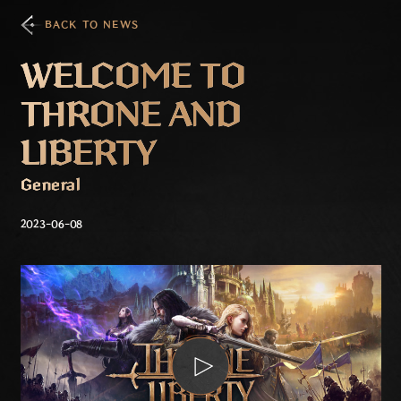
BACK TO NEWS
WELCOME TO
THRONE AND
LIBERTY
General
2023-06-08