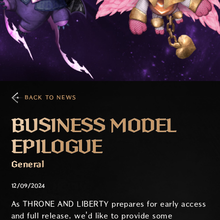
BACK TO NEWS
BUSINESS MODEL
EPILOGUE
General
12/09/2024
As THRONE AND LIBERTY prepares for early access
and full release, we'd like to provide some