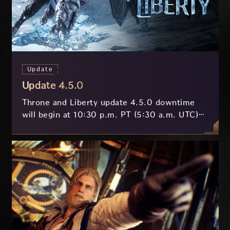
Update
Update 4.5.0
Throne and Liberty update 4.5.0 downtime
will begin at 10:30 p.m. PT (5:30 a.m. UTC)
on July 29 and last approximately 3.5 hours.