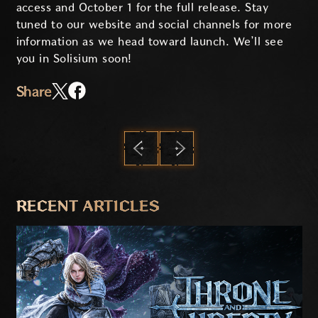
access and October 1 for the full release. Stay
tuned to our website and social channels for more
information as we head toward launch. We’ll see
you in Solisium soon!
Share
PREVIOUS
NEXT
RECENT ARTICLES