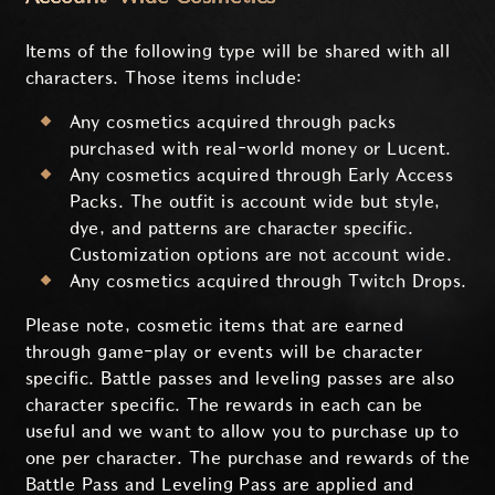
Items of the following type will be shared with all
characters. Those items include:
Any cosmetics acquired through packs
purchased with real-world money or Lucent.
Any cosmetics acquired through Early Access
Packs. The outfit is account wide but style,
dye, and patterns are character specific.
Customization options are not account wide.
Any cosmetics acquired through Twitch Drops.
Please note, cosmetic items that are earned
through game-play or events will be character
specific. Battle passes and leveling passes are also
character specific. The rewards in each can be
useful and we want to allow you to purchase up to
one per character. The purchase and rewards of the
Battle Pass and Leveling Pass are applied and