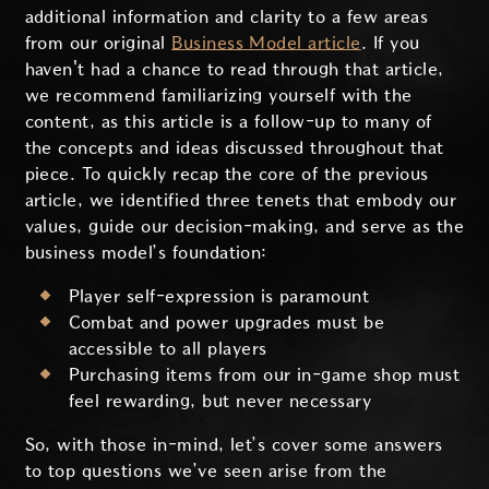
additional information and clarity to a few areas
from our original
Business Model article
. If you
haven't had a chance to read through that article,
we recommend familiarizing yourself with the
content, as this article is a follow-up to many of
the concepts and ideas discussed throughout that
piece. To quickly recap the core of the previous
article, we identified three tenets that embody our
values, guide our decision-making, and serve as the
business model’s foundation:
Player self-expression is paramount
Combat and power upgrades must be
accessible to all players
Purchasing items from our in-game shop must
feel rewarding, but never necessary
So, with those in-mind, let’s cover some answers
to top questions we’ve seen arise from the