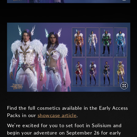
Find the full cosmetics available in the Early Access
Packs in our
showcase article
.
We’re excited for you to set foot in Solisium and
begin your adventure on September 26 for early