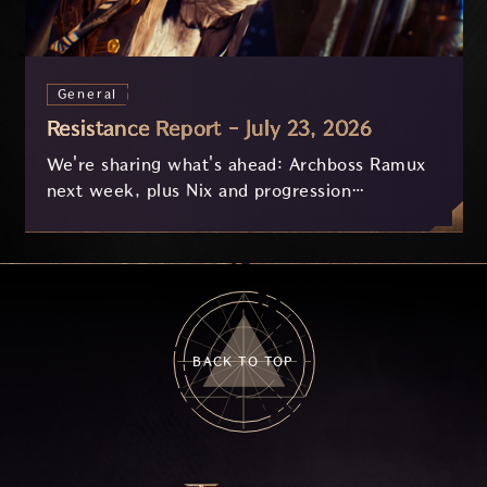
General
Resistance Report - July 23, 2026
We're sharing what's ahead: Archboss Ramux
next week, plus Nix and progression
improvements currently in development based
on your feedback.
BACK TO TOP