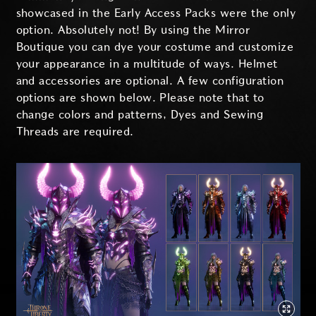
showcased in the Early Access Packs were the only
option. Absolutely not! By using the Mirror
Boutique you can dye your costume and customize
your appearance in a multitude of ways. Helmet
and accessories are optional. A few configuration
options are shown below. Please note that to
change colors and patterns, Dyes and Sewing
Threads are required.