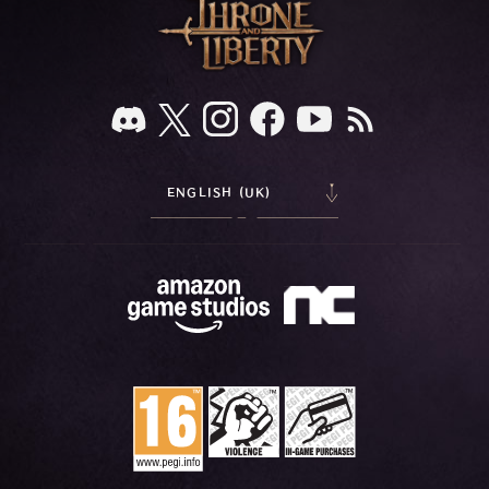
ENGLISH (UK)