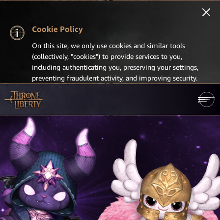
Cookie Policy
On this site, we only use cookies and similar tools
(collectively, "cookies") to provide services to you,
including authenticating you, preserving your settings,
preventing fraudulent activity, and improving security.