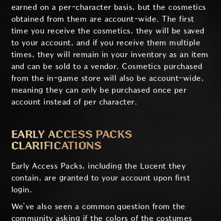
earned on a per-character basis, but the cosmetics
obtained from them are account-wide. The first
time you receive the cosmetics, they will be saved
to your account, and if you receive them multiple
times, they will remain in your inventory as an item
and can be sold to a vendor. Cosmetics purchased
from the in-game store will also be account-wide,
meaning they can only be purchased once per
account instead of per character.
EARLY ACCESS PACKS
CLARIFICATIONS
Early Access Packs, including the Lucent they
contain, are granted to your account upon first
login.
We’ve also seen a common question from the
community asking if the colors of the costumes