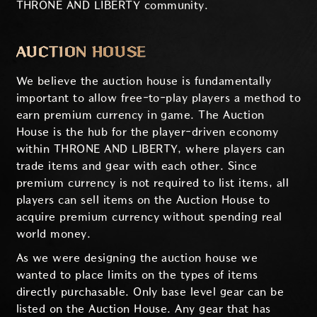
THRONE AND LIBERTY community.
AUCTION HOUSE
We believe the auction house is fundamentally
important to allow free-to-play players a method to
earn premium currency in game. The Auction
House is the hub for the player-driven economy
within THRONE AND LIBERTY, where players can
trade items and gear with each other. Since
premium currency is not required to list items, all
players can sell items on the Auction House to
acquire premium currency without spending real
world money.
As we were designing the auction house we
wanted to place limits on the types of items
directly purchasable. Only base level gear can be
listed on the Auction House. Any gear that has