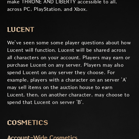
make THRONE AND LIBERTY accessible to all,
across PC, PlayStation, and Xbox.
LUCENT
We’ve seen some some player questions about how
Lucent will function. Lucent will be shared across
all characters on your account. Players may earn or
purchase Lucent on any server. Players may also
spend Lucent on any server they choose. For
example, players with a character on an server ‘A’
may sell items on the auction house to earn
Lucent, then, on another character, may choose to
spend that Lucent on server ‘B’.
COSMETICS
Account-Wide Cosmetics