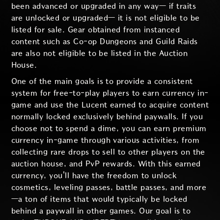
been advanced or upgraded in any way— if traits
are unlocked or upgraded— it is not eligible to be
listed for sale. Gear obtained from instanced
content such as Co-op Dungeons and Guild Raids
are also not eligible to be listed in the Auction
House.
One of the main goals is to provide a consistent
system for free-to-play players to earn currency in-
game and use the Lucent earned to acquire content
normally locked exclusively behind paywalls. If you
choose not to spend a dime, you can earn premium
currency in-game through various activities, from
collecting rare drops to sell to other players on the
auction house, and PvP rewards. With this earned
currency, you'll have the freedom to unlock
cosmetics, leveling passes, battle passes, and more
—a ton of items that would typically be locked
behind a paywall in other games. Our goal is to