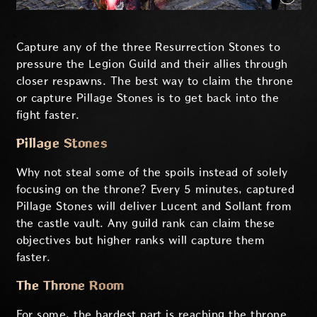
Capture any of the three Resurrection Stones to
pressure the Legion Guild and their allies through
closer respawns. The best way to claim the throne
or capture Pillage Stones is to get back into the
fight faster.
Pillage Stones
Why not steal some of the spoils instead of solely
focusing on the throne? Every 5 minutes, captured
Pillage Stones will deliver Lucent and Sollant from
the castle vault. Any guild rank can claim these
objectives but higher ranks will capture them
faster.
The Throne Room
For some, the hardest part is reaching the throne.