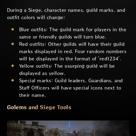
During a Siege, character names, guild marks, and
outfit colors will change:
Blue outfits: The guild mark for players in the
same or friendly guilds will turn blue.
Red outfits: Other guilds will have their guild
marks displayed in red. Four random numbers
will be displayed in the format of ‘red1234’.
Yellow outfits: The usurping guild will be
displayed as yellow.
Special marks: Guild leaders, Guardians, and
Staff Officers will have special icons next to
their name.
Golems and Siege Tools