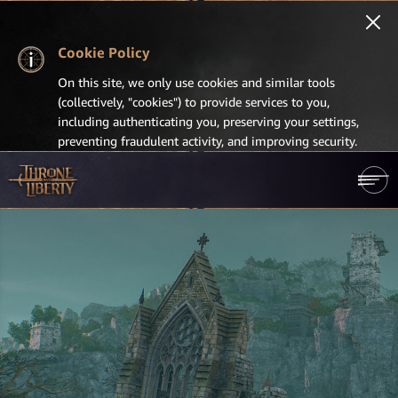
Cookie Policy
On this site, we only use cookies and similar tools
(collectively, "cookies") to provide services to you,
including authenticating you, preserving your settings,
preventing fraudulent activity, and improving security.