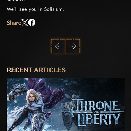
We’ll see you in Solisium.
Share
PREVIOUS
NEXT
RECENT ARTICLES