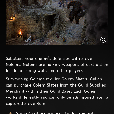
Sabotage your enemy’s defenses with Siege
Golems. Golems are hulking weapons of destruction
for demolishing walls and other players.
Summoning Golems require Golem Slates. Guilds
can purchase Golem Slates from the Guild Supplies
Merchant within their Guild Base. Each Golem
works differently and can only be summoned from a
captured Siege Ruin.
Stone Crashers
are used to destroy walls,