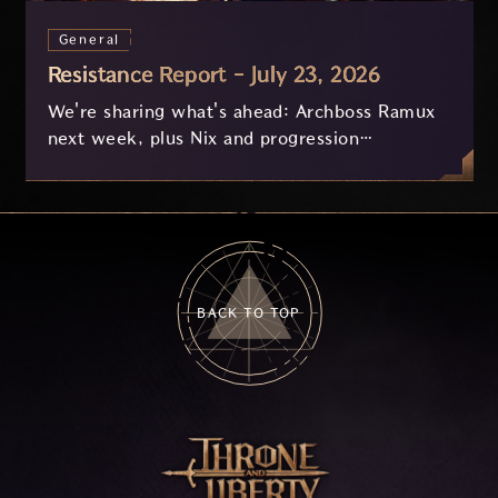
General
Resistance Report - July 23, 2026
We're sharing what's ahead: Archboss Ramux
next week, plus Nix and progression
improvements currently in development based
on your feedback.
BACK TO TOP