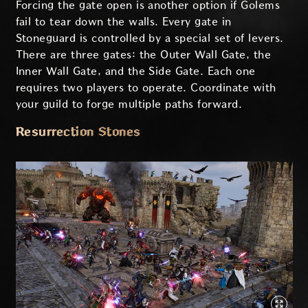
Forcing the gate open is another option if Golems
fail to tear down the walls. Every gate in
Stoneguard is controlled by a special set of levers.
There are three gates: the Outer Wall Gate, the
Inner Wall Gate, and the Side Gate. Each one
requires two players to operate. Coordinate with
your guild to forge multiple paths forward.
Resurrection Stones