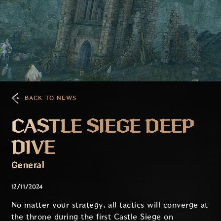
BACK TO NEWS
CASTLE SIEGE DEEP
DIVE
General
12/11/2024
No matter your strategy, all tactics will converge at
the throne during the first Castle Siege on