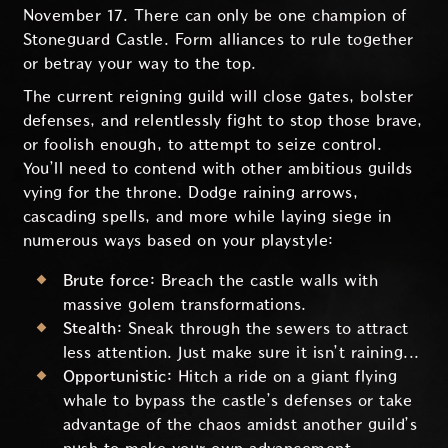
November 17. There can only be one champion of
Stoneguard Castle. Form alliances to rule together
or betray your way to the top.
The current reigning guild will close gates, bolster
defenses, and relentlessly fight to stop those brave,
or foolish enough, to attempt to seize control.
You’ll need to contend with other ambitious guilds
vying for the throne. Dodge raining arrows,
cascading spells, and more while laying siege in
numerous ways based on your playstyle:
Brute force:
Breach the castle walls with
massive golem transformations.
Stealth:
Sneak through the sewers to attract
less attention. Just make sure it isn’t raining...
Opportunistic:
Hitch a ride on a giant flying
whale to bypass the castle’s defenses or take
advantage of the chaos amidst another guild’s