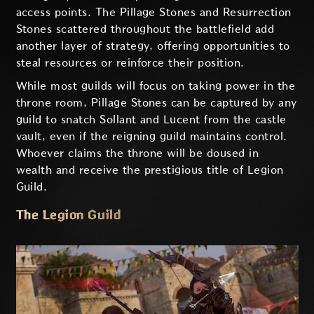
access points. The Pillage Stones and Resurrection
Stones scattered throughout the battlefield add
another layer of strategy, offering opportunities to
steal resources or reinforce their position.
While most guilds will focus on taking power in the
throne room, Pillage Stones can be captured by any
guild to snatch Sollant and Lucent from the castle
vault, even if the reigning guild maintains control.
Whoever claims the throne will be doused in
wealth and receive the prestigious title of Legion
Guild.
The Legion Guild