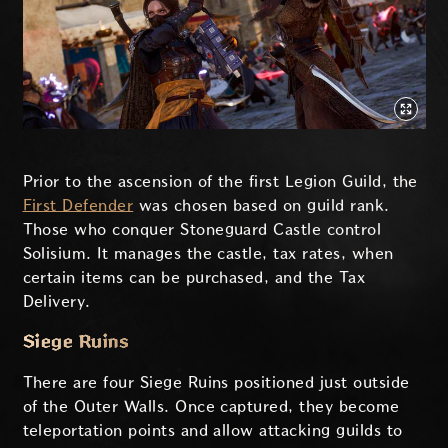
Prior to the ascension of the first Legion Guild, the
First Defender
was chosen based on guild rank.
Those who conquer Stoneguard Castle control
Solisium. It manages the castle, tax rates, when
certain items can be purchased, and the Tax
Delivery.
Siege Ruins
There are four Siege Ruins positioned just outside
of the Outer Walls. Once captured, they become
teleportation points and allow attacking guilds to