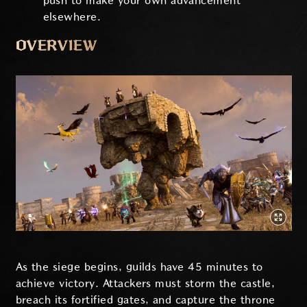
push to make your own advancement
elsewhere.
OVERVIEW
As the siege begins, guilds have 45 minutes to
achieve victory. Attackers must storm the castle,
breach its fortified gates, and capture the throne