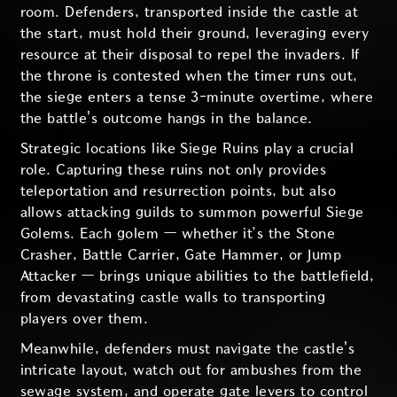
room. Defenders, transported inside the castle at
the start, must hold their ground, leveraging every
resource at their disposal to repel the invaders. If
the throne is contested when the timer runs out,
the siege enters a tense 3-minute overtime, where
the battle's outcome hangs in the balance.
Strategic locations like Siege Ruins play a crucial
role. Capturing these ruins not only provides
teleportation and resurrection points, but also
allows attacking guilds to summon powerful Siege
Golems. Each golem — whether it’s the Stone
Crasher, Battle Carrier, Gate Hammer, or Jump
Attacker — brings unique abilities to the battlefield,
from devastating castle walls to transporting
players over them.
Meanwhile, defenders must navigate the castle's
intricate layout, watch out for ambushes from the
sewage system, and operate gate levers to control