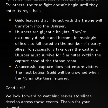
For others, the true fight doesn’t begin until they
enter its regal halls.
Guild leaders that interact with the throne will
transform into the Usurper.
Usurpers are gigantic knights. They’re
extremely durable and become increasingly
difficult to kill based on the number of nearby
allies. To successfully take over the castle, a
Usurper must survive for 3 minutes within the
capture zone of the throne room.
A successful capture does not ensure victory.
The next Legion Guild will be crowned when
the 45 minute timer expires.
Good luck!
We look forward to watching server storylines
develop across these events. Thanks for your
support!