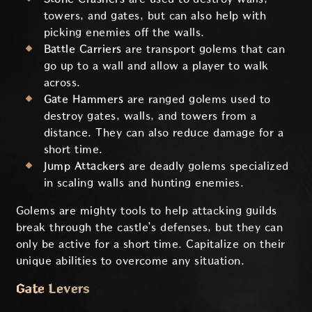
towers, and gates, but can also help with
picking enemies off the walls.
Battle Carriers
are transport golems that can
go up to a wall and allow a player to walk
across.
Gate Hammers
are ranged golems used to
destroy gates, walls, and towers from a
distance. They can also reduce damage for a
short time.
Jump Attackers
are deadly golems specialized
in scaling walls and hunting enemies.
Golems are mighty tools to help attacking guilds
break through the castle’s defenses, but they can
only be active for a short time. Capitalize on their
unique abilities to overcome any situation.
Gate Levers