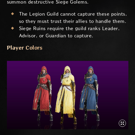
summon destructive Siege Golems.
The Legion Guild cannot capture these points,
so they must trust their allies to handle them.
Siege Ruins require the guild ranks Leader,
Advisor, or Guardian to capture.
Player Colors