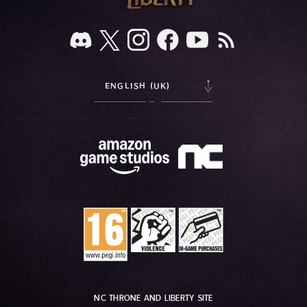
ENGLISH (UK)
NC THRONE AND LIBERTY SITE