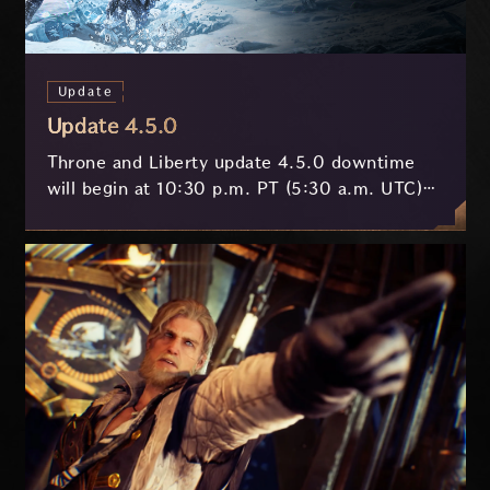
Update
Update 4.5.0
Throne and Liberty update 4.5.0 downtime
will begin at 10:30 p.m. PT (5:30 a.m. UTC)
on July 29 and last approximately 3.5 hours.