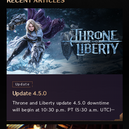
RECENT ARTICLES
Update
Update 4.5.0
Throne and Liberty update 4.5.0 downtime
will begin at 10:30 p.m. PT (5:30 a.m. UTC)
on July 29 and last approximately 3.5 hours.