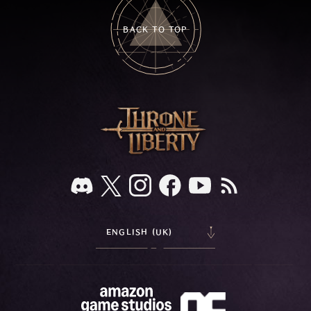
BACK TO TOP
ENGLISH (UK)