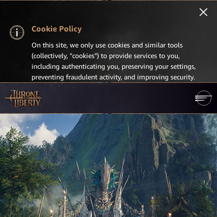
Cookie Policy
On this site, we only use cookies and similar tools
(collectively, "cookies") to provide services to you,
including authenticating you, preserving your settings,
preventing fraudulent activity, and improving security.