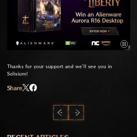
Thanks for your support and we’ll see you in
Solisium!
Share
PREVIOUS
NEXT