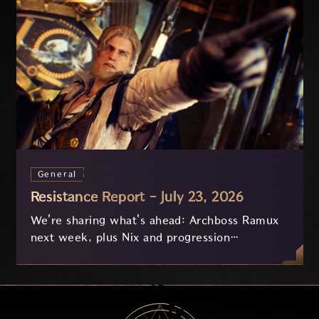
General
Resistance Report - July 23, 2026
We're sharing what's ahead: Archboss Ramux
next week, plus Nix and progression
improvements currently in development based
on your feedback.