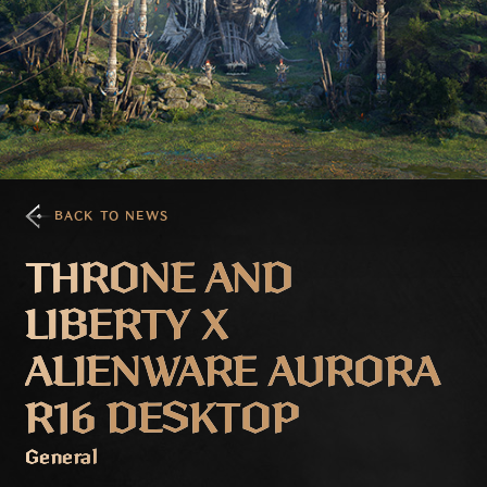
BACK TO NEWS
THRONE AND
LIBERTY X
ALIENWARE AURORA
R16 DESKTOP
General