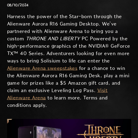
08/10/2024
Harness the power of the Star-born through the
Alienware Aurora R16 Gaming Desktop. We’ve
partnered with Alienware Arena to bring you a
custom
THRONE AND LIBERTY
PC Powered by the
high-performance graphics of the NVIDIA® GeForce
TX™ 40 Series. Adventurers looking for even more
ways to bring Solisium to life can enter the
Alienware Arena sweepstakes
for a chance to win
the Alienware Aurora R16 Gaming Desk, play a mini
game for prizes like a $5 Amazon gift card, and
claim an exclusive Leveling Log Pass.
Visit
Alienware Arena
to learn more. Terms and
conditions apply.