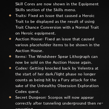
Skill Cores are now shown in the Equipment
Skills section of the Skills menu.
Traits: Fixed an issue that caused a Heroic
Trait to be displayed as the result of using
Trait Chance Conversion with a Normal Trait
on Heroic equipment.
Auction House: Fixed an issue that caused
various placeholder items to be shown in the
Auction House.
Items: The Windsheer Spear Lithograph can
now be sold on the Auction House again.
Codex: Getting knocked back by Velentra at
the start of her dark/light phase no longer
counts as being hit by a Fury attack for the
sake of the Unhealthy Obsession Exploration
Codex quest.
Secret Dungeon: Scorpos will now appear
correctly after tunneling underground then re-