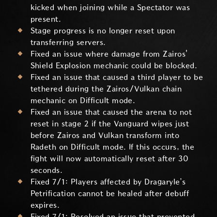
kicked when joining while a Spectator was
present.
Stage progress is no longer reset upon
transferring servers.
Fixed an issue where damage from Zairos'
Shield Explosion mechanic could be blocked.
Fixed an issue that caused a third player to be
tethered during the Zairos/Vulkan chain
mechanic on Difficult mode.
Fixed an issue that caused the arena to not
reset in stage 2 if the Vanguard wipes just
before Zairos and Vulkan transform into
Radeth on Difficult mode. If this occurs, the
fight will now automatically reset after 30
seconds.
Fixed 7/1: Players affected by Dragaryle’s
Petrification cannot be healed after debuff
expires.
Fixed 7/1: Resolved an issue that prevented