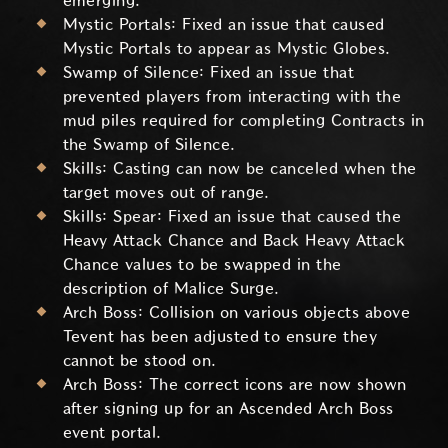
emerging.
Mystic Portals: Fixed an issue that caused
Mystic Portals to appear as Mystic Globes.
Swamp of Silence: Fixed an issue that
prevented players from interacting with the
mud piles required for completing Contracts in
the Swamp of Silence.
Skills: Casting can now be canceled when the
target moves out of range.
Skills: Spear: Fixed an issue that caused the
Heavy Attack Chance and Back Heavy Attack
Chance values to be swapped in the
description of Malice Surge.
Arch Boss: Collision on various objects above
Tevent has been adjusted to ensure they
cannot be stood on.
Arch Boss: The correct icons are now shown
after signing up for an Ascended Arch Boss
event portal.