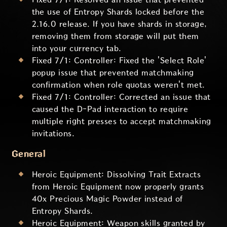
the use of Entropy Shards locked before the
2.16.0 release. If you have shards in storage,
removing them from storage will put them
into your currency tab.
Fixed 7/1: Controller: Fixed the 'Select Role'
popup issue that prevented matchmaking
confirmation when role quotas weren't met.
Fixed 7/1: Controller: Corrected an issue that
caused the D-Pad interaction to require
multiple right presses to accept matchmaking
invitations.
General
Heroic Equipment: Dissolving Trait Extracts
from Heroic Equipment now properly grants
40x Precious Magic Powder instead of
Entropy Shards.
Heroic Equipment: Weapon skills granted by