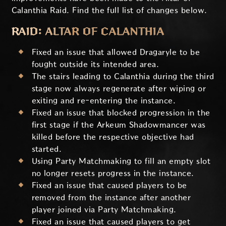
Calanthia Raid. Find the full list of changes below.
RAID: ALTAR OF CALANTHIA
Fixed an issue that allowed Dragaryle to be
fought outside its intended area.
The stairs leading to Calanthia during the third
stage now always regenerate after wiping or
exiting and re-entering the instance.
Fixed an issue that blocked progression in the
first stage if the Arkeum Shadowmancer was
killed before the respective objective had
started.
Using Party Matchmaking to fill an empty slot
no longer resets progress in the instance.
Fixed an issue that caused players to be
removed from the instance after another
player joined via Party Matchmaking.
Fixed an issue that caused players to get