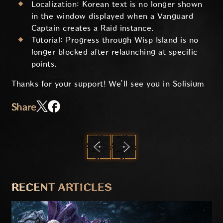
Localization: Korean text is no longer shown
in the window displayed when a Vanguard
Captain creates a Raid instance.
Tutorial: Progress through Wisp Island is no
longer blocked after relaunching at specific
points.
Thanks for your support! We’ll see you in Solisium
Share
PREVIOUS
NEXT
RECENT ARTICLES