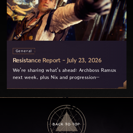
General
Resistance Report - July 23, 2026
We're sharing what's ahead: Archboss Ramux
next week, plus Nix and progression
improvements currently in development based
on your feedback.
BACK TO TOP