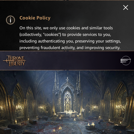
Cookie Policy
On this site, we only use cookies and similar tools
(collectively, "cookies") to provide services to you,
including authenticating you, preserving your settings,
preventing fraudulent activity, and improving security.