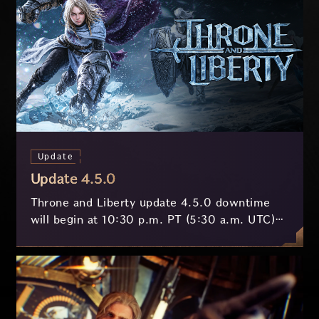
Update
Update 4.5.0
Throne and Liberty update 4.5.0 downtime
will begin at 10:30 p.m. PT (5:30 a.m. UTC)
on July 29 and last approximately 3.5 hours.