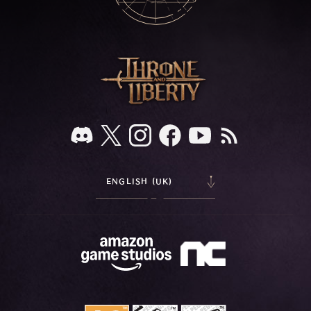
ENGLISH (UK)