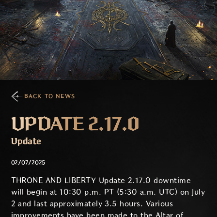
BACK TO NEWS
UPDATE 2.17.0
Update
02/07/2025
THRONE AND LIBERTY Update 2.17.0 downtime
will begin at 10:30 p.m. PT (5:30 a.m. UTC) on July
2 and last approximately 3.5 hours. Various
improvements have been made to the Altar of