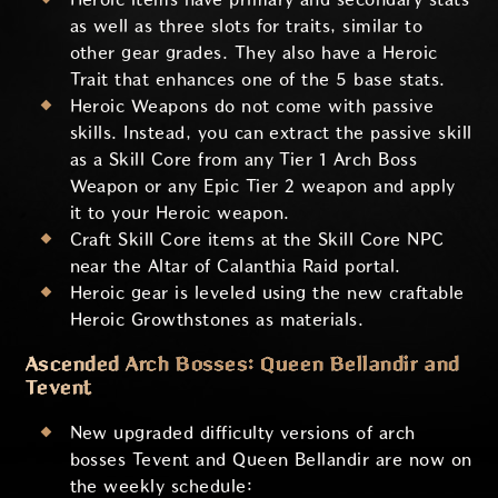
as well as three slots for traits, similar to
other gear grades. They also have a Heroic
Trait that enhances one of the 5 base stats.
Heroic Weapons do not come with passive
skills. Instead, you can extract the passive skill
as a Skill Core from any Tier 1 Arch Boss
Weapon or any Epic Tier 2 weapon and apply
it to your Heroic weapon.
Craft Skill Core items at the Skill Core NPC
near the Altar of Calanthia Raid portal.
Heroic gear is leveled using the new craftable
Heroic Growthstones as materials.
Ascended Arch Bosses: Queen Bellandir and
Tevent
New upgraded difficulty versions of arch
bosses Tevent and Queen Bellandir are now on
the weekly schedule: