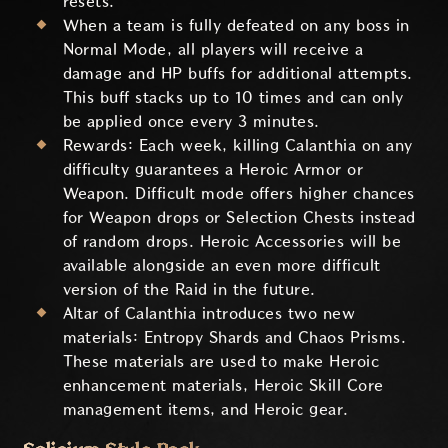
resets.
When a team is fully defeated on any boss in
Normal Mode, all players will receive a
damage and HP buffs for additional attempts.
This buff stacks up to 10 times and can only
be applied once every 3 minutes.
Rewards: Each week, killing Calanthia on any
difficulty guarantees a Heroic Armor or
Weapon. Difficult mode offers higher chances
for Weapon drops or Selection Chests instead
of random drops. Heroic Accessories will be
available alongside an even more difficult
version of the Raid in the future.
Altar of Calanthia introduces two new
materials: Entropy Shards and Chaos Prisms.
These materials are used to make Heroic
enhancement materials, Heroic Skill Core
management items, and Heroic gear.