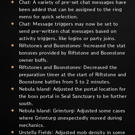
Chat: A variety of pre-set chat messages have
been added that can be assigned to the ring
menu for quick selection.
Chat: Message triggers may now be set to
send pre-written chat messages based on
activity triggers, like logins or party joins.
Riftstones and Boonstones: Increased the stat
bonuses provided by Riftstone and Boonstone
owner buffs.
Riftstones and Boonstones: Decreased the
preparation timer at the start of Riftstone and
Boonstone battles from 5 to 2 minutes.
Nebula Island: Adjusted the portal location for
the boss portal in Seal Sanctuary to be further
south.
Nebula Island: Grimturg: Adjusted some cases
where Grimturg unexpectedly moved during
mechanics.
Urstella Fields: Adjusted mob density in some