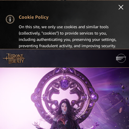
Cookie Policy
On this site, we only use cookies and similar tools
(collectively, "cookies") to provide services to you,
including authenticating you, preserving your settings,
preventing fraudulent activity, and improving security.