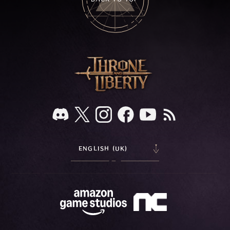
ENGLISH (UK)