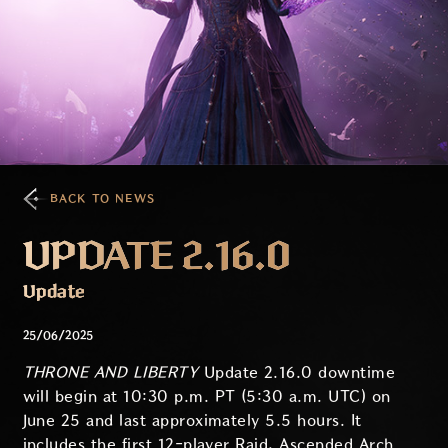
BACK TO NEWS
UPDATE 2.16.0
Update
25/06/2025
THRONE AND LIBERTY
Update 2.16.0 downtime
will begin at 10:30 p.m. PT (5:30 a.m. UTC) on
June 25 and last approximately 5.5 hours. It
includes the first 12-player Raid, Ascended Arch