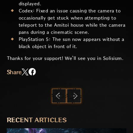
displayed.
Codex: Fixed an issue causing the camera to
occasionally get stuck when attempting to
teleport to the Amitoi house while the camera
pans during a cinematic scene.
PlayStation 5: The sun now appears without a
black object in front of it.
Thanks for your support! We'll see you in Solisium.
Share
PREVIOUS
NEXT
RECENT ARTICLES