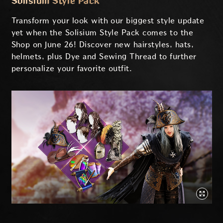
Solisium Style Pack
Transform your look with our biggest style update
yet when the Solisium Style Pack comes to the
Shop on June 26! Discover new hairstyles, hats,
helmets, plus Dye and Sewing Thread to further
personalize your favorite outfit.