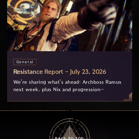
General
Resistance Report - July 23, 2026
We're sharing what's ahead: Archboss Ramux
next week, plus Nix and progression
improvements currently in development based
on your feedback.
BACK TO TOP