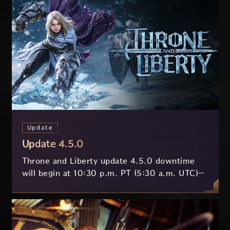
Update
Update 4.5.0
Throne and Liberty update 4.5.0 downtime
will begin at 10:30 p.m. PT (5:30 a.m. UTC)
on July 29 and last approximately 3.5 hours.