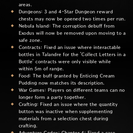
areas.
Dungeons: 3 and 4-Star Dungeon reward
chests may now be opened two times per run.
Nebula Island: The corruption debuff from
Exodus will now be removed upon moving to a
safe zone.
Contracts: Fixed an issue where interactable
bottles in Talandre for the 'Collect Letters in a
Bottle' contracts were only visible while
within 5m of range.
Food: The buff granted by Enticing Cream
Pudding now matches its description.
War Games: Players on different teams can no
longer form a party together.
Crafting: Fixed an issue where the quantity
button was inactive when supplementing
materials from a selection chest during
crafting.
Adventure Codex: Chapter 4: Fixed a case