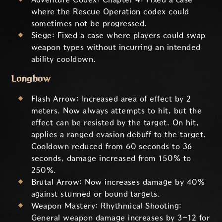
where the Rescue Operation codex could
sometimes not be progressed.
Siege: Fixed a case where players could swap
weapon types without incurring an intended
ability cooldown.
Longbow
Flash Arrow: Increased area of effect by 2
meters. Now always attempts to hit, but the
effect can be resisted by the target. On hit,
applies a ranged evasion debuff to the target.
Cooldown reduced from 60 seconds to 36
seconds, damage increased from 150% to
250%.
Brutal Arrow: Now increases damage by 40%
against stunned or bound targets.
Weapon Mastery: Rhythmical Shooting:
General weapon damage increases by 3~12 for