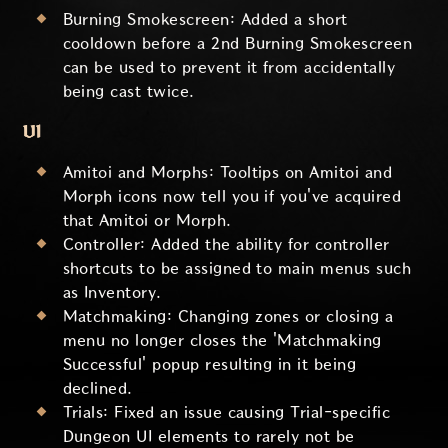
Burning Smokescreen: Added a short
cooldown before a 2nd Burning Smokescreen
can be used to prevent it from accidentally
being cast twice.
UI
Amitoi and Morphs: Tooltips on Amitoi and
Morph icons now tell you if you've acquired
that Amitoi or Morph.
Controller: Added the ability for controller
shortcuts to be assigned to main menus such
as Inventory.
Matchmaking: Changing zones or closing a
menu no longer closes the 'Matchmaking
Successful' popup resulting in it being
declined.
Trials: Fixed an issue causing Trial-specific
Dungeon UI elements to rarely not be