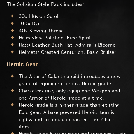
The Solisium Style Pack includes:
30x Illusion Scroll
100x Dye
40x Sewing Thread
Hairstyles: Polished, Free Spirit
Hats: Leather Bush Hat, Admiral’s Bicorne
Helmets: Crested Centurion, Basic Bruiser
Heroic Gear
The Altar of Calanthia raid introduces a new
grade of equipment drops: Heroic grade.
Characters may only equip one Weapon and
one Armor of Heroic grade at a time.
Heroic grade is a higher grade than existing
Epic gear. A base powered Heroic item is
equivalent to a max enhanced Tier 2 Epic
item.
Heroic items have primary and secondary stats