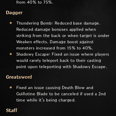
from 40% to 75%.
Dagger
Thundering Bomb: Reduced base damage.
Reduced damage bonuses applied when
striking from the back or when target is under
Weaken effects. Damage boost against
monsters increased from 15% to 40%.
Shadowy Escape: Fixed an issue where players
would rarely teleport back to their casting
point upon teleporting with Shadowy Escape.
Greatsword
Fixed an issue causing Death Blow and
Guillotine Blade to be canceled if used a 2nd
time while it's being charged.
Staff