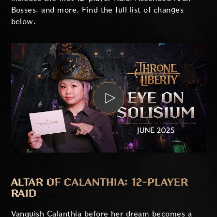
Bosses, and more. Find the full list of changes
below.
ALTAR OF CALANTHIA: 12-PLAYER
RAID
Vanquish Calanthia before her dream becomes a