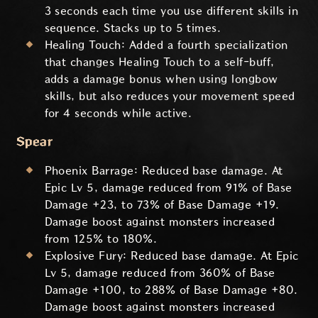
3 seconds each time you use different skills in
sequence. Stacks up to 5 times.
Healing Touch: Added a fourth specialization
that changes Healing Touch to a self-buff,
adds a damage bonus when using longbow
skills, but also reduces your movement speed
for 4 seconds while active.
Spear
Phoenix Barrage: Reduced base damage. At
Epic Lv 5, damage reduced from 91% of Base
Damage +23, to 73% of Base Damage +19.
Damage boost against monsters increased
from 125% to 180%.
Explosive Fury: Reduced base damage. At Epic
Lv 5, damage reduced from 360% of Base
Damage +100, to 288% of Base Damage +80.
Damage boost against monsters increased