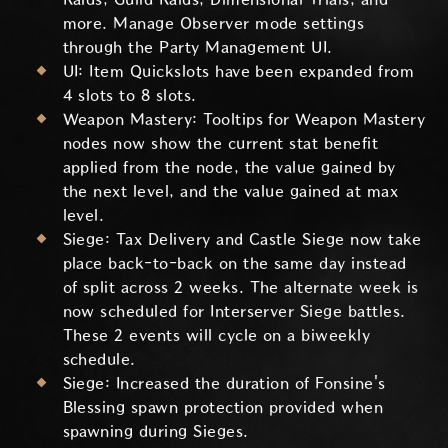
more. Manage Observer mode settings
through the Party Management UI.
UI: Item Quickslots have been expanded from
4 slots to 8 slots.
Weapon Mastery: Tooltips for Weapon Mastery
nodes now show the current stat benefit
applied from the node, the value gained by
the next level, and the value gained at max
level.
Siege: Tax Delivery and Castle Siege now take
place back-to-back on the same day instead
of split across 2 weeks. The alternate week is
now scheduled for Interserver Siege battles.
These 2 events will cycle on a biweekly
schedule.
Siege: Increased the duration of Fonsine's
Blessing spawn protection provided when
spawning during Sieges.