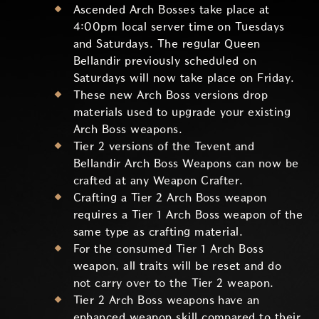
Ascended Arch Bosses take place at
4:00pm local server time on Tuesdays
and Saturdays. The regular Queen
Bellandir previously scheduled on
Saturdays will now take place on Friday.
These new Arch Boss versions drop
materials used to upgrade your existing
Arch Boss weapons.
Tier 2 versions of the Tevent and
Bellandir Arch Boss Weapons can now be
crafted at any Weapon Crafter.
Crafting a Tier 2 Arch Boss weapon
requires a Tier 1 Arch Boss weapon of the
same type as crafting material.
For the consumed Tier 1 Arch Boss
weapon, all traits will be reset and do
not carry over to the Tier 2 weapon.
Tier 2 Arch Boss weapons have an
enhanced weapon skill compared to their