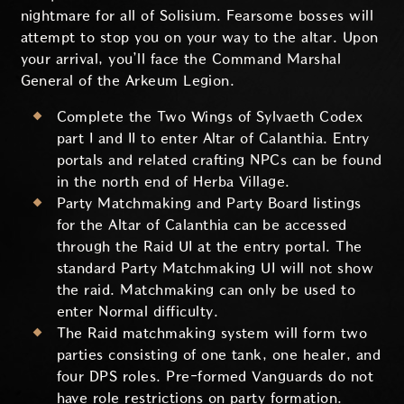
nightmare for all of Solisium. Fearsome bosses will
attempt to stop you on your way to the altar. Upon
your arrival, you’ll face the Command Marshal
General of the Arkeum Legion.
Complete the Two Wings of Sylvaeth Codex
part I and II to enter Altar of Calanthia. Entry
portals and related crafting NPCs can be found
in the north end of Herba Village.
Party Matchmaking and Party Board listings
for the Altar of Calanthia can be accessed
through the Raid UI at the entry portal. The
standard Party Matchmaking UI will not show
the raid. Matchmaking can only be used to
enter Normal difficulty.
The Raid matchmaking system will form two
parties consisting of one tank, one healer, and
four DPS roles. Pre-formed Vanguards do not
have role restrictions on party formation.