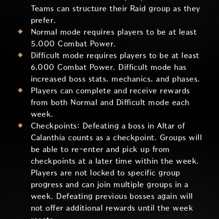
Teams can structure their Raid group as they
prefer.
Normal mode requires players to be at least
5,000 Combat Power.
Difficult mode requires players to be at least
6,000 Combat Power. Difficult mode has
increased boss stats, mechanics, and phases.
Players can complete and receive rewards
from both Normal and Difficult mode each
week.
Checkpoints: Defeating a boss in Altar of
Calanthia counts as a checkpoint. Groups will
be able to re-enter and pick up from
checkpoints at a later time within the week.
Players are not locked to specific group
progress and can join multiple groups in a
week. Defeating previous bosses again will
not offer additional rewards until the week