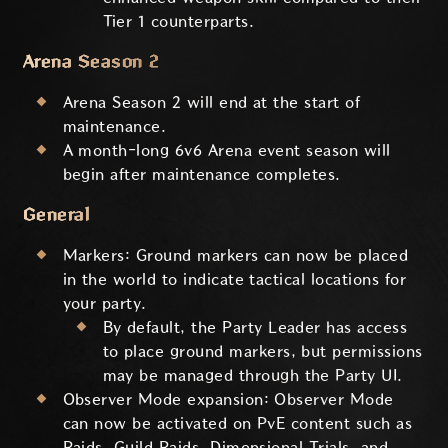
Tier 1 counterparts.
Arena Season 2
Arena Season 2 will end at the start of
maintenance.
A month-long 6v6 Arena event season will
begin after maintenance completes.
General
Markers: Ground markers can now be placed
in the world to indicate tactical locations for
your party.
By default, the Party Leader has access
to place ground markers, but permissions
may be managed through the Party UI.
Observer Mode expansion: Observer Mode
can now be activated on PvE content such as
Raids, Guild Raids, Dimensional Trials, and