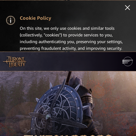
Cookie Policy
On this site, we only use cookies and similar tools
(collectively, "cookies") to provide services to you,
including authenticating you, preserving your settings,
preventing fraudulent activity, and improving security.