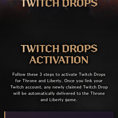
TWITCH DROPS
TWITCH DROPS
ACTIVATION
Follow these 3 steps to activate Twitch Drops
for Throne and Liberty. Once you link your
Twitch account, any newly claimed Twitch Drop
will be automatically delivered to the Throne
and Liberty game.