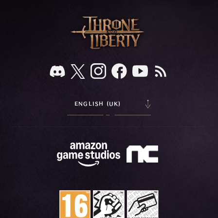
ENGLISH (UK)