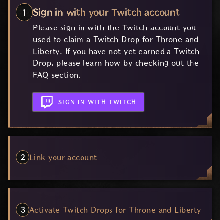
Sign in with your Twitch account
Please sign in with the Twitch account you
used to claim a Twitch Drop for Throne and
Liberty. If you have not yet earned a Twitch
Drop, please learn how by checking out the
FAQ section.
SIGN IN WITH TWITCH
Link your account
Activate Twitch Drops for Throne and Liberty