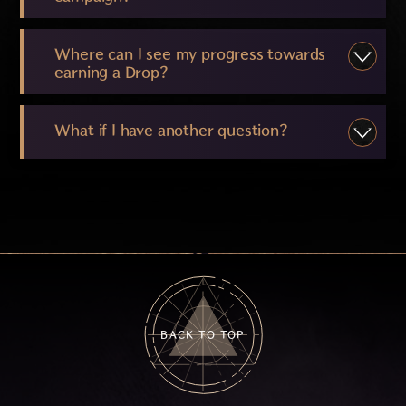
Where can I see my progress towards
earning a Drop?
What if I have another question?
BACK TO TOP