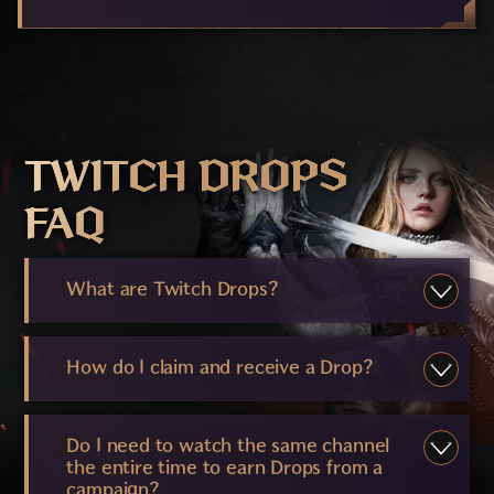
TWITCH DROPS
FAQ
What are Twitch Drops?
How do I claim and receive a Drop?
Do I need to watch the same channel
the entire time to earn Drops from a
campaign?