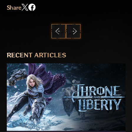
Share
PREVIOUS
NEXT
RECENT ARTICLES