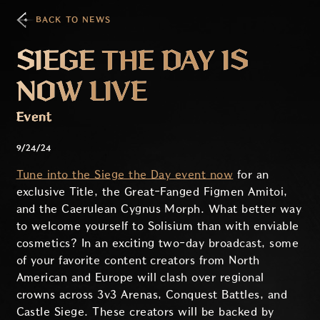
BACK TO NEWS
SIEGE THE DAY IS
NOW LIVE
Event
9/24/24
Tune into the Siege the Day event now
for an
exclusive Title, the Great-Fanged Figmen Amitoi,
and the Caerulean Cygnus Morph. What better way
to welcome yourself to Solisium than with enviable
cosmetics? In an exciting two-day broadcast, some
of your favorite content creators from North
American and Europe will clash over regional
crowns across 3v3 Arenas, Conquest Battles, and
Castle Siege. These creators will be backed by