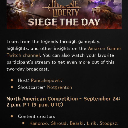
Learn from the legends through gameplay,
highlights, and other insights on the
Amazon Games
Twitch channel
. You can also watch your favorite
participant’s stream to get even more out of this
two-day broadcast.
Host:
Pancakepowtv
Shoutcaster:
Notgrenton
North American Competition - September 24:
2 p.m. PT (9 p.m. UTC)
Content creators
Kanonxo
,
Shroud
,
Bearki
,
Lirik
,
Stoopzz
,