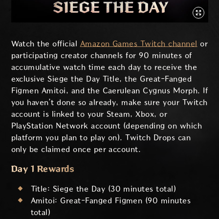
Watch the official
Amazon Games Twitch channel
or
participating creator channels for 90 minutes of
accumulative watch time each day to receive the
exclusive Siege the Day Title, the Great-Fanged
Figmen Amitoi, and the Caerulean Cygnus Morph. If
you haven’t done so already, make sure your Twitch
account is linked to your Steam, Xbox, or
PlayStation Network account (depending on which
platform you plan to play on). Twitch Drops can
only be claimed once per account.
Day 1 Rewards
Title: Siege the Day (30 minutes total)
Amitoi: Great-Fanged Figmen (90 minutes
total)