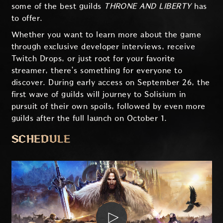
some of the best guilds
THRONE AND LIBERTY
has
to offer.
Whether you want to learn more about the game
through exclusive developer interviews, receive
Twitch Drops, or just root for your favorite
streamer, there’s something for everyone to
discover. During early access on September 26, the
first wave of guilds will journey to Solisium in
pursuit of their own spoils, followed by even more
guilds after the full launch on October 1.
SCHEDULE