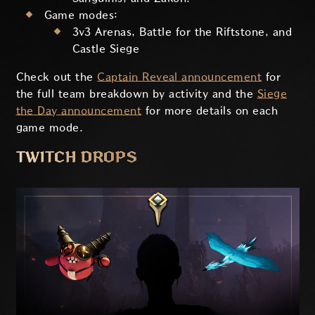
Game modes:
3v3 Arenas, Battle for the Riftstone, and
Castle Siege
Check out the
Captain Reveal announcement
for
the full team breakdown by activity and the
Siege
the Day announcement
for more details on each
game mode.
TWITCH DROPS