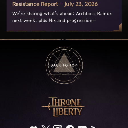
Resistance Report - July 23, 2026
We're sharing what's ahead: Archboss Ramux
next week, plus Nix and progression
improvements currently in development based
on your feedback.
BACK TO TOP