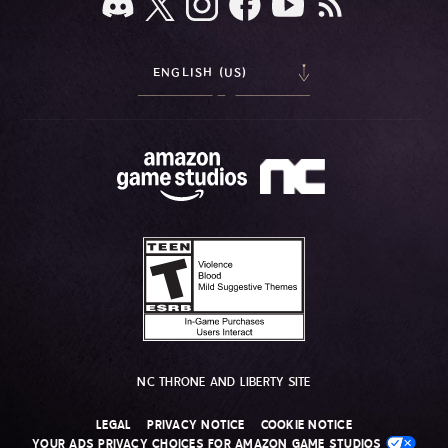
ENGLISH (US)
NC THRONE AND LIBERTY SITE
LEGAL
PRIVACY NOTICE
COOKIE NOTICE
YOUR ADS PRIVACY CHOICES FOR AMAZON GAME STUDIOS