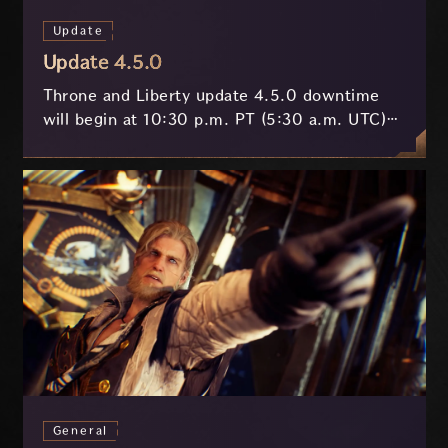
Update
Update 4.5.0
Throne and Liberty update 4.5.0 downtime
will begin at 10:30 p.m. PT (5:30 a.m. UTC)
on July 29 and last approximately 3.5 hours.
General