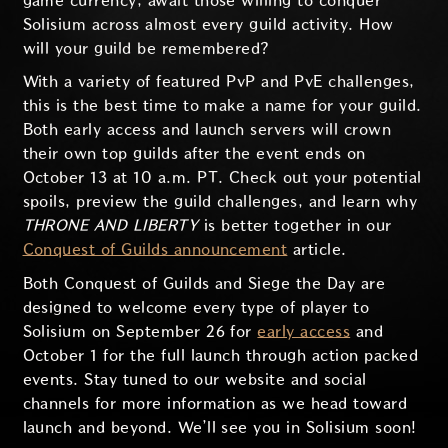
game currency, await those willing to conquer
Solisium across almost every guild activity. How
will your guild be remembered?
With a variety of featured PvP and PvE challenges,
this is the best time to make a name for your guild.
Both early access and launch servers will crown
their own top guilds after the event ends on
October 13 at 10 a.m. PT. Check out your potential
spoils, preview the guild challenges, and learn why
THRONE AND LIBERTY
is better together in our
Conquest of Guilds announcement
article.
Both Conquest of Guilds and Siege the Day are
designed to welcome every type of player to
Solisium on September 26 for
early access
and
October 1 for the full launch through action packed
events. Stay tuned to our website and social
channels for more information as we head toward
launch and beyond. We’ll see you in Solisium soon!