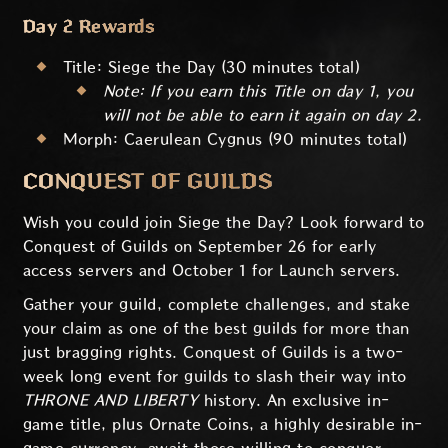
Day 2 Rewards
Title: Siege the Day (30 minutes total)
Note: If you earn this Title on day 1, you
will not be able to earn it again on day 2.
Morph: Caerulean Cygnus (90 minutes total)
CONQUEST OF GUILDS
Wish you could join Siege the Day? Look forward to
Conquest of Guilds on September 26 for early
access servers and October 1 for Launch servers.
Gather your guild, complete challenges, and stake
your claim as one of the best guilds for more than
just bragging rights. Conquest of Guilds is a two-
week long event for guilds to slash their way into
THRONE AND LIBERTY
history. An exclusive in-
game title, plus Ornate Coins, a highly desirable in-