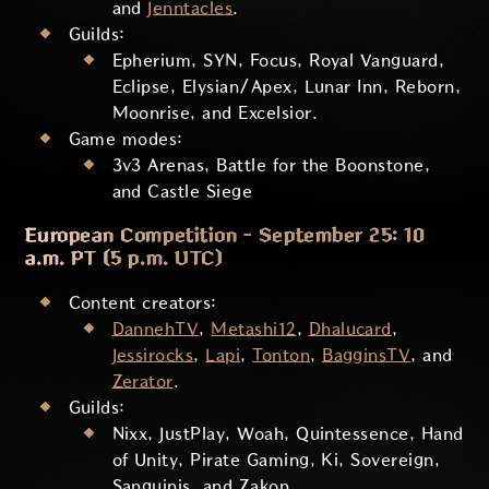
and
Jenntacles
.
Guilds:
Epherium, SYN, Focus, Royal Vanguard,
Eclipse, Elysian/Apex, Lunar Inn, Reborn,
Moonrise, and Excelsior.
Game modes:
3v3 Arenas, Battle for the Boonstone,
and Castle Siege
European Competition - September 25: 10
a.m. PT (5 p.m. UTC)
Content creators:
DannehTV
,
Metashi12
,
Dhalucard
,
Jessirocks
,
Lapi
,
Tonton
,
BagginsTV
, and
Zerator
.
Guilds:
Nixx, JustPlay, Woah, Quintessence, Hand
of Unity, Pirate Gaming, Ki, Sovereign,
Sanguinis, and Zakon.