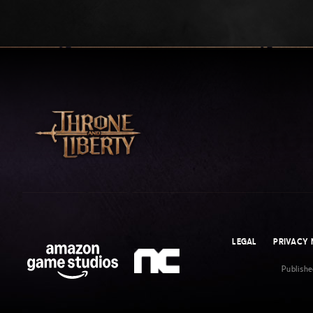
LEGAL
PRIVACY 
Publish