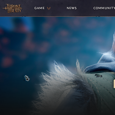
GAME
NEWS
COMMUNIT