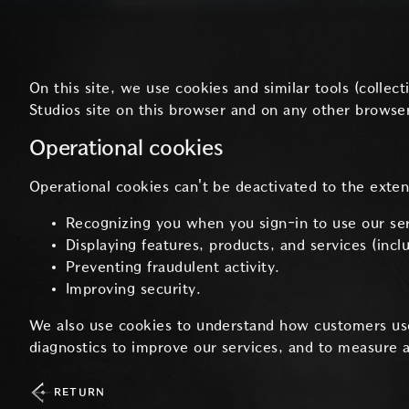
On this site, we use cookies and similar tools (colle
Studios site on this browser and on any other browser
Operational cookies
Operational cookies can't be deactivated to the exte
Recognizing you when you sign-in to use our ser
Displaying features, products, and services (inc
Preventing fraudulent activity.
Improving security.
We also use cookies to understand how customers us
diagnostics to improve our services, and to measure 
RETURN