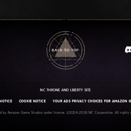
BACK TO TOP
NC THRONE AND LIBERTY SITE
NOTICE
COOKIE NOTICE
YOUR ADS PRIVACY CHOICES FOR AMAZON 
ed by Amazon Game Studios under license. ©2024-2026 NC Corporation. All rights r