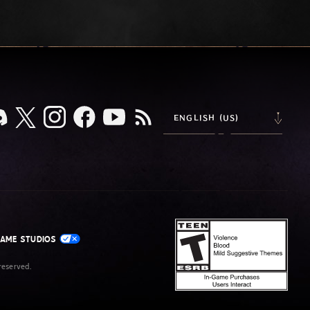
ENGLISH (US)
GAME STUDIOS
eserved.