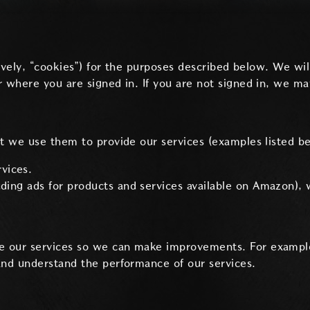
ctively, “cookies”) for the purposes described below. We 
 where you are signed in. If you are not signed in, we ma
nt we use them to provide our services (examples listed b
vices.
luding ads for products and services available on Amazon), 
e our services so we can make improvements. For exampl
and understand the performance of our services.