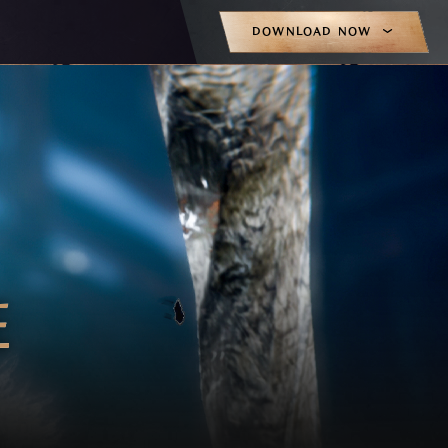
DOWNLOAD NOW
E