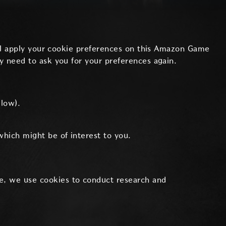
will apply your cookie preferences on this Amazon Game
y need to ask you for your preferences again.
elow).
which might be of interest to you.
e, we use cookies to conduct research and