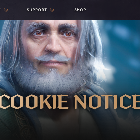
Y
SUPPORT
SHOP
COOKIE NOTIC