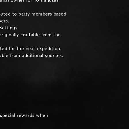
ginal owner for 10 minutes
ibuted to party members based
bers.
Settings.
iginally craftable from the
ted for the next expedition.
able from additional sources.
special rewards when