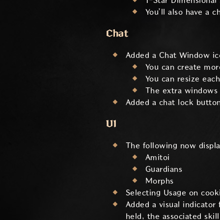
1-Star Dimensional 
You’ll also have a 
Chat
Added a Chat Window ic
You can create more
You can resize eac
The extra windows c
Added a chat lock button
UI
The following now display
Amitoi
Guardians
Morphs
Selecting Usage on cooki
Added a visual indicator
held, the associated skill 