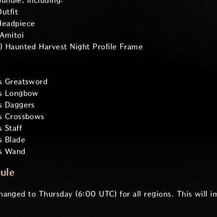
ndle, including:
utfit
Headpiece
Amitoi
) Haunted Harvest Night Profile Frame
s Greatsword
's Longbow
s Daggers
s Crossbows
 Staff
s Blade
's Wand
ule
anged to Thursday (6:00 UTC) for all regions. This will i