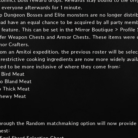
Conflict Boss reward drops. Rewards stay bound to the ori
 everyone afterwards for 1 minute.
p Dungeon Bosses and Elite monsters are no longer distr
ead have an equal chance to be acquired by all party mem
feature. This can be set in the Mirror Boutique > Profile 
ffer Weapon Chests and Armor Chests. These items were or
or Crafters.
rom an Amitoi expedition, the previous roster will be selec
 restrictive cooking ingredients are now more widely avail
ed to be more inclusive of where they come from:
 Bird Meat
to Bland Meat
o Thick Meat
 Chewy Meat
hrough the Random matchmaking option will now provide 
hest: