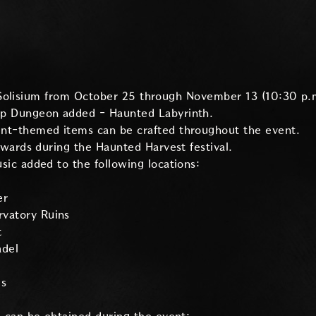
Solisium from October 25 through November 13 (10:30 p.
p Dungeon added - Haunted Labyrinth.
t-themed items can be crafted throughout the event.
ewards during the Haunted Harvest festival.
ic added to the following locations:
er
rvatory Ruins
t
adel
is