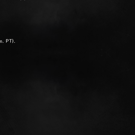
m. PT).