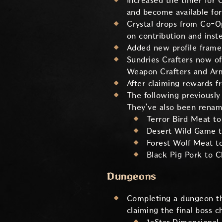
Increased the timer for 
and become available for
Crystal drops from Co-O
on contribution and inst
Added new profile frame 
Sundries Crafters now o
Weapon Crafters and Arm
After claiming rewards f
The following previously
They’ve also been renam
Terror Bird Meat to
Desert Wild Game 
Forest Wolf Meat t
Black Pig Pork to
Dungeons
Completing a dungeon t
claiming the final boss c