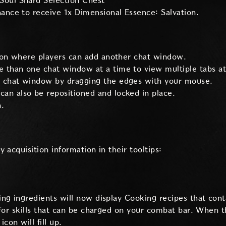
Soul Shard Selection Chest
chance to receive 1x Dimensional Essence: Salvation.
on where players can add another chat window.
 than one chat window at a time to view multiple tabs at
h chat window by dragging the edges with your mouse.
an also be repositioned and locked in place.
.
 acquisition information in their tooltips:
ng ingredients will now display Cooking recipes that conta
 for skills that can be charged on your combat bar. When 
icon will fill up.