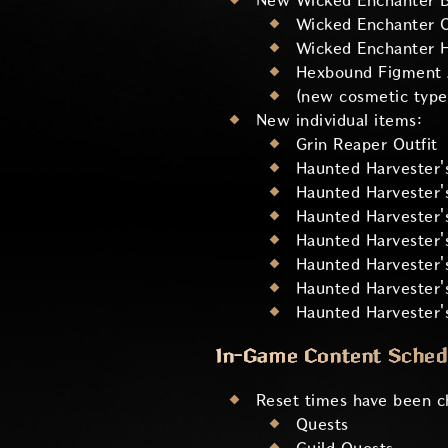
New Wicked Enchanter Bu
Wicked Enchanter O
Wicked Enchanter 
Hexbound Figment 
(new cosmetic type
New individual items:
Grin Reaper Outfit
Haunted Harvester'
Haunted Harvester
Haunted Harvester'
Haunted Harvester'
Haunted Harvester's
Haunted Harvester'
Haunted Harvester
In-Game Content Sched
Reset times have been ch
Quests