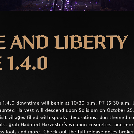
 AND LIBERTY
1.4.0
 1.4.0 downtime will begin at 10:30 p.m. PT (5:30 a.m. 
aunted Harvest will descend upon Solisium on October 25.
sit villages filled with spooky decorations, don themed c
its, grab Haunted Harvester's weapon cosmetics, and more
oss loot, and more. Check out the full release notes brok