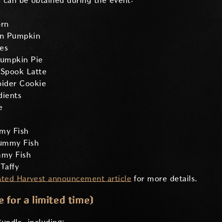
 can be obtained during the event:
rn
on Pumpkin
es
umpkin Pie
Spook Latte
ider Cookie
dients
e
my Fish
ummy Fish
my Fish
Taffy
ted Harvest announcement article
for more details.
 for a limited time)