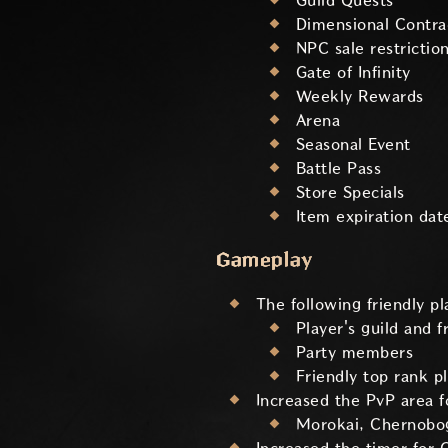
Guild Quests
Dimensional Contra
NPC sale restrictio
Gate of Infinity
Weekly Rewards
Arena
Seasonal Event
Battle Pass
Store Specials
Item expiration dat
Gameplay
The following friendly p
Player's guild and f
Party members
Friendly top rank p
Increased the PvP area fo
Morokai, Chernobog