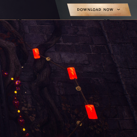
DOWNLOAD NOW