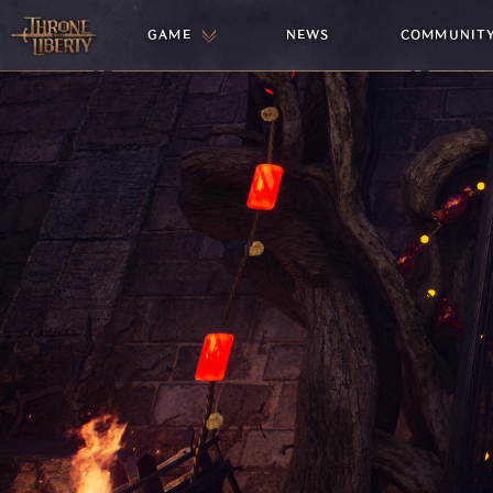
GAME
NEWS
COMMUNIT