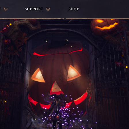
Y
SUPPORT
SHOP