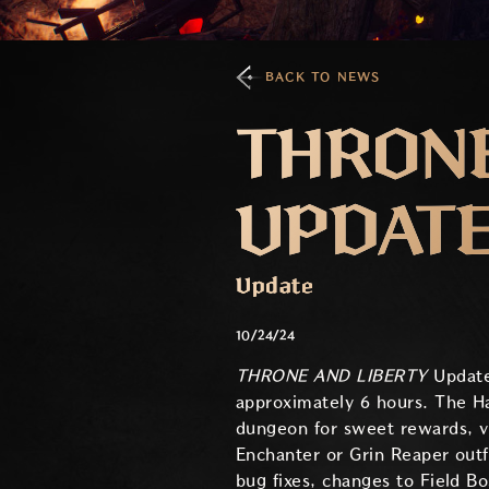
BACK TO NEWS
THRONE
UPDATE 
Update
10/24/24
THRONE AND LIBERTY
Update
approximately 6 hours. The H
dungeon for sweet rewards, vi
Enchanter or Grin Reaper outf
bug fixes, changes to Field B