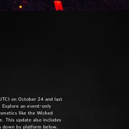
UTC) on October 24 and last
 Explore an event-only
osmetics like the Wicked
. This update also includes
en down by platform below.