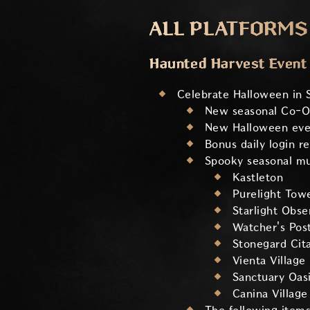
ALL PLATFORMS
Haunted Harvest Event
Celebrate Halloween in 
New seasonal Co-O
New Halloween even
Bonus daily login r
Spooky seasonal mus
Kastleton
Purelight Tow
Starlight Obse
Watcher's Pos
Stonegard Cit
Vienta Village
Sanctuary Oas
Canina Village