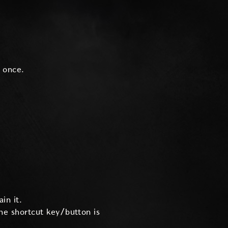
 once.
in it.
the shortcut key/button is