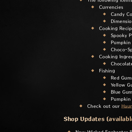
The following items
Currencies
Candy Co
Dimensi
Cooking Recip
Spooky P
Pumpkin 
Choco-Sp
Cooking Ingre
Chocolat
Fishing
Red Gum
Yellow G
Blue Gum
Pumpkin 
Check out our
Haun
Shop Updates (available