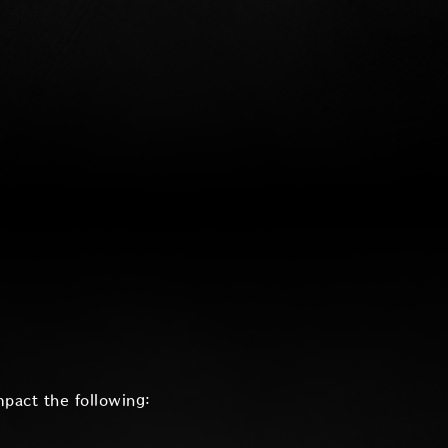
mpact the following: