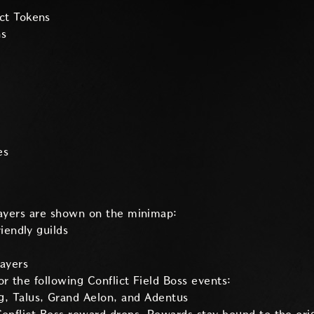
ct Tokens
ns
es
layers are shown on the minimap:
riendly guilds
layers
r the following Conflict Field Boss events:
, Talus, Grand Aelon, and Adentus