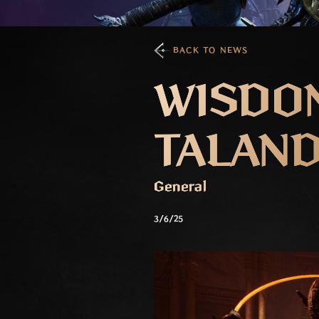
BACK TO NEWS
WISDOM
TALAN
General
3/6/25