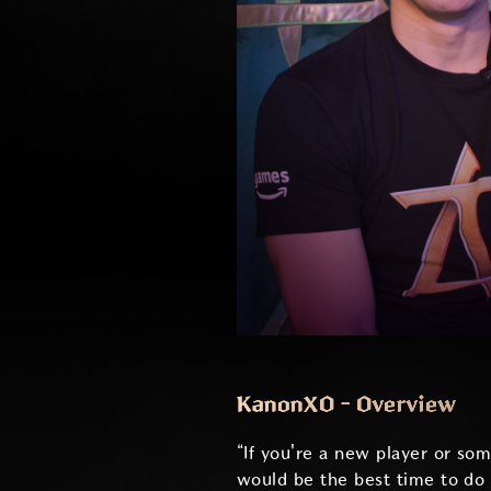
KanonXO - Overview
“If you're a new player or so
would be the best time to do