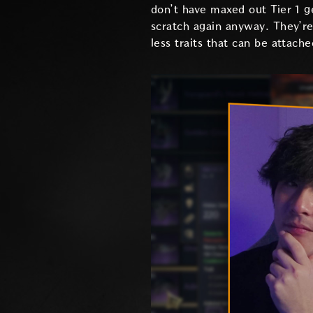
don’t have maxed out Tier 1 g
scratch again anyway. They’re
less traits that can be attach