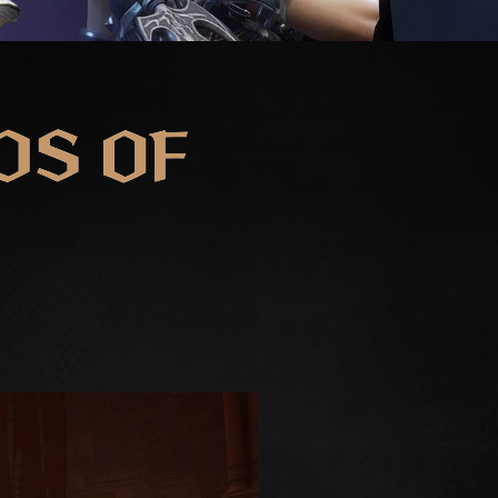
DS OF