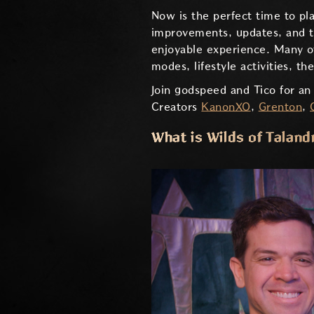
Now is the perfect time to pl
improvements, updates, and th
enjoyable experience. Many o
modes, lifestyle activities, 
Join godspeed and Tico for an
Creators
KanonXO
,
Grenton
,
What is Wilds of Taland