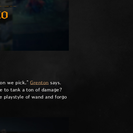
ion we pick,”
Grenton
says.
ble to tank a ton of damage?
e playstyle of wand and forgo