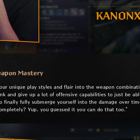
eapon Mastery
 our unique play styles and flair into the weapon combinat
 and give up a lot of offensive capabilities to just be a
o finally fully submerge yourself into the damage over tim
completely? Yup, you guessed it you can do that too.”