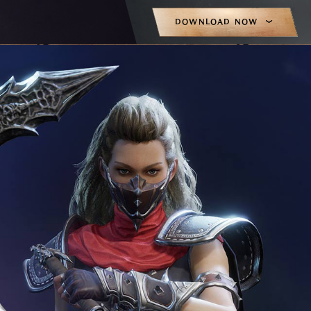
DOWNLOAD NOW