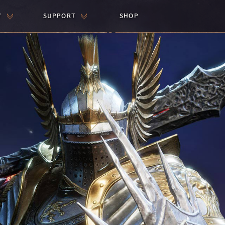
Y
SUPPORT
SHOP