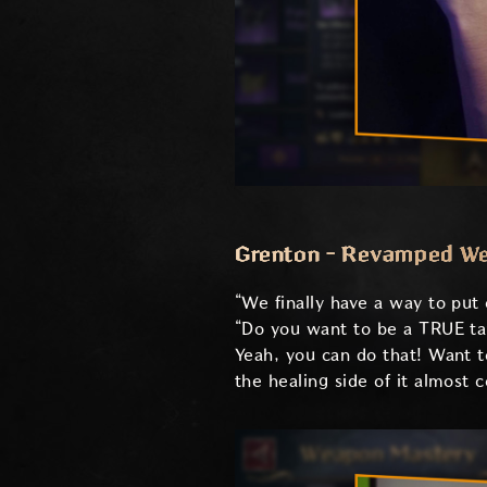
Grenton - Revamped W
“We finally have a way to put
“Do you want to be a TRUE tank
Yeah, you can do that! Want t
the healing side of it almost 