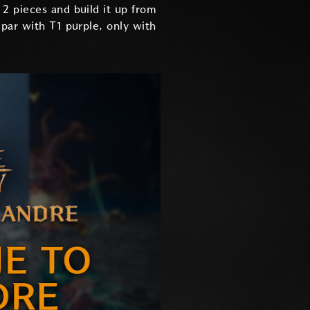
2 pieces and build it up from
par with T1 purple, only with