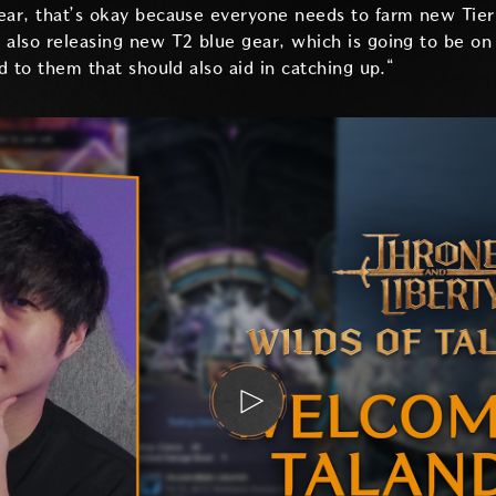
ear, that’s okay because everyone needs to farm new Tier 
 also releasing new T2 blue gear, which is going to be on 
ed to them that should also aid in catching up.“