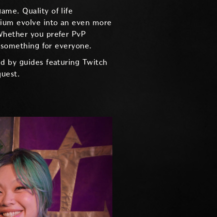
game. Quality of life
sium evolve into an even more
 Whether you prefer PvP
s something for everyone.
ed by guides featuring Twitch
quest.