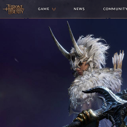
GAME
NEWS
COMMUNIT