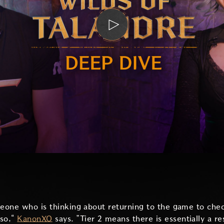
meone who is thinking about returning to the game to che
 so,“
KanonXO
says. ”Tier 2 means there is essentially a re