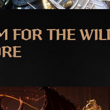
 FOR THE WIL
DRE