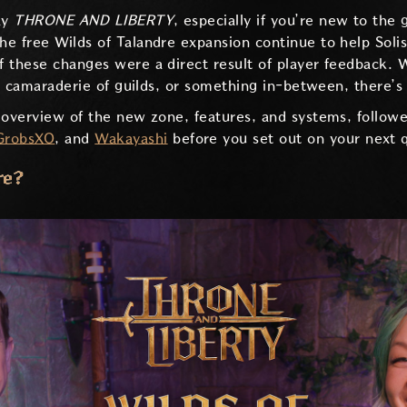
ay
THRONE AND LIBERTY
, especially if you’re new to the 
e free Wilds of Talandre expansion continue to help Soli
f these changes were a direct result of player feedback.
the camaraderie of guilds, or something in-between, there’
 overview of the new zone, features, and systems, follow
GrobsXO
, and
Wakayashi
before you set out on your next 
re?