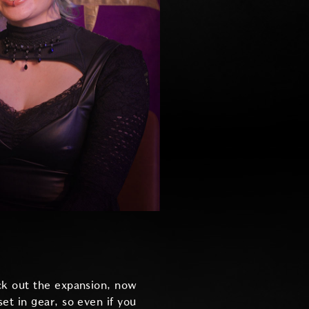
ck out the expansion, now
set in gear, so even if you