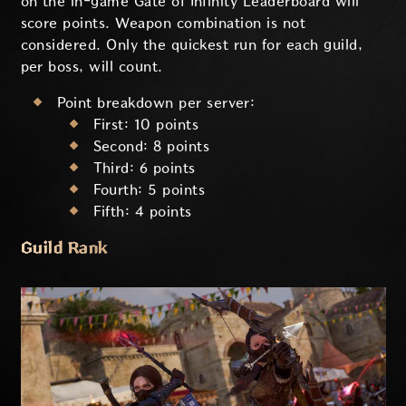
on the in-game Gate of Infinity Leaderboard will
score points. Weapon combination is not
considered. Only the quickest run for each guild,
per boss, will count.
Point breakdown per server:
First: 10 points
Second: 8 points
Third: 6 points
Fourth: 5 points
Fifth: 4 points
Guild Rank