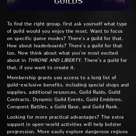
To find the right group, first ask yourself what type
of guild would you enjoy the most. Want to focus
on specific game modes? There’s a guild for that.
How about leaderboards? There’s a guild for that
too. Now think about what you’re most excited
about in
THRONE AND LIBERTY
. There’s a guild for
that, if you want to create it.
Membership grants you access to a long list of
guild-exclusive benefits, including special shops and
supplies, additional resources, Guild Raids, Guild
Contracts, Dynamic Guild Events, Guild Emblems,
Conquest Battles, a Guild Base, and Guild Rank.
Looking for more practical advantages? The extra
support in open-world activities will help bolster
progression. More easily explore dangerous regions