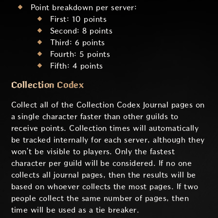
Point breakdown per server:
First: 10 points
Second: 8 points
Third: 6 points
Fourth: 5 points
Fifth: 4 points
Collection Codex
Collect all of the Collection Codex Journal pages on
a single character faster than other guilds to
receive points. Collection times will automatically
be tracked internally for each server, although they
won’t be visible to players. Only the fastest
character per guild will be considered. If no one
collects all journal pages, then the results will be
based on whoever collects the most pages. If two
people collect the same number of pages, then
time will be used as a tie breaker.