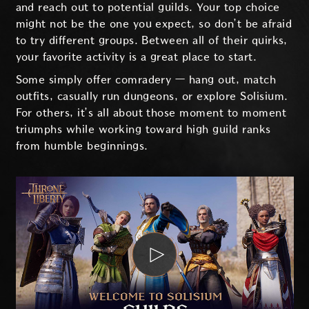
and reach out to potential guilds. Your top choice
might not be the one you expect, so don’t be afraid
to try different groups. Between all of their quirks,
your favorite activity is a great place to start.
Some simply offer comradery — hang out, match
outfits, casually run dungeons, or explore Solisium.
For others, it’s all about those moment to moment
triumphs while working toward high guild ranks
from humble beginnings.