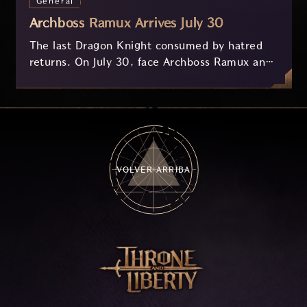
General
Archboss Ramux Arrives July 30
The last Dragon Knight consumed by hatred
returns. On July 30, face Archboss Ramux and
her dragon Atirat in a two-phase battle in the
frozen depths of Stillreach. Learn about her
key combat mechanics, the Ballista, and the
new Archboss equipment that awaits.
VOLVER ARRIBA