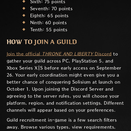
Sixth: 75 points
Seventh: 70 points
Eighth: 65 points
Ninth: 60 points
Tenth: 55 points
HOW TO JOIN A GUILD
Join the official
THRONE AND LIBERTY
Discord
to
gather your guild across PC, PlayStation 5, and
Xbox Series X|S before early access on September
26. Your early coordination might even give you a
better chance of conquering Solisium at launch on
October 1. Upon joining the Discord Server and
agreeing to the server rules, you will choose your
platform, region, and notification settings. Different
channels will appear based on your preferences.
Guild recruitment in-game is a few search filters
away. Browse various types, view requirements,