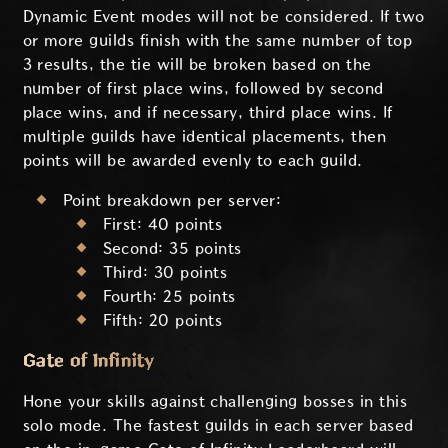
Dynamic Event modes will not be considered. If two
or more guilds finish with the same number of top
3 results, the tie will be broken based on the
number of first place wins, followed by second
place wins, and if necessary, third place wins. If
multiple guilds have identical placements, then
points will be awarded evenly to each guild.
Point breakdown per server:
First: 40 points
Second: 35 points
Third: 30 points
Fourth: 25 points
Fifth: 20 points
Gate of Infinity
Hone your skills against challenging bosses in this
solo mode. The fastest guilds in each server based