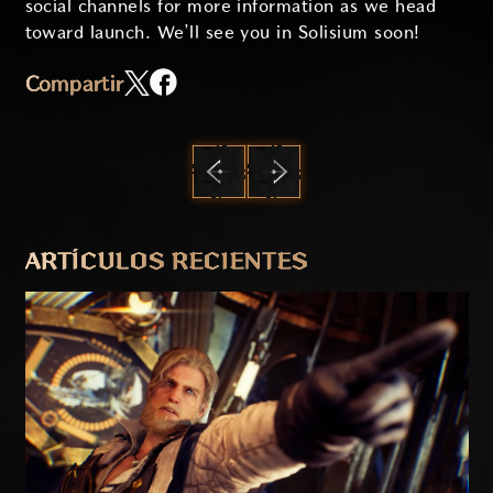
social channels for more information as we head
toward launch. We’ll see you in Solisium soon!
Compartir
ANTERIOR
SIGUIENTE
ARTÍCULOS RECIENTES