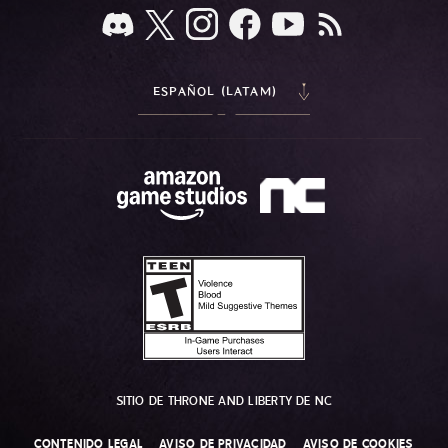
ESPAÑOL (LATAM)
SITIO DE THRONE AND LIBERTY DE NC
CONTENIDO LEGAL
AVISO DE PRIVACIDAD
AVISO DE COOKIES