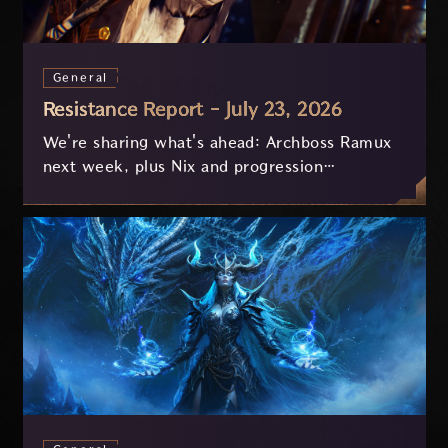
General
Resistance Report - July 23, 2026
We're sharing what's ahead: Archboss Ramux
next week, plus Nix and progression
improvements currently in development based
on your feedback.