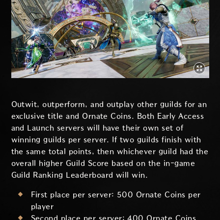
Outwit, outperform, and outplay other guilds for an
exclusive title and Ornate Coins. Both Early Access
and Launch servers will have their own set of
winning guilds per server. If two guilds finish with
the same total points, then whichever guild had the
overall higher Guild Score based on the in-game
Guild Ranking Leaderboard will win.
First place per server: 500 Ornate Coins per
player
Second place per server: 400 Ornate Coins