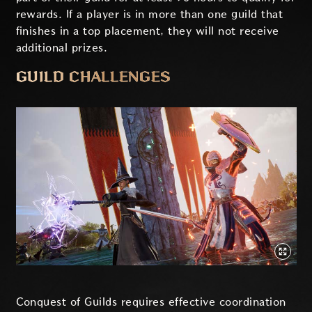
rewards. If a player is in more than one guild that
finishes in a top placement, they will not receive
additional prizes.
GUILD CHALLENGES
Conquest of Guilds requires effective coordination