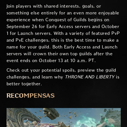
Join players with shared interests, goals, or
something else entirely for an even more enjoyable
experience when Conquest of Guilds begins on
September 26 for Early Access servers and October
1 for Launch servers. With a variety of featured PvP
and PvE challenges, this is the best time to make a
name for your guild. Both Early Access and Launch
servers will crown their own top guilds after the
event ends on October 13 at 10 a.m. PT.
Check out your potential spoils, preview the guild
challenges, and learn why
THRONE AND LIBERTY
is
better together.
RECOMPENSAS