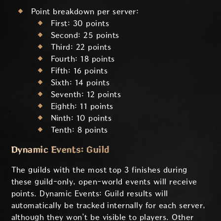
Point breakdown per server:
First: 30 points
Second: 25 points
Third: 22 points
Fourth: 18 points
Fifth: 16 points
Sixth: 14 points
Seventh: 12 points
Eighth: 11 points
Ninth: 10 points
Tenth: 8 points
Dynamic Events: Guild
The guilds with the most top 3 finishes during
these guild-only, open-world events will receive
points. Dynamic Events: Guild results will
automatically be tracked internally for each server,
although they won’t be visible to players. Other