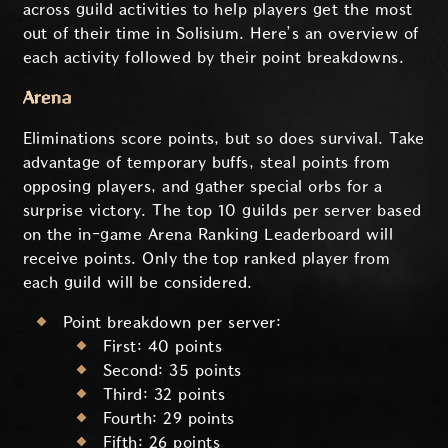
across guild activities to help players get the most
out of their time in Solisium. Here’s an overview of
each activity followed by their point breakdowns.
Arena
Eliminations score points, but so does survival. Take
advantage of temporary buffs, steal points from
opposing players, and gather special orbs for a
surprise victory. The top 10 guilds per server based
on the in-game Arena Ranking Leaderboard will
receive points. Only the top ranked player from
each guild will be considered.
Point breakdown per server:
First: 40 points
Second: 35 points
Third: 32 points
Fourth: 29 points
Fifth: 26 points