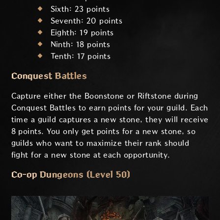
Sixth: 23 points
Seventh: 20 points
Eighth: 19 points
Ninth: 18 points
Tenth: 17 points
Conquest Battles
Capture either the Boonstone or Riftstone during
Conquest Battles to earn points for your guild. Each
time a guild captures a new stone, they will receive
8 points. You only get points for a new stone, so
guilds who want to maximize their rank should
fight for a new stone at each opportunity.
Co-op Dungeons (Level 50)