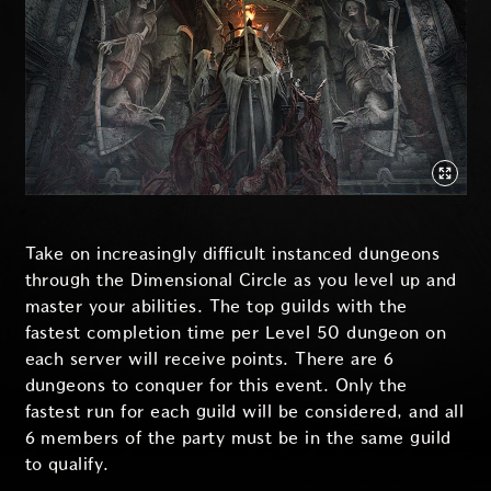
Take on increasingly difficult instanced dungeons
through the Dimensional Circle as you level up and
master your abilities. The top guilds with the
fastest completion time per Level 50 dungeon on
each server will receive points. There are 6
dungeons to conquer for this event. Only the
fastest run for each guild will be considered, and all
6 members of the party must be in the same guild
to qualify.