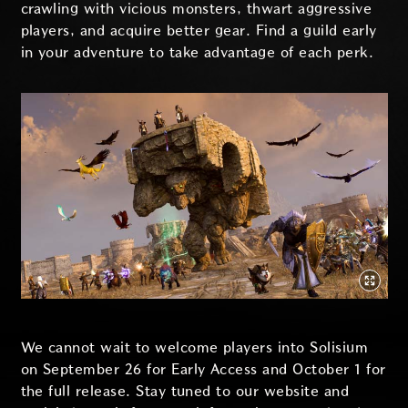
crawling with vicious monsters, thwart aggressive
players, and acquire better gear. Find a guild early
in your adventure to take advantage of each perk.
We cannot wait to welcome players into Solisium
on September 26 for Early Access and October 1 for
the full release. Stay tuned to our website and