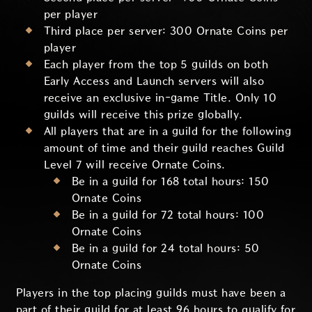
per player
Third place per server: 300 Ornate Coins per
player
Each player from the top 5 guilds on both
Early Access and Launch servers will also
receive an exclusive in-game Title. Only 10
guilds will receive this prize globally.
All players that are in a guild for the following
amount of time and their guild reaches Guild
Level 7 will receive Ornate Coins.
Be in a guild for 168 total hours: 150
Ornate Coins
Be in a guild for 72 total hours: 100
Ornate Coins
Be in a guild for 24 total hours: 50
Ornate Coins
Players in the top placing guilds must have been a
part of their guild for at least 96 hours to qualify for