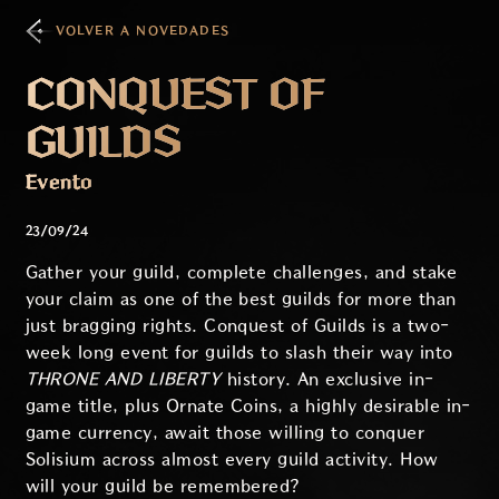
VOLVER A NOVEDADES
CONQUEST OF
GUILDS
Evento
23/09/24
Gather your guild, complete challenges, and stake
your claim as one of the best guilds for more than
just bragging rights. Conquest of Guilds is a two-
week long event for guilds to slash their way into
THRONE AND LIBERTY
history. An exclusive in-
game title, plus Ornate Coins, a highly desirable in-
game currency, await those willing to conquer
Solisium across almost every guild activity. How
will your guild be remembered?