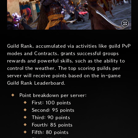
Guild Rank, accumulated via activities like guild PvP
modes and Contracts, grants successful groups
rewards and powerful skills, such as the ability to
control the weather. The top scoring guilds per
server will receive points based on the in-game
Guild Rank Leaderboard.
Point breakdown per server:
First: 100 points
Second: 95 points
Third: 90 points
Fourth: 85 points
Fifth: 80 points