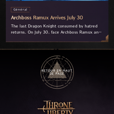
Général
Archboss Ramux Arrives July 30
The last Dragon Knight consumed by hatred
returns. On July 30, face Archboss Ramux and
her dragon Atirat in a two-phase battle in the
frozen depths of Stillreach. Learn about her
key combat mechanics, the Ballista, and the
new Archboss equipment that awaits.
RETOUR EN HAUT
DE PAGE