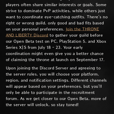
players often share similar interests or goals. Some
strive to dominate PvP activities, while others just
want to coordinate eye-catching outfits. There’s no
right or wrong guild, only good and bad fits based
on your personal preferences.
Join the THRONE
AND LIBERTY Discord
to gather your guild before
our Open Beta test on PC, PlayStation 5, and Xbox
Series X|S from July 18 - 23. Your early
coordination might even give you a better chance
of claiming the throne at launch on September 17.
Upon joining the Discord Server and agreeing to
the server rules, you will choose your platform,
region, and notification settings. Different channels
will appear based on your preferences, but you’ll
only be able to participate in the recruitment
forum. As we get closer to our Open Beta, more of
the server will unlock, so stay tuned!