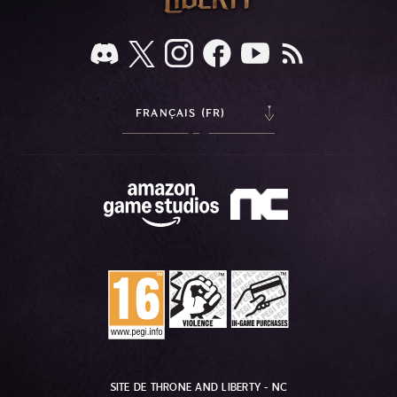
FRANÇAIS (FR)
SITE DE THRONE AND LIBERTY - NC