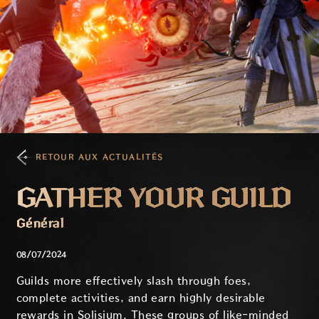
RETOUR AUX ACTUALITÉS
GATHER YOUR GUILD
Général
08/07/2024
Guilds more effectively slash through foes,
complete activities, and earn highly desirable
rewards in Solisium. These groups of like-minded