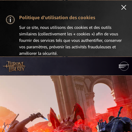
Politique d'utilisation des cookies
Sur ce site, nous utilisons des cookies et des outils
similaires (collectivement les « cookies ») afin de vous
fournir des services tels que vous authentifier, conserver
vos paramètres, prévenir les activités frauduleuses et
améliorer la sécurité.