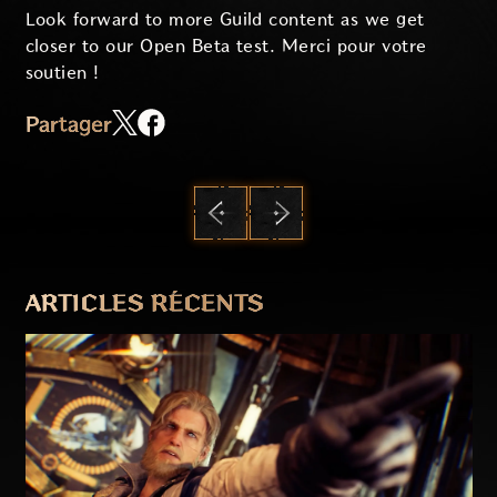
Look forward to more Guild content as we get
closer to our Open Beta test. Merci pour votre
soutien !
Partager
PRÉCÉDENT
SUIVANT
ARTICLES RÉCENTS