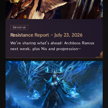
Général
Resistance Report - July 23, 2026
We're sharing what's ahead: Archboss Ramux
next week, plus Nix and progression
improvements currently in development based
on your feedback.