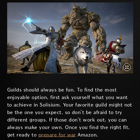
Guilds should always be fun. To find the most
enjoyable option, first ask yourself what you want
to achieve in Solisium. Your favorite guild might not
be the one you expect, so don’t be afraid to try
different groups. If those don’t work out, you can
always make your own. Once you find the right fit,
get ready to
prepare for war
Amazon.