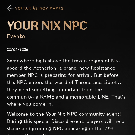
VOLTAR ÀS NOVIDADES
YOUR NIX NPC
Evento
22/05/2026
Somewhere high above the frozen region of Nix,
aboard the Aetherion, a brand-new Resistance
member NPC is preparing for arrival. But before
this NPC enters the world of Throne and Liberty,
they need something important from the
community: a NAME and a memorable LINE. That’s
where you come in.
Welcome to the
Your Nix NPC
community event!
During this special Discord event, players will help
shape an upcoming NPC appearing in the
The