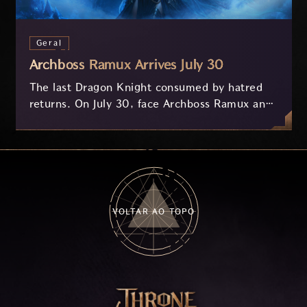
Geral
Archboss Ramux Arrives July 30
The last Dragon Knight consumed by hatred
returns. On July 30, face Archboss Ramux and
her dragon Atirat in a two-phase battle in the
frozen depths of Stillreach. Learn about her
key combat mechanics, the Ballista, and the
new Archboss equipment that awaits.
VOLTAR AO TOPO