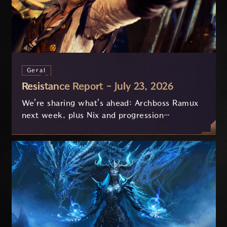
Geral
Resistance Report - July 23, 2026
We're sharing what's ahead: Archboss Ramux
next week, plus Nix and progression
improvements currently in development based
on your feedback.