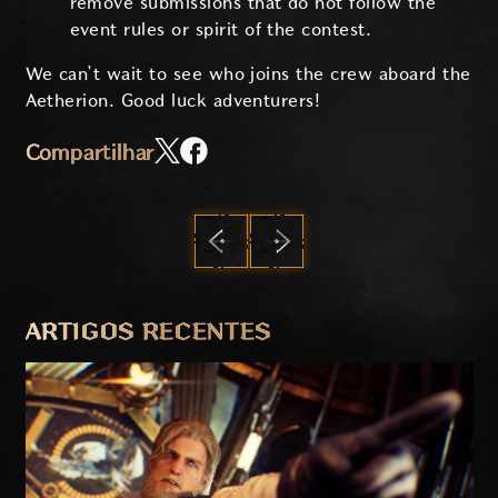
remove submissions that do not follow the
event rules or spirit of the contest.
We can’t wait to see who joins the crew aboard the
Aetherion. Good luck adventurers!
Compartilhar
ANTERIOR
PRÓXIMO
ARTIGOS RECENTES