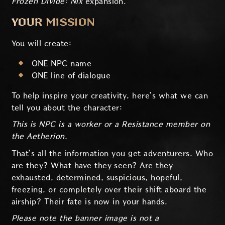
Frozen Divide: Nix
expansion.
YOUR MISSION
You will create:
ONE NPC name
ONE line of dialogue
To help inspire your creativity, here’s what we can
tell you about the character:
This is NPC is a worker or a Resistance member on
the Aetherion.
That’s all the information you get adventurers. Who
are they? What have they seen? Are they
exhausted, determined, suspicious, hopeful,
freezing, or completely over their shift aboard the
airship? Their fate is now in your hands.
Please note the banner image is not a