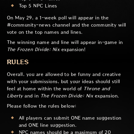
Top 5 NPC Lines
On May 29, a 1-week poll will appear in the
#community-news channel and the community will
vote on the top names and lines.
The winning name and line will appear in-game in
The Frozen Divide: Nix
expansion!
RULES
Overall, you are allowed to be funny and creative
with your submissions, but your ideas should still
feel at home within the world of
Throne and
Liberty
and in
The Frozen Divide: Nix
expansion.
Please follow the rules below:
All players can submit ONE name suggestion
and ONE line suggestion.
NPC names should be a maximum of 20