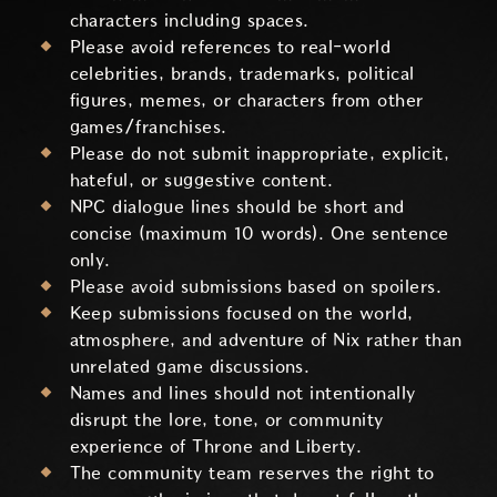
characters including spaces.
Please avoid references to real-world
celebrities, brands, trademarks, political
figures, memes, or characters from other
games/franchises.
Please do not submit inappropriate, explicit,
hateful, or suggestive content.
NPC dialogue lines should be short and
concise (maximum 10 words). One sentence
only.
Please avoid submissions based on spoilers.
Keep submissions focused on the world,
atmosphere, and adventure of Nix rather than
unrelated game discussions.
Names and lines should not intentionally
disrupt the lore, tone, or community
experience of Throne and Liberty.
The community team reserves the right to