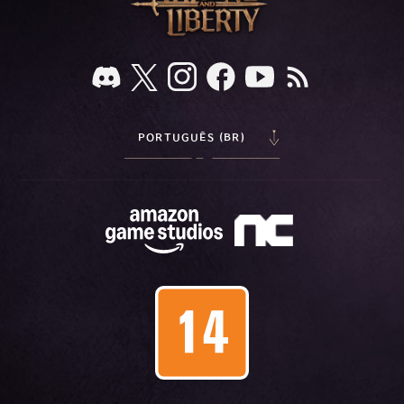
PORTUGUÊS (BR)