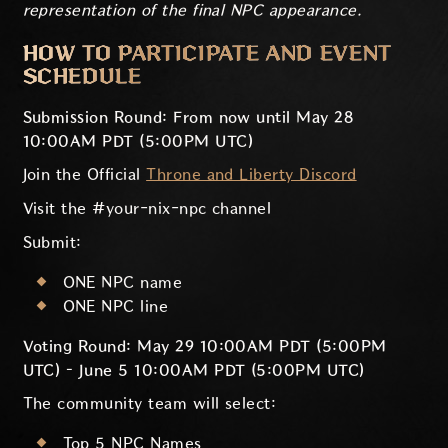
representation of the final NPC appearance.
HOW TO PARTICIPATE AND EVENT
SCHEDULE
Submission Round: From now until May 28
10:00AM PDT (5:00PM UTC)
Join the Official
Throne and Liberty Discord
Visit the #your-nix-npc channel
Submit:
ONE NPC name
ONE NPC line
Voting Round: May 29 10:00AM PDT (5:00PM
UTC) – June 5 10:00AM PDT (5:00PM UTC)
The community team will select:
Top 5 NPC Names