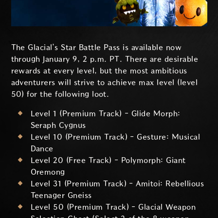
The Glacial’s Star Battle Pass is available now
through January 9, 2 p.m. PT. There are desirable
rewards at every level, but the most ambitious
adventurers will strive to achieve max level (level
50) for the following loot.
Level 1 (Premium Track) - Glide Morph:
Seraph Cygnus
Level 10 (Premium Track) - Gesture: Musical
Dance
Level 20 (Free Track) - Polymorph: Giant
Oremong
Level 31 (Premium Track) - Amitoi: Rebellious
Teenager Gneiss
Level 50 (Premium Track) - Glacial Weapon