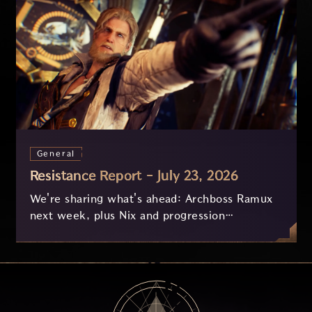
General
Resistance Report - July 23, 2026
We're sharing what's ahead: Archboss Ramux
next week, plus Nix and progression
improvements currently in development based
on your feedback.