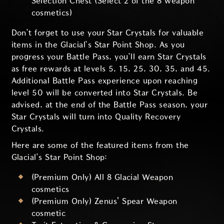
Selection Chest (Select 2 of the 8 weapon
cosmetics)
Don’t forget to use your Star Crystals for valuable
items in the Glacial’s Star Point Shop. As you
progress your Battle Pass, you’ll earn Star Crystals
as free rewards at levels 5, 15, 25, 30, 35, and 45.
Additional Battle Pass experience upon reaching
level 50 will be converted into Star Crystals. Be
advised, at the end of the Battle Pass season, your
Star Crystals will turn into Quality Recovery
Crystals.
Here are some of the featured items from the
Glacial’s Star Point Shop:
(Premium Only) All 8 Glacial Weapon
cosmetics
(Premium Only) Zenus' Spear Weapon
cosmetic