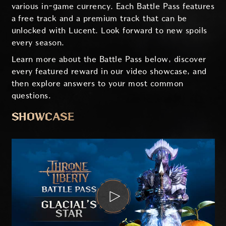
various in-game currency. Each Battle Pass features
a free track and a premium track that can be
unlocked with Lucent. Look forward to new spoils
every season.
Learn more about the Battle Pass below, discover
every featured reward in our video showcase, and
then explore answers to your most common
questions.
SHOWCASE