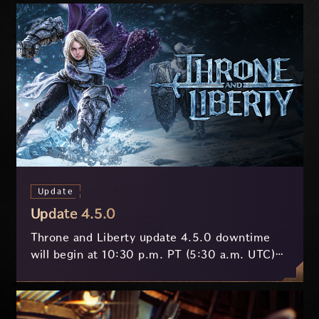
Update
Update 4.5.0
Throne and Liberty update 4.5.0 downtime
will begin at 10:30 p.m. PT (5:30 a.m. UTC)
on July 29 and last approximately 3.5 hours.