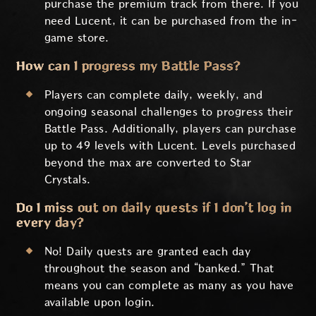
purchase the premium track from there. If you
need Lucent, it can be purchased from the in-
game store.
How can I progress my Battle Pass?
Players can complete daily, weekly, and
ongoing seasonal challenges to progress their
Battle Pass. Additionally, players can purchase
up to 49 levels with Lucent. Levels purchased
beyond the max are converted to Star
Crystals.
Do I miss out on daily quests if I don’t log in
every day?
No! Daily quests are granted each day
throughout the season and “banked.” That
means you can complete as many as you have
available upon login.