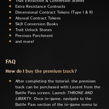
Trait Extraction & Conversion Stones
Extra Resistance Contracts
Dimensional Contract Tokens (Type I & II)
Abyssal Contract Tokens
Skill Conversion Books
Trait Unlock Stones
Precious Parchment
and more!
FAQ
How do I buy the premium track?
After completing the tutorial, the premium
track can be purchased with Lucent from the
Battle Pass screen. Launch
THRONE AND
LIBERTY
. Once in-game, navigate to the
Battle Pass section of the in-game menu to