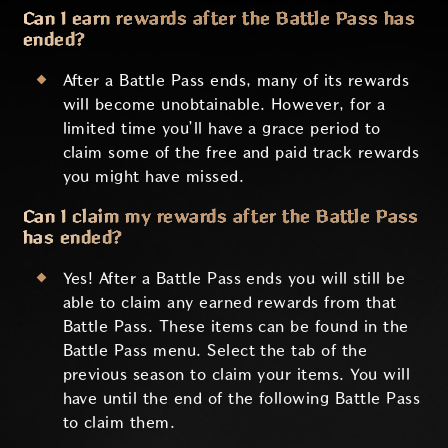
Can I earn rewards after the Battle Pass has
ended?
After a Battle Pass ends, many of its rewards
will become unobtainable. However, for a
limited time you’ll have a grace period to
claim some of the free and paid track rewards
you might have missed.
Can I claim my rewards after the Battle Pass
has ended?
Yes! After a Battle Pass ends you will still be
able to claim any earned rewards from that
Battle Pass. These items can be found in the
Battle Pass menu. Select the tab of the
previous season to claim your items. You will
have until the end of the following Battle Pass
to claim them.