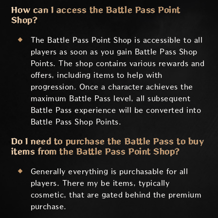
How can I access the Battle Pass Point
Shop?
The Battle Pass Point Shop is accessible to all
players as soon as you gain Battle Pass Shop
Points. The shop contains various rewards and
offers, including items to help with
progression. Once a character achieves the
maximum Battle Pass level, all subsequent
Battle Pass experience will be converted into
Battle Pass Shop Points.
Do I need to purchase the Battle Pass to buy
items from the Battle Pass Point Shop?
Generally everything is purchasable for all
players. There my be items, typically
cosmetic, that are gated behind the premium
purchase.