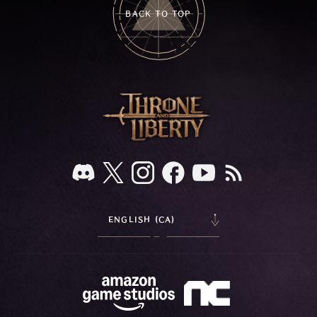
BACK TO TOP
ENGLISH (CA)