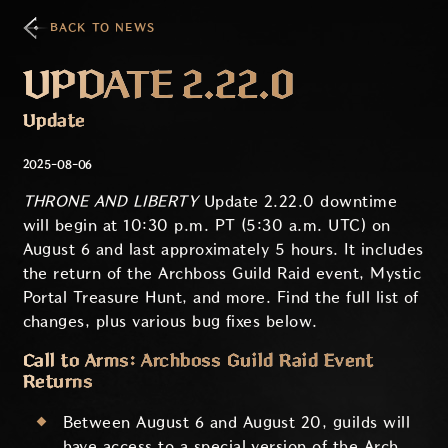
BACK TO NEWS
UPDATE 2.22.0
Update
2025-08-06
THRONE AND LIBERTY
Update 2.22.0 downtime
will begin at 10:30 p.m. PT (5:30 a.m. UTC) on
August 6 and last approximately 5 hours. It includes
the return of the Archboss Guild Raid event, Mystic
Portal Treasure Hunt, and more. Find the full list of
changes, plus various bug fixes below.
Call to Arms: Archboss Guild Raid Event
Returns
Between August 6 and August 20, guilds will
have access to a special version of the Arch