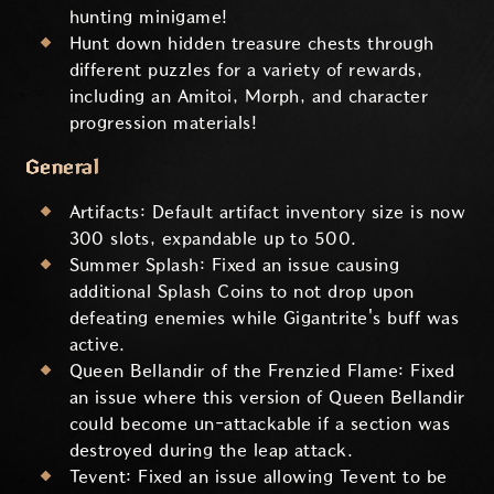
hunting minigame!
Hunt down hidden treasure chests through
different puzzles for a variety of rewards,
including an Amitoi, Morph, and character
progression materials!
General
Artifacts: Default artifact inventory size is now
300 slots, expandable up to 500.
Summer Splash: Fixed an issue causing
additional Splash Coins to not drop upon
defeating enemies while Gigantrite's buff was
active.
Queen Bellandir of the Frenzied Flame: Fixed
an issue where this version of Queen Bellandir
could become un-attackable if a section was
destroyed during the leap attack.
Tevent: Fixed an issue allowing Tevent to be