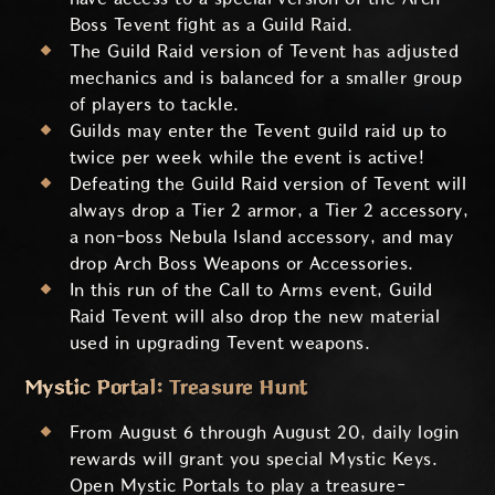
Boss Tevent fight as a Guild Raid.
The Guild Raid version of Tevent has adjusted
mechanics and is balanced for a smaller group
of players to tackle.
Guilds may enter the Tevent guild raid up to
twice per week while the event is active!
Defeating the Guild Raid version of Tevent will
always drop a Tier 2 armor, a Tier 2 accessory,
a non-boss Nebula Island accessory, and may
drop Arch Boss Weapons or Accessories.
In this run of the Call to Arms event, Guild
Raid Tevent will also drop the new material
used in upgrading Tevent weapons.
Mystic Portal: Treasure Hunt
From August 6 through August 20, daily login
rewards will grant you special Mystic Keys.
Open Mystic Portals to play a treasure-