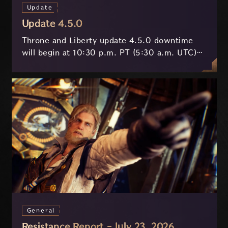
Update
Update 4.5.0
Throne and Liberty update 4.5.0 downtime
will begin at 10:30 p.m. PT (5:30 a.m. UTC)
on July 29 and last approximately 3.5 hours.
General
Resistance Report - July 23, 2026