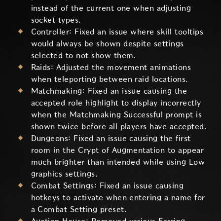
instead of the current one when adjusting
socket types.
Controller: Fixed an issue where skill tooltips
would always be shown despite settings
selected to not show them.
Raids: Adjusted the movement animations
when teleporting between raid locations.
Matchmaking: Fixed an issue causing the
accepted role highlight to display incorrectly
when the Matchmaking Successful prompt is
shown twice before all players have accepted.
Dungeons: Fixed an issue causing the first
room in the Crypt of Augmentation to appear
much brighter than intended while using Low
graphics settings.
Combat Settings: Fixed an issue causing
hotkeys to activate when entering a name for
a Combat Setting preset.