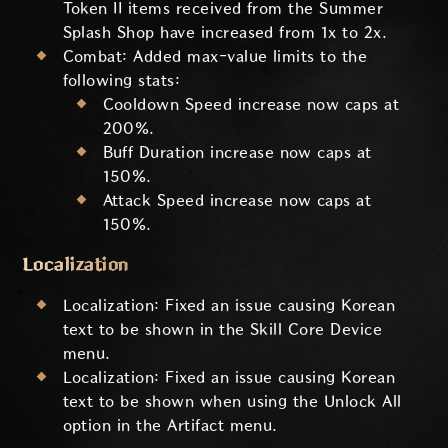
Token II items received from the Summer
Splash Shop have increased from 1x to 2x.
Combat: Added max-value limits to the
following stats:
Cooldown Speed increase now caps at
200%.
Buff Duration increase now caps at
150%.
Attack Speed increase now caps at
150%.
Localization
Localization: Fixed an issue causing Korean
text to be shown in the Skill Core Device
menu.
Localization: Fixed an issue causing Korean
text to be shown when using the Unlock All
option in the Artifact menu.