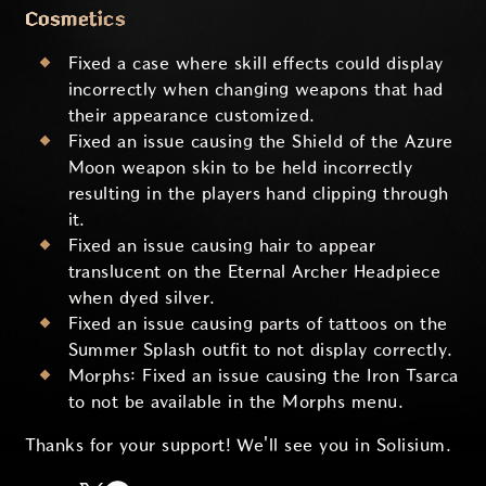
Cosmetics
Fixed a case where skill effects could display
incorrectly when changing weapons that had
their appearance customized.
Fixed an issue causing the Shield of the Azure
Moon weapon skin to be held incorrectly
resulting in the players hand clipping through
it.
Fixed an issue causing hair to appear
translucent on the Eternal Archer Headpiece
when dyed silver.
Fixed an issue causing parts of tattoos on the
Summer Splash outfit to not display correctly.
Morphs: Fixed an issue causing the Iron Tsarca
to not be available in the Morphs menu.
Thanks for your support! We'll see you in Solisium.