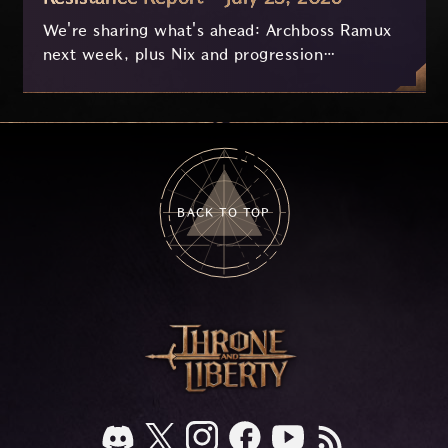
We're sharing what's ahead: Archboss Ramux
next week, plus Nix and progression
improvements currently in development based
on your feedback.
BACK TO TOP