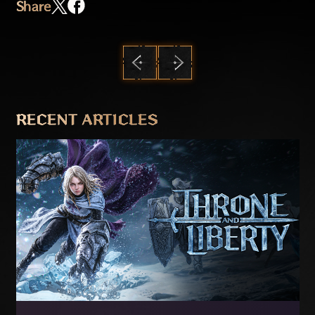
Share
PREVIOUS
NEXT
RECENT ARTICLES