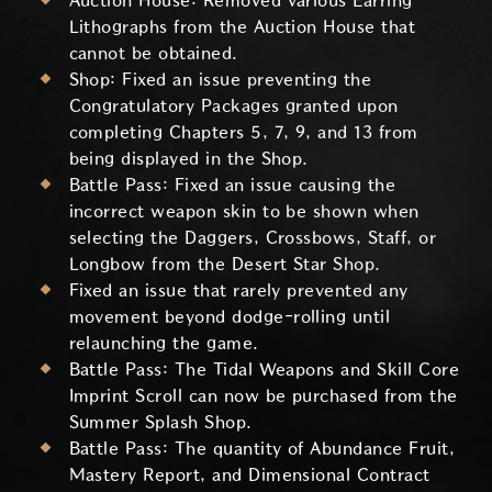
Auction House: Removed various Earring
Lithographs from the Auction House that
cannot be obtained.
Shop: Fixed an issue preventing the
Congratulatory Packages granted upon
completing Chapters 5, 7, 9, and 13 from
being displayed in the Shop.
Battle Pass: Fixed an issue causing the
incorrect weapon skin to be shown when
selecting the Daggers, Crossbows, Staff, or
Longbow from the Desert Star Shop.
Fixed an issue that rarely prevented any
movement beyond dodge-rolling until
relaunching the game.
Battle Pass: The Tidal Weapons and Skill Core
Imprint Scroll can now be purchased from the
Summer Splash Shop.
Battle Pass: The quantity of Abundance Fruit,
Mastery Report, and Dimensional Contract