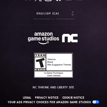
ENGLISH (CA)
NC THRONE AND LIBERTY SITE
LEGAL
PRIVACY NOTICE
COOKIE NOTICE
YOUR ADS PRIVACY CHOICES FOR AMAZON GAME STUDIOS