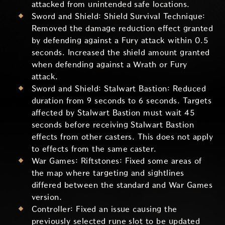
attacked from unintended safe locations.
Sword and Shield: Shield Survival Technique:
Removed the damage reduction effect granted
by defending against a Fury attack within 0.5
seconds. Increased the shield amount granted
when defending against a Wrath or Fury
attack.
Sword and Shield: Stalwart Bastion: Reduced
duration from 9 seconds to 6 seconds. Targets
affected by Stalwart Bastion must wait 45
seconds before receiving Stalwart Bastion
effects from other casters. This does not apply
to effects from the same caster.
War Games: Riftstones: Fixed some areas of
the map where targeting and sightlines
differed between the standard and War Games
version.
Controller: Fixed an issue causing the
previously selected rune slot to be updated