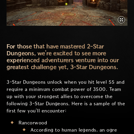
For those that have mastered 2-Star
Dungeons, we’re excited to see more
experienced adventurers venture into our
greatest challenge yet, 3-Star Dungeons.
3-Star Dungeons unlock when you hit level 55 and
require a minimum combat power of 3500. Team
up with your strongest allies to overcome the
following 3-Star Dungeons. Here is a sample of the
first few you’ll encounter:
Rancorwood
According to human legends, an ogre