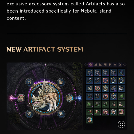
exclusive accessory system called Artifacts has also
been introduced specifically for Nebula Island
content.
NEW ARTIFACT SYSTEM