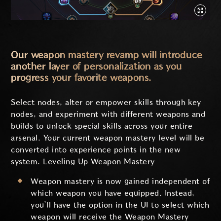
Our weapon mastery revamp will introduce
another layer of personalization as you
progress your favorite weapons.
Select nodes, alter or empower skills through key
nodes, and experiment with different weapons and
builds to unlock special skills across your entire
arsenal. Your current weapon mastery level will be
converted into experience points in the new
system. Leveling Up Weapon Mastery
Weapon mastery is now gained independent of
which weapon you have equipped. Instead,
you’ll have the option in the UI to select which
weapon will receive the Weapon Mastery