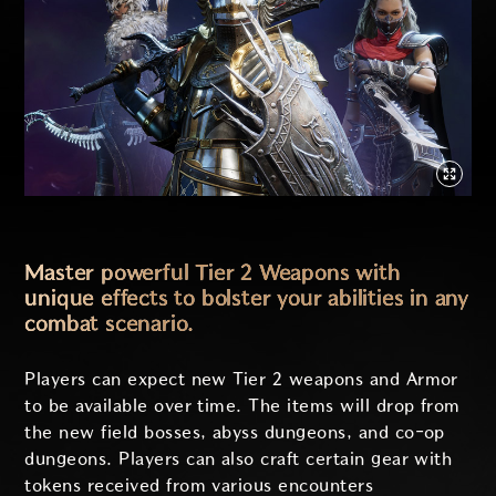
Master powerful Tier 2 Weapons with
unique effects to bolster your abilities in any
combat scenario.
Players can expect new Tier 2 weapons and Armor
to be available over time. The items will drop from
the new field bosses, abyss dungeons, and co-op
dungeons. Players can also craft certain gear with
tokens received from various encounters