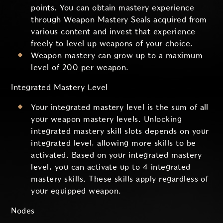
points. You can obtain mastery experience
through Weapon Mastery Seals acquired from
various content and invest that experience
freely to level up weapons of your choice.
Weapon mastery can grow up to a maximum
level of 200 per weapon.
Integrated Mastery Level
Your integrated mastery level is the sum of all
your weapon mastery levels. Unlocking
integrated mastery skill slots depends on your
integrated level, allowing more skills to be
activated. Based on your integrated mastery
level, you can activate up to 4 integrated
mastery skills. These skills apply regardless of
your equipped weapon.
Nodes