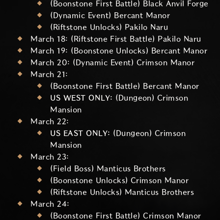
(Boonstone First Battle) Black Anvil Forge
(Dynamic Event) Bercant Manor
(Riftstone Unlocks) Pakilo Naru
March 18: (Riftstone First Battle) Pakilo Naru
March 19: (Boonstone Unlocks) Bercant Manor
March 20: (Dynamic Event) Crimson Manor
March 21:
(Boonstone First Battle) Bercant Manor
US WEST ONLY:
(Dungeon) Crimson
Mansion
March 22:
US EAST ONLY:
(Dungeon) Crimson
Mansion
March 23:
(Field Boss) Manticus Brothers
(Boonstone Unlocks) Crimson Manor
(Riftstone Unlocks) Manticus Brothers
March 24:
(Boonstone First Battle) Crimson Manor