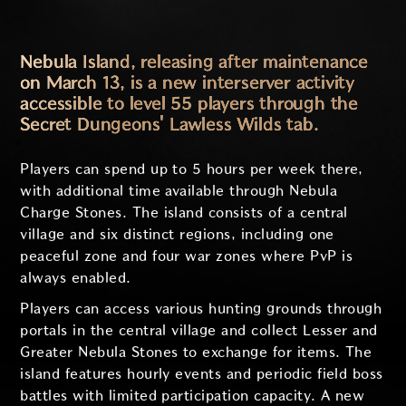
Nebula Island, releasing after maintenance
on March 13, is a new interserver activity
accessible to level 55 players through the
Secret Dungeons' Lawless Wilds tab.
Players can spend up to 5 hours per week there,
with additional time available through Nebula
Charge Stones. The island consists of a central
village and six distinct regions, including one
peaceful zone and four war zones where PvP is
always enabled.
Players can access various hunting grounds through
portals in the central village and collect Lesser and
Greater Nebula Stones to exchange for items. The
island features hourly events and periodic field boss
battles with limited participation capacity. A new