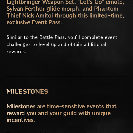
Lightbringer Weapon Set, "Let's Go" emote,
Sylvan Ferthur glide morph, and Phantom
Thief Nick Amitoi through this limited-time,
exclusive Event Pass.
Similar to the Battle Pass, you’ll complete event
challenges to level up and obtain additional
rewards.
MILESTONES
Milestones are time-sensitive events that
reward you and your guild with unique
incentives.