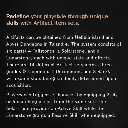
Redefine your playstyle through unique
skills with Artifact item sets.
Artifacts can be obtained from Nebula island and
Abyss Dungeons in Talandre. The system consists of
six parts: 4 Talistones, a Solarstone, and a
Lunarstone, each with unique stats and effects.
There are 14 different Artifact sets across three
grades (2 Common, 4 Uncommon, and 8 Rare),
with some stats being randomly determined upon
acquisition.
Players can trigger set bonuses by equipping 2, 4,
or 6 matching pieces from the same set. The
Solarstone provides an Active Skill while the
Lunarstone grants a Passive Skill when equipped.