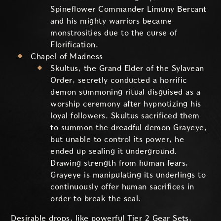
Spineflower Commander Limuny Bercant
and his mighty warriors became
monstrosities due to the curse of
Florification.
Chapel of Madness
Skultus, the Grand Elder of the Sylavean
Order, secretly conducted a horrific
demon summoning ritual disguised as a
worship ceremony after hypnotizing his
loyal followers. Skultus sacrificed them
to summon the dreadful demon Grayeye,
but unable to control its power, he
ended up sealing it underground.
Drawing strength from human fears,
Grayeye is manipulating its underlings to
continuously offer human sacrifices in
order to break the seal.
Desirable drops, like powerful Tier 2 Gear Sets,