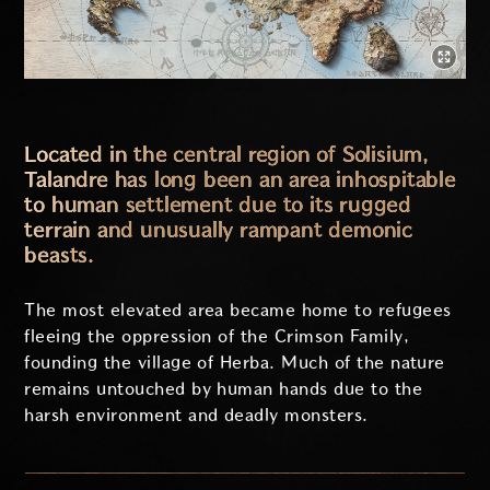
Located in the central region of Solisium,
Talandre has long been an area inhospitable
to human settlement due to its rugged
terrain and unusually rampant demonic
beasts.
The most elevated area became home to refugees
fleeing the oppression of the Crimson Family,
founding the village of Herba. Much of the nature
remains untouched by human hands due to the
harsh environment and deadly monsters.