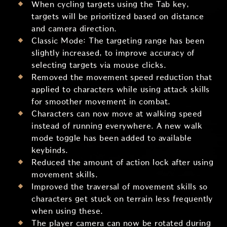
When cycling targets using the Tab key,
targets will be prioritized based on distance
and camera direction.
Classic Mode: The targeting range has been
slightly increased, to improve accuracy of
selecting targets via mouse clicks.
Removed the movement speed reduction that
applied to characters while using attack skills
for smoother movement in combat.
Characters can now move at walking speed
instead of running everywhere. A new walk
mode toggle has been added to available
keybinds.
Reduced the amount of action lock after using
movement skills.
Improved the traversal of movement skills so
characters get stuck on terrain less frequently
when using these.
The player camera can now be rotated during