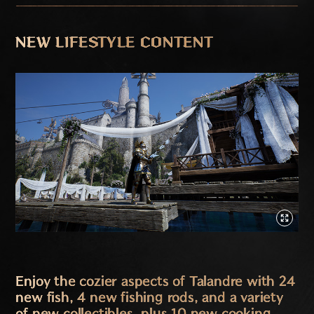
NEW LIFESTYLE CONTENT
Enjoy the cozier aspects of Talandre with 24
new fish, 4 new fishing rods, and a variety
of new collectibles, plus 10 new cooking