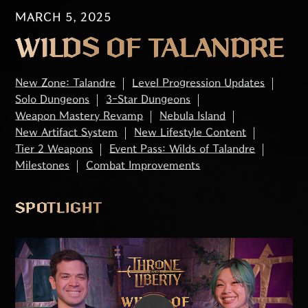
MARCH 5, 2025
WILDS OF TALANDRE
New Zone: Talandre
Level Progression Updates
Solo Dungeons
3-Star Dungeons
Weapon Mastery Revamp
Nebula Island
New Artifact System
New Lifestyle Content
Tier 2 Weapons
Event Pass: Wilds of Talandre
Milestones
Combat Improvements
SPOTLIGHT