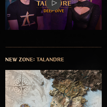
NEW ZONE: TALANDRE