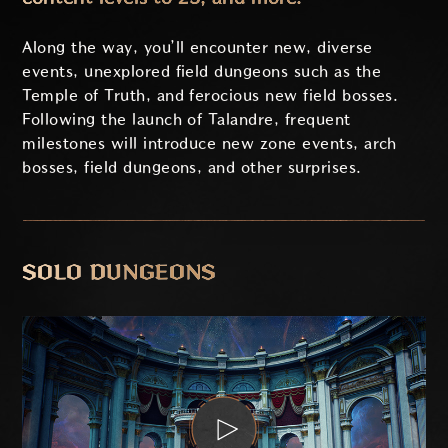
Along the way, you’ll encounter new, diverse
events, unexplored field dungeons such as the
Temple of Truth, and ferocious new field bosses.
Following the launch of Talandre, frequent
milestones will introduce new zone events, arch
bosses, field dungeons, and other surprises.
SOLO DUNGEONS