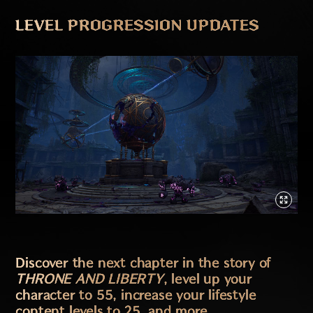
LEVEL PROGRESSION UPDATES
Discover the next chapter in the story of
THRONE AND LIBERTY
, level up your
character to 55, increase your lifestyle
content levels to 25, and more.