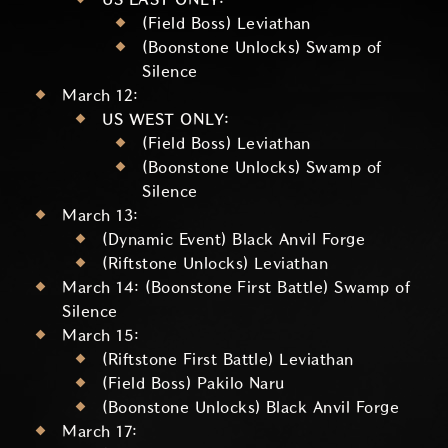
(Field Boss) Leviathan
(Boonstone Unlocks) Swamp of
Silence
March 12:
US WEST ONLY:
(Field Boss) Leviathan
(Boonstone Unlocks) Swamp of
Silence
March 13:
(Dynamic Event) Black Anvil Forge
(Riftstone Unlocks) Leviathan
March 14: (Boonstone First Battle) Swamp of
Silence
March 15:
(Riftstone First Battle) Leviathan
(Field Boss) Pakilo Naru
(Boonstone Unlocks) Black Anvil Forge
March 17: