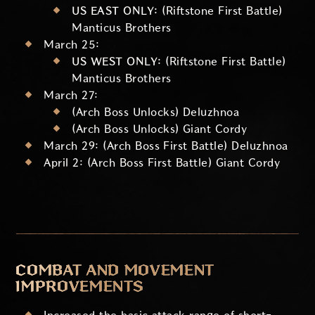
US EAST ONLY:
(Riftstone First Battle)
Manticus Brothers
March 25:
US WEST ONLY:
(Riftstone First Battle)
Manticus Brothers
March 27:
(Arch Boss Unlocks) Deluzhnoa
(Arch Boss Unlocks) Giant Cordy
March 29: (Arch Boss First Battle) Deluzhnoa
April 2: (Arch Boss First Battle) Giant Cordy
COMBAT AND MOVEMENT
IMPROVEMENTS