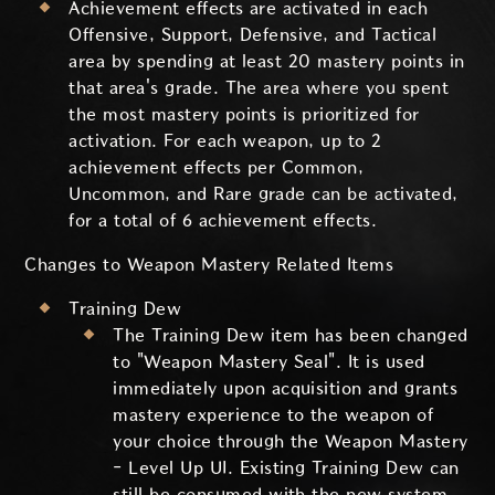
Achievement effects are activated in each
Offensive, Support, Defensive, and Tactical
area by spending at least 20 mastery points in
that area's grade. The area where you spent
the most mastery points is prioritized for
activation. For each weapon, up to 2
achievement effects per Common,
Uncommon, and Rare grade can be activated,
for a total of 6 achievement effects.
Changes to Weapon Mastery Related Items
Training Dew
The Training Dew item has been changed
to "Weapon Mastery Seal". It is used
immediately upon acquisition and grants
mastery experience to the weapon of
your choice through the Weapon Mastery
- Level Up UI. Existing Training Dew can
still be consumed with the new system,