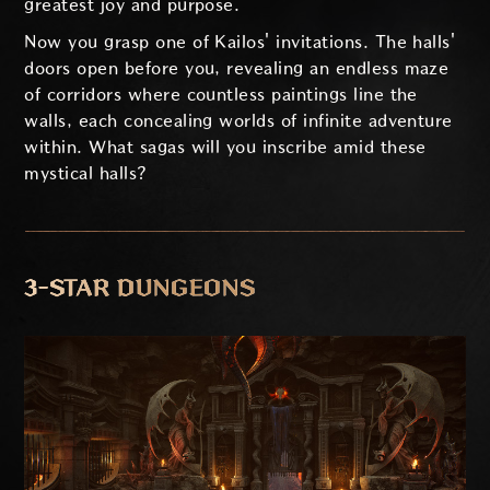
greatest joy and purpose.
Now you grasp one of Kailos' invitations. The halls'
doors open before you, revealing an endless maze
of corridors where countless paintings line the
walls, each concealing worlds of infinite adventure
within. What sagas will you inscribe amid these
mystical halls?
3-STAR DUNGEONS