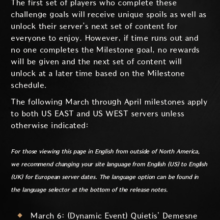
The first set of players who complete these
challenge goals will receive unique spoils as well as
unlock their server’s next set of content for
everyone to enjoy. However, if time runs out and
no one completes the Milestone goal, no rewards
will be given and the next set of content will
unlock at a later time based on the Milestone
schedule.
The following March through April milestones apply
to both US EAST and US WEST servers unless
otherwise indicated:
For those viewing this page in English from outside of North America,
we recommend changing your site language from English (US) to English
(UK) for European server dates. The language option can be found in
the language selector at the bottom of the release notes.
March 6: (Dynamic Event) Quietis’ Demesne