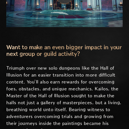
Want to make an even bigger impact in your
next group or guild activity?
Triumph over new solo dungeons like the Hall of
Illusion for an easier transition into more difficult
content. You’ll also earn rewards for overcoming
foes, obstacles, and unique mechanics. Kailos, the
Master of the Hall of Illusion sought to make the
halls not just a gallery of masterpieces, but a living,
breathing world unto itself. Bearing witness to
adventurers overcoming trials and growing from
their journeys inside the paintings became his