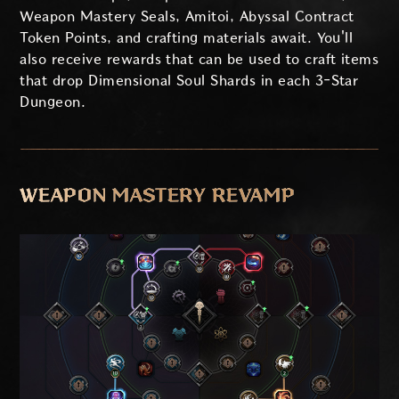
Weapon Mastery Seals, Amitoi, Abyssal Contract
Token Points, and crafting materials await. You'll
also receive rewards that can be used to craft items
that drop Dimensional Soul Shards in each 3-Star
Dungeon.
WEAPON MASTERY REVAMP