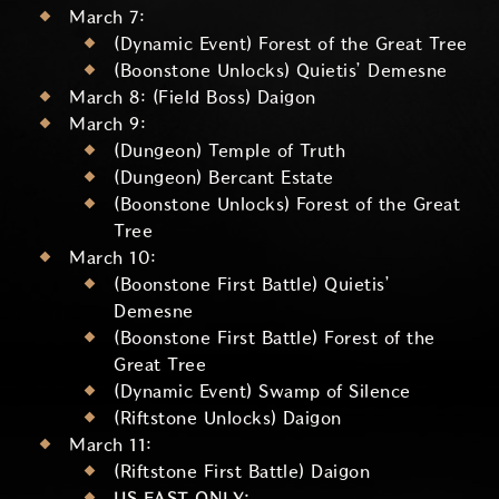
March 7:
(Dynamic Event) Forest of the Great Tree
(Boonstone Unlocks) Quietis’ Demesne
March 8: (Field Boss) Daigon
March 9:
(Dungeon) Temple of Truth
(Dungeon) Bercant Estate
(Boonstone Unlocks) Forest of the Great
Tree
March 10:
(Boonstone First Battle) Quietis’
Demesne
(Boonstone First Battle) Forest of the
Great Tree
(Dynamic Event) Swamp of Silence
(Riftstone Unlocks) Daigon
March 11:
(Riftstone First Battle) Daigon
US EAST ONLY: