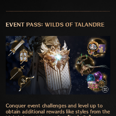
EVENT PASS: WILDS OF TALANDRE
Conquer event challenges and level up to
obtain additional rewards like styles from the