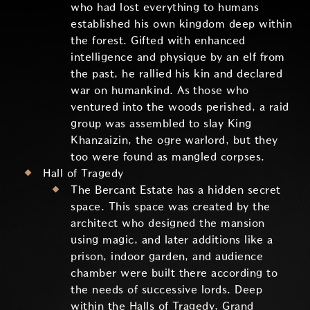
who had lost everything to humans
established his own kingdom deep within
the forest. Gifted with enhanced
intelligence and physique by an elf from
the past, he rallied his kin and declared
war on humankind. As those who
ventured into the woods perished, a raid
group was assembled to slay King
Khanzaizin, the ogre warlord, but they
too were found as mangled corpses.
Hall of Tragedy
The Bercant Estate has a hidden secret
space. This space was created by the
architect who designed the mansion
using magic, and later additions like a
prison, indoor garden, and audience
chamber were built there according to
the needs of successive lords. Deep
within the Halls of Tragedy, Grand