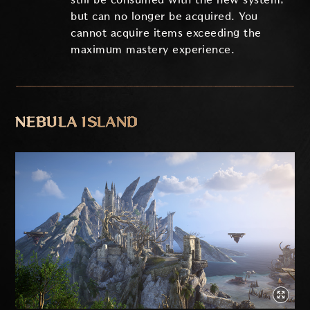
but can no longer be acquired. You
cannot acquire items exceeding the
maximum mastery experience.
NEBULA ISLAND