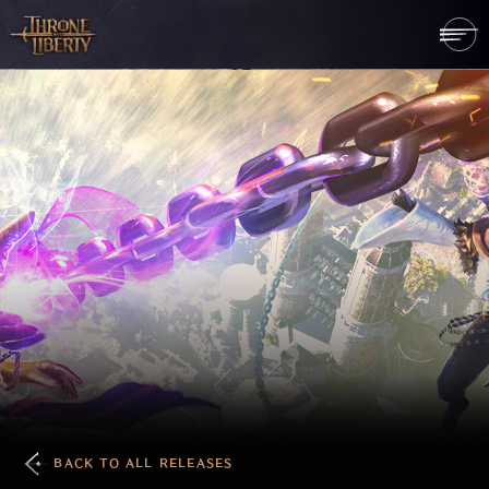
BACK TO ALL RELEASES