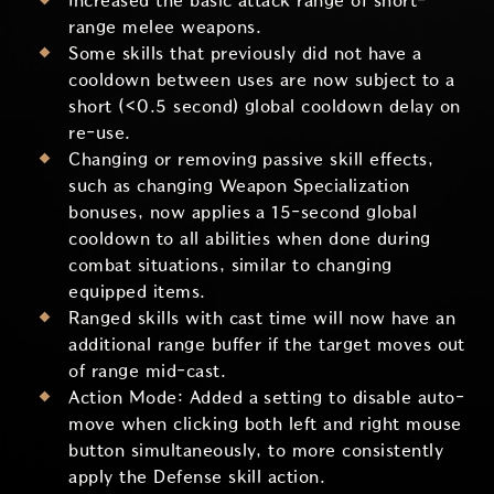
Increased the basic attack range of short-
range melee weapons.
Some skills that previously did not have a
cooldown between uses are now subject to a
short (<0.5 second) global cooldown delay on
re-use.
Changing or removing passive skill effects,
such as changing Weapon Specialization
bonuses, now applies a 15-second global
cooldown to all abilities when done during
combat situations, similar to changing
equipped items.
Ranged skills with cast time will now have an
additional range buffer if the target moves out
of range mid-cast.
Action Mode: Added a setting to disable auto-
move when clicking both left and right mouse
button simultaneously, to more consistently
apply the Defense skill action.