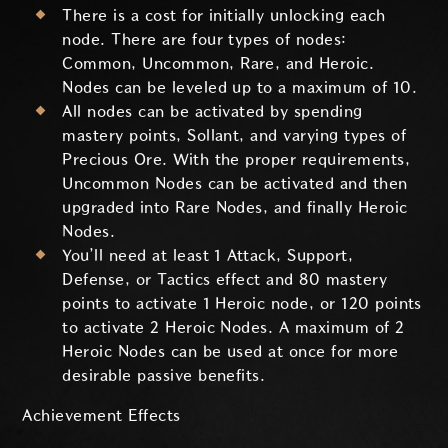
There is a cost for initially unlocking each
node. There are four types of nodes:
Common, Uncommon, Rare, and Heroic.
Nodes can be leveled up to a maximum of 10.
All nodes can be activated by spending
mastery points, Sollant, and varying types of
Precious Ore. With the proper requirements,
Uncommon Nodes can be activated and then
upgraded into Rare Nodes, and finally Heroic
Nodes.
You’ll need at least 1 Attack, Support,
Defense, or Tactics effect and 80 mastery
points to activate 1 Heroic node, or 120 points
to activate 2 Heroic Nodes. A maximum of 2
Heroic Nodes can be used at once for more
desirable passive benefits.
Achievement Effects