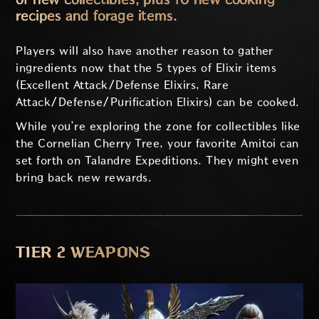
recipes and forage items.
Players will also have another reason to gather
ingredients now that the 5 types of Elixir items
(Excellent Attack/Defense Elixirs, Rare
Attack/Defense/Purification Elixirs) can be cooked.
While you’re exploring the zone for collectibles like
the Cornelian Cherry Tree, your favorite Amitoi can
set forth on Talandre Expeditions. They might even
bring back new rewards.
TIER 2 WEAPONS