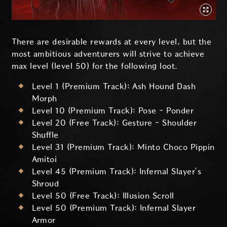
There are desirable rewards at every level, but the
most ambitious adventurers will strive to achieve
max level (level 50) for the following loot.
Level 1 (Premium Track): Ash Hound Dash
Morph
Level 10 (Premium Track): Pose - Ponder
Level 20 (Free Track): Gesture - Shoulder
Shuffle
Level 31 (Premium Track): Minto Choco Pippin
Amitoi
Level 45 (Premium Track): Infernal Slayer’s
Shroud
Level 50 (Free Track): Illusion Scroll
Level 50 (Premium Track): Infernal Slayer
Armor