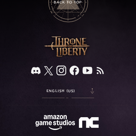
BACK TO TOP
ENGLISH (US)