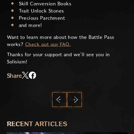
Skill Conversion Books
Trait Unlock Stones
Precious Parchment
and more!
Want to learn more about how the Battle Pass
works?
Check out our FAQ.
Thanks for your support and we’ll see you in
Solisium!
Share
PREVIOUS
NEXT
RECENT ARTICLES