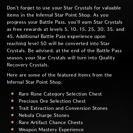
Don’t forget to use your Star Crystals for valuable
items in the Infernal Star Point Shop. As you
progress your Battle Pass, you’ll earn Star Crystals
as free rewards at levels 5, 10, 15, 25, 30, 35, and
45. Additional Battle Pass experience upon
reaching level 50 will be converted into Star
Crystals. Be advised, at the end of the Battle Pass
season, your Star Crystals will turn into Quality
Recovery Crystals.
Here are some of the featured items from the
Infernal Star Point Shop.
Rare Rune Category Selection Chest
Precious Ore Selection Chest
Trait Extraction and Conversion Stones
Nebula Charge Stones
Rare Artifact Chance Chests
Weapon Mastery Experience