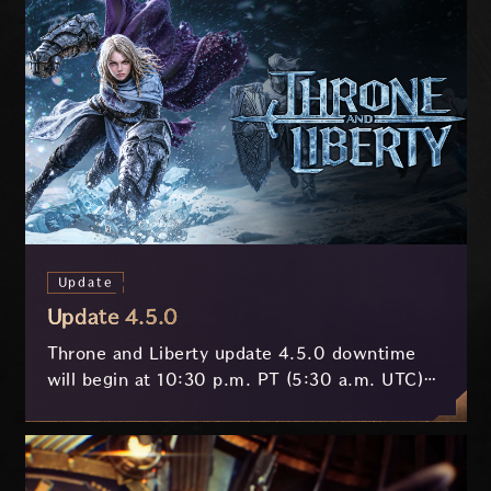
Update
Update 4.5.0
Throne and Liberty update 4.5.0 downtime
will begin at 10:30 p.m. PT (5:30 a.m. UTC)
on July 29 and last approximately 3.5 hours.