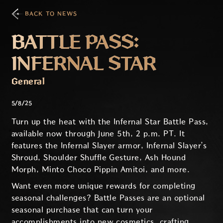
BACK TO NEWS
BATTLE PASS:
INFERNAL STAR
General
5/8/25
Turn up the heat with the Infernal Star Battle Pass,
available now through June 5th, 2 p.m. PT. It
features the Infernal Slayer armor, Infernal Slayer’s
Shroud, Shoulder Shuffle Gesture, Ash Hound
Morph, Minto Choco Pippin Amitoi, and more.
Want even more unique rewards for completing
seasonal challenges? Battle Passes are an optional
seasonal purchase that can turn your
accomplishments into new cosmetics, crafting