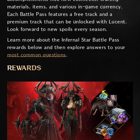
materials, items, and various in-game currency.
Each Battle Pass features a free track and a
premium track that can be unlocked with Lucent.
Look forward to new spoils every season.
Learn more about the Infernal Star Battle Pass
rewards below and then explore answers to your
most common questions
.
REWARDS