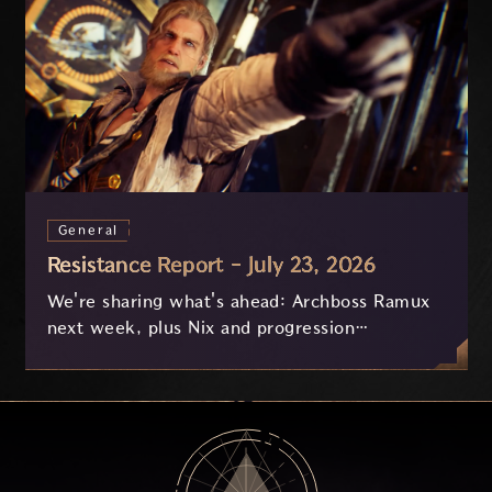
General
Resistance Report - July 23, 2026
We're sharing what's ahead: Archboss Ramux
next week, plus Nix and progression
improvements currently in development based
on your feedback.