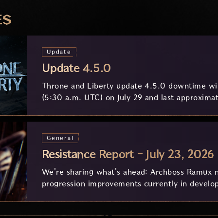
ES
Update
Update 4.5.0
Throne and Liberty update 4.5.0 downtime wil
(5:30 a.m. UTC) on July 29 and last approximat
General
Resistance Report - July 23, 2026
We're sharing what's ahead: Archboss Ramux n
progression improvements currently in develo
feedback.