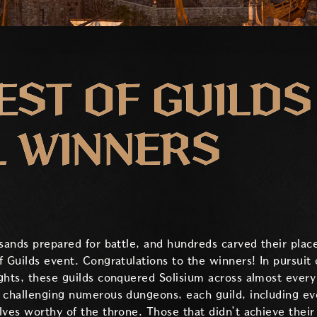
ST OF GUILDS
L WINNERS
usands prepared for battle, and hundreds carved their plac
 Guilds event. Congratulations to the winners! In pursuit 
ghts, these guilds conquered Solisium across almost every
 challenging numerous dungeons, each guild, including ev
lves worthy of the throne. Those that didn’t achieve their