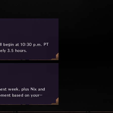
l begin at 10:30 p.m. PT
ely 3.5 hours.
ext week, plus Nix and
pment based on your