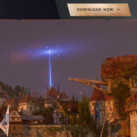
DOWNLOAD NOW