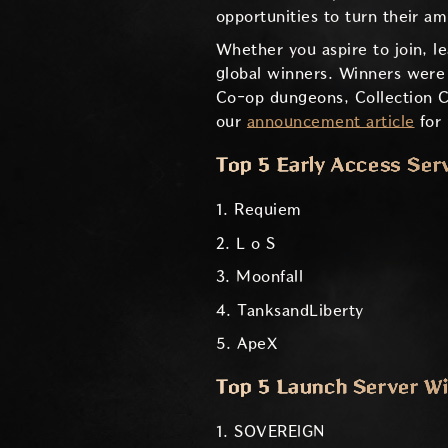
opportunities to turn their a
Whether you aspire to join, l
global winners. Winners were
Co-op dungeons, Collection Co
our
announcement article
for 
Top 5 Early Access Ser
1. Requiem
2. L o S
3. Moonfall
4. TanksandLiberty
5. ApeX
Top 5 Launch Server W
1. SOVERElGN