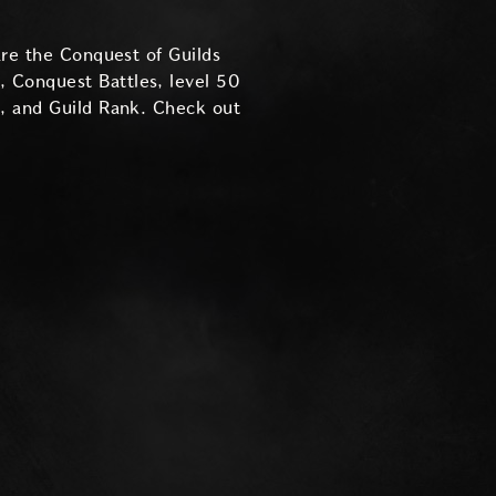
are the Conquest of Guilds
 Conquest Battles, level 50
y, and Guild Rank. Check out