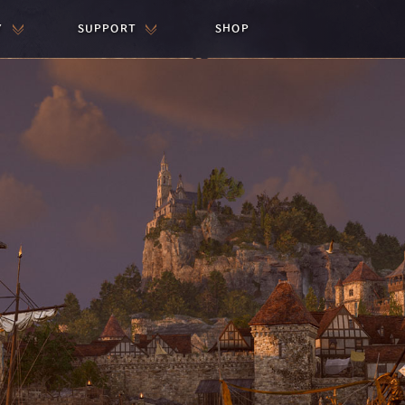
Y
SUPPORT
SHOP