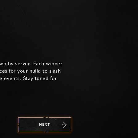
down by server. Each winner
es for your guild to slash
ge events. Stay tuned for
NEXT