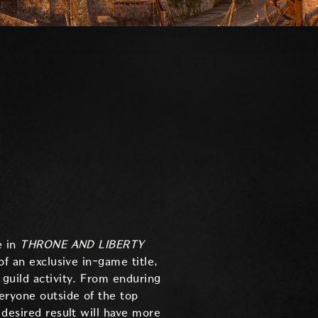
e in
THRONE AND LIBERTY
of an exclusive in-game title,
 guild activity. From enduring
eryone outside of the top
 desired result will have more