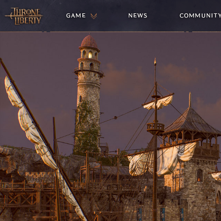
GAME
NEWS
COMMUNIT