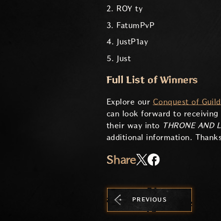
2. ROY ty
3. FatumPvP
4. JustP1ay
5. Just
Full List of Winners
Explore our
Conquest of Guil
can look forward to receiving
their way into
THRONE AND L
additional information. Thanks
Share
PREVIOUS