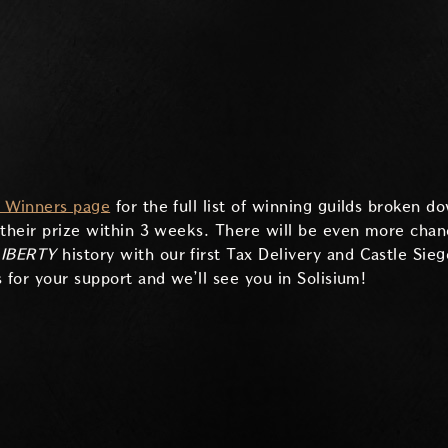
d Winners page
for the full list of winning guilds broken 
 their prize within 3 weeks. There will be even more chanc
IBERTY
history with our first Tax Delivery and Castle Sie
 for your support and we’ll see you in Solisium!