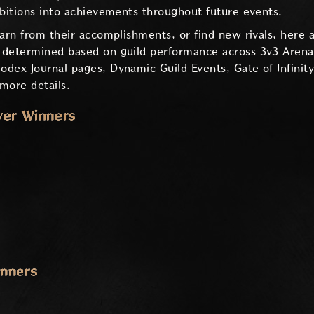
mbitions into achievements throughout future events.
earn from their accomplishments, or find new rivals, here 
 determined based on guild performance across 3v3 Arena,
dex Journal pages, Dynamic Guild Events, Gate of Infinit
more details.
ver Winners
inners