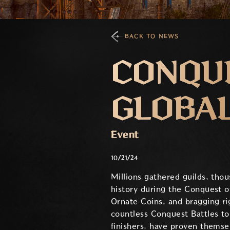
BACK TO NEWS
CONQUE
GLOBA
Event
10/21/24
Millions gathered guilds, tho
history during the Conquest of
Ornate Coins, and bragging ri
countless Conquest Battles to
finishers, have proven themse