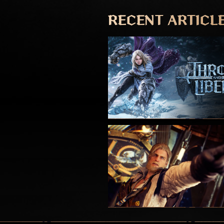
RECENT ARTICL