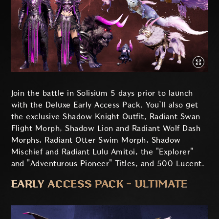
Join the battle in Solisium 5 days prior to launch
with the Deluxe Early Access Pack. You’ll also get
the exclusive Shadow Knight Outfit, Radiant Swan
Flight Morph, Shadow Lion and Radiant Wolf Dash
Morphs, Radiant Otter Swim Morph, Shadow
Mischief and Radiant Lulu Amitoi, the "Explorer"
and "Adventurous Pioneer" Titles, and 500 Lucent.
EARLY ACCESS PACK - ULTIMATE