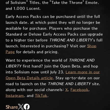
of Solisium" Titles, the "Take the Throne" Emote,
and 1,000 Lucent.
Early Access Packs can be purchased until the full
launch date, at which point they will no longer be
available for purchase. Players who purchase the
Standard or Deluxe Early Access Packs can upgrade
to a higher tier before
THRONE AND LIBERTY
’s full
launch. Interested in purchasing? Visit our
Shop
Page
for details and pricing.
Want to experience the world of
THRONE AND
LIBERTY
first hand? Join the Open Beta, and hop
into Solisium now until July 23.
Learn more in our
Open Beta Details article
. Stay up-to-date on our
road to launch on the
THRONE AND LIBERTY
site,
along with our social channels:
X
,
Facebook
,
Instagram
, and
TikTok
.
Share