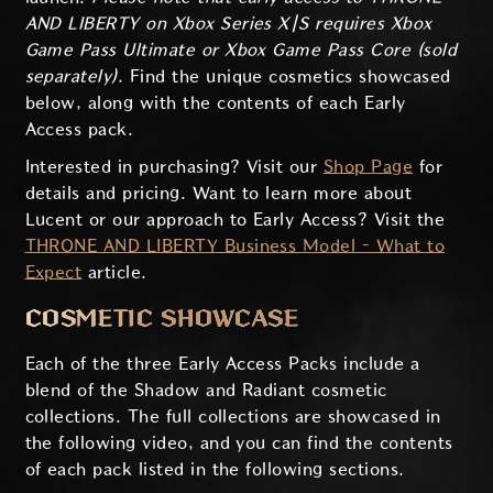
AND LIBERTY on Xbox Series X|S requires Xbox
Game Pass Ultimate or Xbox Game Pass Core (sold
separately).
Find the unique cosmetics showcased
below, along with the contents of each Early
Access pack.
Interested in purchasing? Visit our
Shop Page
for
details and pricing. Want to learn more about
Lucent or our approach to Early Access? Visit the
THRONE AND LIBERTY Business Model – What to
Expect
article.
COSMETIC SHOWCASE
Each of the three Early Access Packs include a
blend of the Shadow and Radiant cosmetic
collections. The full collections are showcased in
the following video, and you can find the contents
of each pack listed in the following sections.