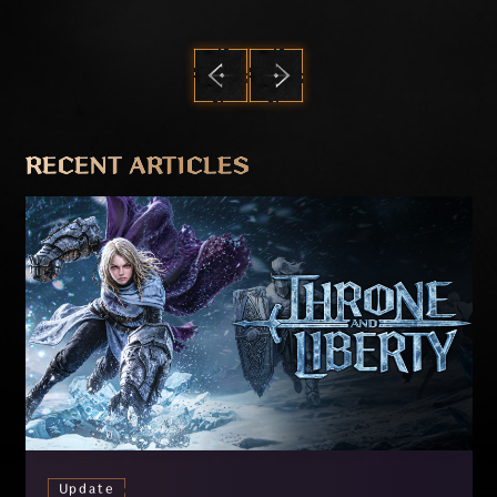
PREVIOUS
NEXT
RECENT ARTICLES
Update