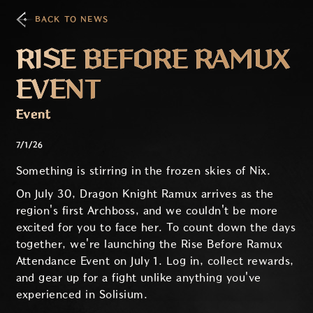
BACK TO NEWS
RISE BEFORE RAMUX
EVENT
Event
7/1/26
Something is stirring in the frozen skies of Nix.
On July 30, Dragon Knight Ramux arrives as the
region's first Archboss, and we couldn't be more
excited for you to face her. To count down the days
together, we're launching the Rise Before Ramux
Attendance Event on July 1. Log in, collect rewards,
and gear up for a fight unlike anything you've
experienced in Solisium.