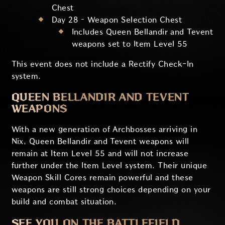
Chest
Day 28 – Weapon Selection Chest
Includes Queen Bellandir and Tevent
weapons set to Item Level 55
This event does not include a Rectify Check-In
system.
QUEEN BELLANDIR AND TEVENT
WEAPONS
With a new generation of Archbosses arriving in
Nix, Queen Bellandir and Tevent weapons will
remain at Item Level 55 and will not increase
further under the Item Level system. Their unique
Weapon Skill Cores remain powerful and these
weapons are still strong choices depending on your
build and combat situation.
SEE YOU ON THE BATTLEFIELD