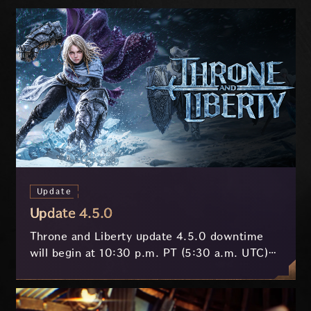
Update
Update 4.5.0
Throne and Liberty update 4.5.0 downtime
will begin at 10:30 p.m. PT (5:30 a.m. UTC)
on July 29 and last approximately 3.5 hours.