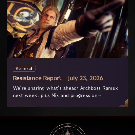
General
Resistance Report - July 23, 2026
We're sharing what's ahead: Archboss Ramux
next week, plus Nix and progression
improvements currently in development based
on your feedback.