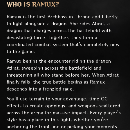
WHO IS RAMUX?
Ramux is the first Archboss in Throne and Liberty
to fight alongside a dragon. She rides Atirat, a
dragon that charges across the battlefield with
devastating force. Together, they form a
coordinated combat system that's completely new
to the game.
Ramux begins the encounter riding the dragon
Atirat, sweeping across the battlefield and
threatening all who stand before her. When Atirat
finally falls, the true battle begins as Ramux
descends into a frenzied rage.
You'll use terrain to your advantage, time CC
effects to create openings, and weapons scattered
across the arena for massive impact. Every player's
style has a place in this fight, whether you're
anchoring the front line or picking your moments