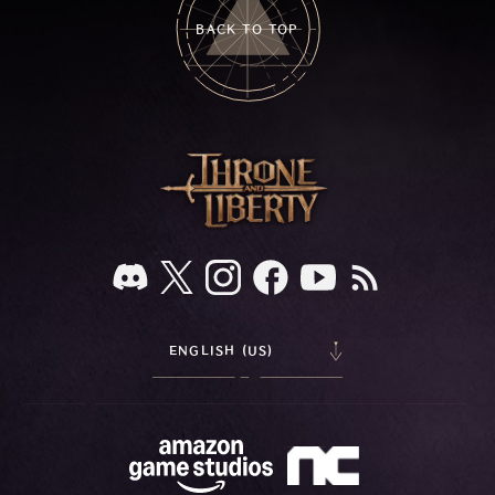
BACK TO TOP
ENGLISH (US)