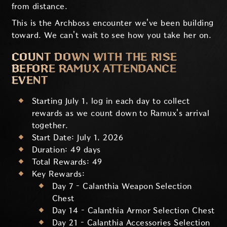
from distance.
This is the Archboss encounter we've been building
toward. We can't wait to see how you take her on.
COUNT DOWN WITH THE RISE
BEFORE RAMUX ATTENDANCE
EVENT
Starting July 1, log in each day to collect
rewards as we count down to Ramux's arrival
together.
Start Date: July 1, 2026
Duration: 49 days
Total Rewards: 49
Key Rewards:
Day 7 – Calanthia Weapon Selection
Chest
Day 14 – Calanthia Armor Selection Chest
Day 21 – Calanthia Accessories Selection