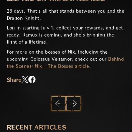
28 days. That's all that stands between you and the
Dragon Knight.
Log in starting July 1, collect your rewards, and get
ready. Ramux is coming, and she's bringing the
fight of a lifetime.
For more on the bosses of Nix, including the
upcoming Colossus Vegamor, check out our
Behind
the Scenes: Nix - The Bosses article
.
Share
PREVIOUS
NEXT
RECENT ARTICLES