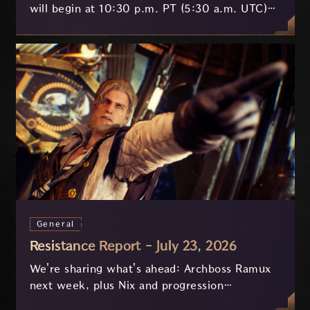
will begin at 10:30 p.m. PT (5:30 a.m. UTC)
on July 29 and last approximately 3.5 hours.
General
Resistance Report - July 23, 2026
We're sharing what's ahead: Archboss Ramux
next week, plus Nix and progression
improvements currently in development based