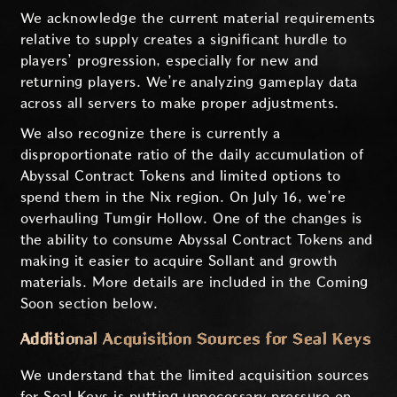
We acknowledge the current material requirements
relative to supply creates a significant hurdle to
players’ progression, especially for new and
returning players. We’re analyzing gameplay data
across all servers to make proper adjustments.
We also recognize there is currently a
disproportionate ratio of the daily accumulation of
Abyssal Contract Tokens and limited options to
spend them in the Nix region. On July 16, we’re
overhauling Tumgir Hollow. One of the changes is
the ability to consume Abyssal Contract Tokens and
making it easier to acquire Sollant and growth
materials. More details are included in the Coming
Soon section below.
Additional Acquisition Sources for Seal Keys
We understand that the limited acquisition sources
for Seal Keys is putting unnecessary pressure on