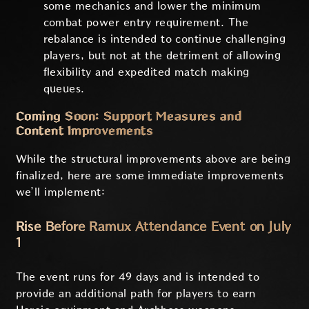
some mechanics and lower the minimum
combat power entry requirement. The
rebalance is intended to continue challenging
players, but not at the detriment of allowing
flexibility and expedited match making
queues.
Coming Soon: Support Measures and
Content Improvements
While the structural improvements above are being
finalized, here are some immediate improvements
we’ll implement:
Rise Before Ramux Attendance Event on July
1
The event runs for 49 days and is intended to
provide an additional path for players to earn