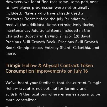
However, we identified that some items pertinent
to new player progression were not originally
included. Players who have already used a
Character Boost before the July 9 update will
receive the additional items retroactively during
maintenance. Additional items included in the
Character Boost are: DaVinci's Favor (28 days),
Precious Skill Growth Book, Precious Skill Growth
Book: Omnipotence, Entropy Shard: Calanthia, and
more.
Tumgir Hollow & Abyssal Contract Token
Consumption Improvements on July 16
We’ve heard your feedback that the current Tumgir
Hollow layout is not optimal for farming and
adjusting the locations where enemies spawn to be
more centralized.