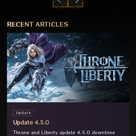
PREVIOUS
NEXT
RECENT ARTICLES
Update
Update 4.5.0
Throne and Liberty update 4.5.0 downtime