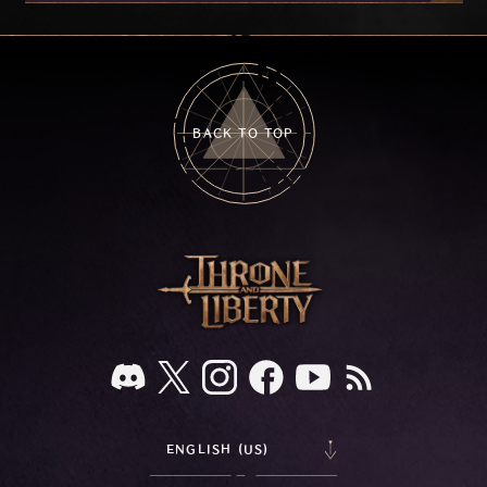
on your feedback.
BACK TO TOP
ENGLISH (US)