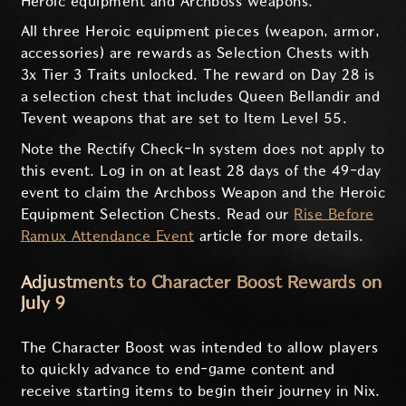
Heroic equipment and Archboss weapons.
All three Heroic equipment pieces (weapon, armor,
accessories) are rewards as Selection Chests with
3x Tier 3 Traits unlocked. The reward on Day 28 is
a selection chest that includes Queen Bellandir and
Tevent weapons that are set to Item Level 55.
Note the Rectify Check-In system does not apply to
this event. Log in on at least 28 days of the 49-day
event to claim the Archboss Weapon and the Heroic
Equipment Selection Chests. Read our
Rise Before
Ramux Attendance Event
article for more details.
Adjustments to Character Boost Rewards on
July 9
The Character Boost was intended to allow players
to quickly advance to end-game content and
receive starting items to begin their journey in Nix.