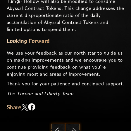
Tumgir Hollow will also be modified to consume
Abyssal Contract Tokens. This change addresses the
current disproportionate ratio of the daily
accumulation of Abyssal Contract Tokens and
limited options to spend them.
Looking Forward
We use your feedback as our north star to guide us
on making improvements and we encourage you to
continue providing feedback on what you’re
enjoying most and areas of improvement.
Thank you for your patience and continued support.
The Throne and Liberty Team
Share