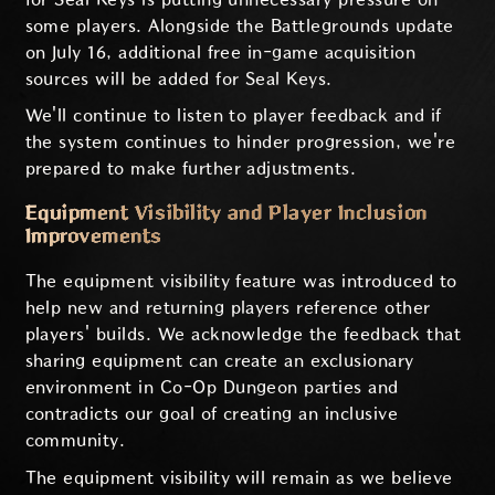
some players. Alongside the Battlegrounds update
on July 16, additional free in-game acquisition
sources will be added for Seal Keys.
We'll continue to listen to player feedback and if
the system continues to hinder progression, we're
prepared to make further adjustments.
Equipment Visibility and Player Inclusion
Improvements
The equipment visibility feature was introduced to
help new and returning players reference other
players' builds. We acknowledge the feedback that
sharing equipment can create an exclusionary
environment in Co-Op Dungeon parties and
contradicts our goal of creating an inclusive
community.
The equipment visibility will remain as we believe