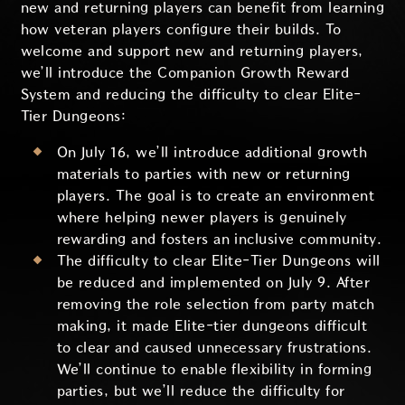
new and returning players can benefit from learning
how veteran players configure their builds. To
welcome and support new and returning players,
we’ll introduce the Companion Growth Reward
System and reducing the difficulty to clear Elite-
Tier Dungeons:
On July 16, we’ll introduce additional growth
materials to parties with new or returning
players. The goal is to create an environment
where helping newer players is genuinely
rewarding and fosters an inclusive community.
The difficulty to clear Elite-Tier Dungeons will
be reduced and implemented on July 9. After
removing the role selection from party match
making, it made Elite-tier dungeons difficult
to clear and caused unnecessary frustrations.
We’ll continue to enable flexibility in forming
parties, but we’ll reduce the difficulty for