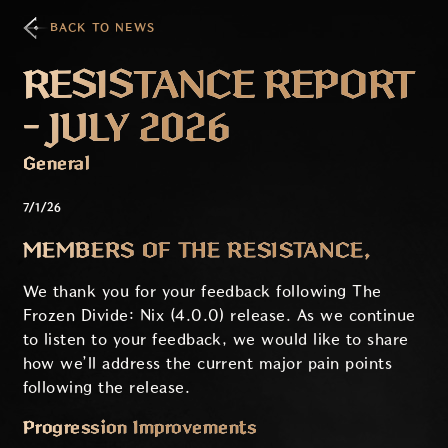
BACK TO NEWS
RESISTANCE REPORT
- JULY 2026
General
7/1/26
MEMBERS OF THE RESISTANCE,
We thank you for your feedback following The
Frozen Divide: Nix (4.0.0) release. As we continue
to listen to your feedback, we would like to share
how we’ll address the current major pain points
following the release.
Progression Improvements