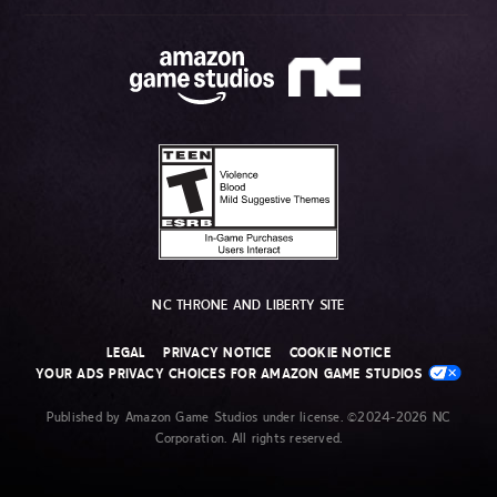
NC THRONE AND LIBERTY SITE
LEGAL
PRIVACY NOTICE
COOKIE NOTICE
YOUR ADS PRIVACY CHOICES FOR AMAZON GAME STUDIOS
Published by Amazon Game Studios under license. ©2024-2026 NC
Corporation. All rights reserved.