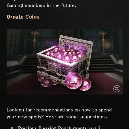
Gaming members in the future.
Ornate Coins
Looking for recommendations on how to spend
your new spoils? Here are some suggestions:
Precious Blessing Pouch grants you 2