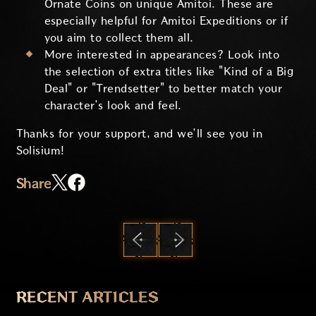
Ornate Coins on unique Amitoi. These are
especially helpful for Amitoi Expeditions or if
you aim to collect them all.
More interested in appearances? Look into
the selection of extra titles like "Kind of a Big
Deal" or "Trendsetter" to better match your
character’s look and feel.
Thanks for your support, and we’ll see you in
Solisium!
Share
PREVIOUS
NEXT
RECENT ARTICLES