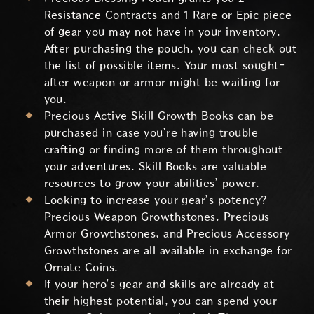
Resistance Contracts and 1 Rare or Epic piece
of gear you may not have in your inventory.
After purchasing the pouch, you can check out
the list of possible items. Your most sought-
after weapon or armor might be waiting for
you.
Precious Active Skill Growth Books can be
purchased in case you’re having trouble
crafting or finding more of them throughout
your adventures. Skill Books are valuable
resources to grow your abilities’ power.
Looking to increase your gear’s potency?
Precious Weapon Growthstones, Precious
Armor Growthstones, and Precious Accessory
Growthstones are all available in exchange for
Ornate Coins.
If your hero’s gear and skills are already at
their highest potential, you can spend your