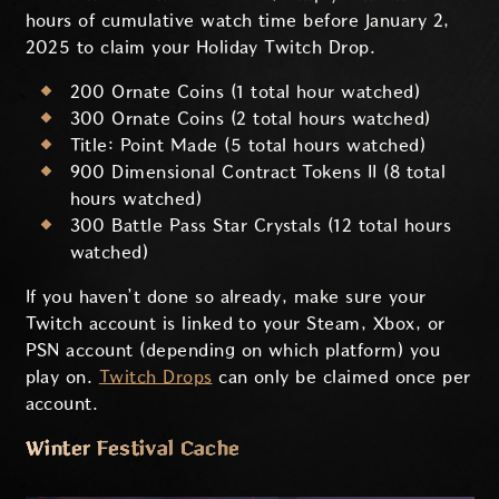
hours of cumulative watch time before January 2,
2025 to claim your Holiday Twitch Drop.
200 Ornate Coins (1 total hour watched)
300 Ornate Coins (2 total hours watched)
Title: Point Made (5 total hours watched)
900 Dimensional Contract Tokens II (8 total
hours watched)
300 Battle Pass Star Crystals (12 total hours
watched)
If you haven’t done so already, make sure your
Twitch account is linked to your Steam, Xbox, or
PSN account (depending on which platform) you
play on.
Twitch Drops
can only be claimed once per
account.
Winter Festival Cache