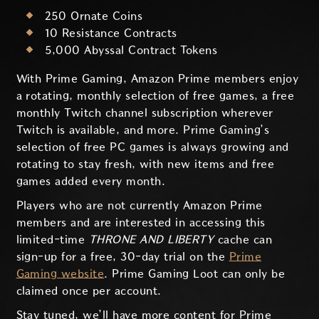
250 Ornate Coins
10 Resistance Contracts
5,000 Abyssal Contract Tokens
With Prime Gaming, Amazon Prime members enjoy
a rotating, monthly selection of free games, a free
monthly Twitch channel subscription wherever
Twitch is available, and more. Prime Gaming’s
selection of free PC games is always growing and
rotating to stay fresh, with new items and free
games added every month.
Players who are not currently Amazon Prime
members and are interested in accessing this
limited-time
THRONE AND LIBERTY
cache can
sign-up for a free, 30-day trial on the
Prime
Gaming website
. Prime Gaming Loot can only be
claimed once per account.
Stay tuned, we’ll have more content for Prime