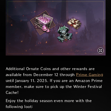
Additional Ornate Coins and other rewards are
available from December 12 through
Prime Gaming
until January 11, 2025. If you are an Amazon Prime
member, make sure to pick up the Winter Festival
Cache!
Enjoy the holiday season even more with the
following loot: