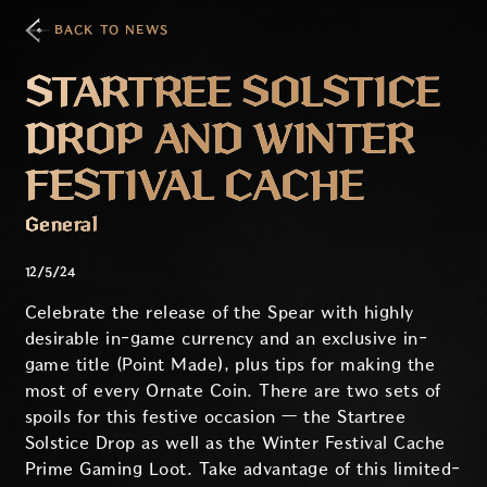
BACK TO NEWS
STARTREE SOLSTICE
DROP AND WINTER
FESTIVAL CACHE
General
12/5/24
Celebrate the release of the Spear with highly
desirable in-game currency and an exclusive in-
game title (Point Made), plus tips for making the
most of every Ornate Coin. There are two sets of
spoils for this festive occasion — the Startree
Solstice Drop as well as the Winter Festival Cache
Prime Gaming Loot. Take advantage of this limited-