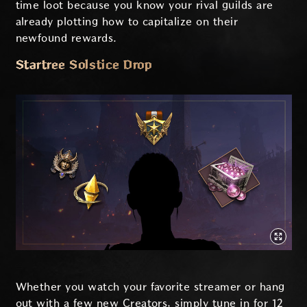
time loot because you know your rival guilds are
already plotting how to capitalize on their
newfound rewards.
Startree Solstice Drop
Whether you watch your favorite streamer or hang
out with a few new Creators, simply tune in for 12