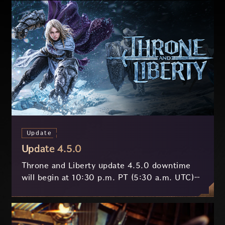
Update
Update 4.5.0
Throne and Liberty update 4.5.0 downtime
will begin at 10:30 p.m. PT (5:30 a.m. UTC)
on July 29 and last approximately 3.5 hours.