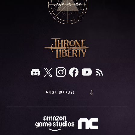
BACK TO TOP
ENGLISH (US)