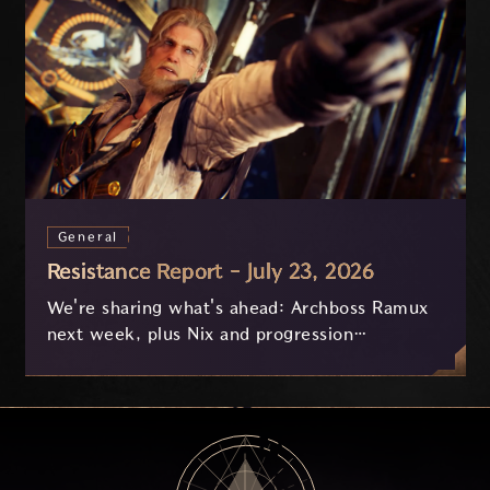
General
Resistance Report - July 23, 2026
We're sharing what's ahead: Archboss Ramux
next week, plus Nix and progression
improvements currently in development based
on your feedback.