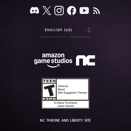
ENGLISH (US)
NC THRONE AND LIBERTY SITE