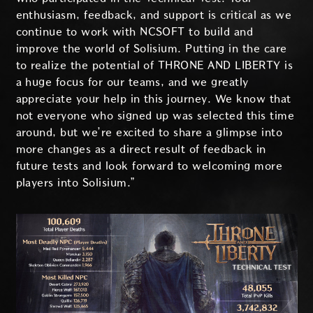
enthusiasm, feedback, and support is critical as we
continue to work with NCSOFT to build and
improve the world of Solisium. Putting in the care
to realize the potential of THRONE AND LIBERTY is
a huge focus for our teams, and we greatly
appreciate your help in this journey. We know that
not everyone who signed up was selected this time
around, but we’re excited to share a glimpse into
more changes as a direct result of feedback in
future tests and look forward to welcoming more
players into Solisium.”