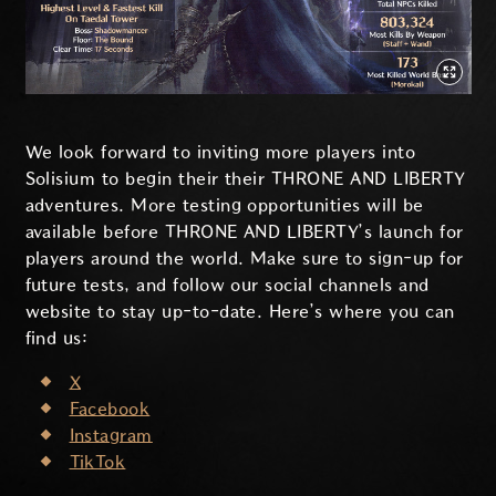
We look forward to inviting more players into
Solisium to begin their their THRONE AND LIBERTY
adventures. More testing opportunities will be
available before THRONE AND LIBERTY’s launch for
players around the world. Make sure to sign-up for
future tests, and follow our social channels and
website to stay up-to-date. Here’s where you can
find us:
X
Facebook
Instagram
TikTok