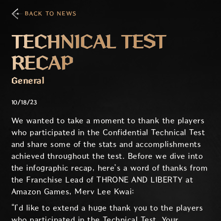
BACK TO NEWS
TECHNICAL TEST
RECAP
General
10/18/23
We wanted to take a moment to thank the players
who participated in the Confidential Technical Test
and share some of the stats and accomplishments
achieved throughout the test. Before we dive into
the infographic recap, here’s a word of thanks from
the Franchise Lead of THRONE AND LIBERTY at
Amazon Games, Merv Lee Kwai:
“I’d like to extend a huge thank you to the players
who participated in the Technical Test. Your