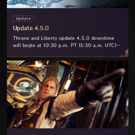
Update
Update 4.5.0
Throne and Liberty update 4.5.0 downtime
will begin at 10:30 p.m. PT (5:30 a.m. UTC)
on July 29 and last approximately 3.5 hours.