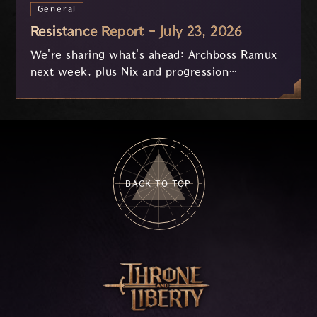
General
Resistance Report - July 23, 2026
We're sharing what's ahead: Archboss Ramux
next week, plus Nix and progression
improvements currently in development based
on your feedback.
BACK TO TOP