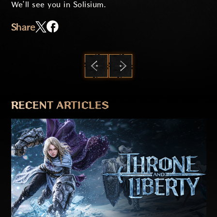
We’ll see you in Solisium.
Share
PREVIOUS
NEXT
RECENT ARTICLES