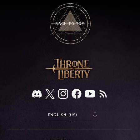
BACK TO TOP
ENGLISH (US)