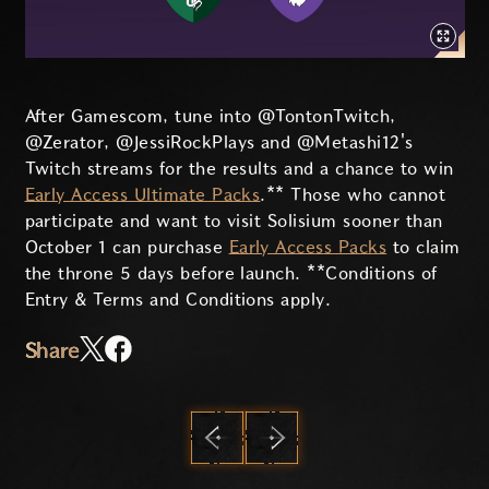
After Gamescom, tune into @TontonTwitch,
@Zerator, @JessiRockPlays and @Metashi12's
Twitch streams for the results and a chance to win
Early Access Ultimate Packs
.** Those who cannot
participate and want to visit Solisium sooner than
October 1 can purchase
Early Access Packs
to claim
the throne 5 days before launch. **Conditions of
Entry & Terms and Conditions apply.
Share