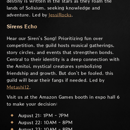
destiny is written in the stars as they roam the
lands of Solisium, seeking knowledge and
adventure. Led by
JessiRocks
.
Sirens Echo
Hear our Siren’s Song! Prioritizing fun over
competition, the guild hosts musical gatherings,
story circles, and events that strengthen bonds.
Central to their identity is a deep connection with
the Amitoi, mystical creatures symbolizing
friendship and growth. But don’t be fooled, this
guild will bear their fangs if needed. Led by
Metashi12
.
Visit us at the Amazon Games booth in expo hall 6
to make your decision:
August 21: 1PM - 7PM
August 22: 10AM - 8PM
August 23: 10AM - 8PM