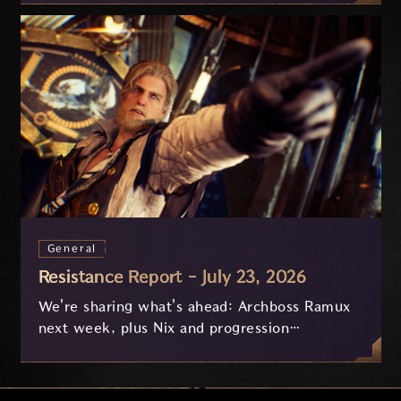
General
Resistance Report - July 23, 2026
We're sharing what's ahead: Archboss Ramux
next week, plus Nix and progression
improvements currently in development based
on your feedback.