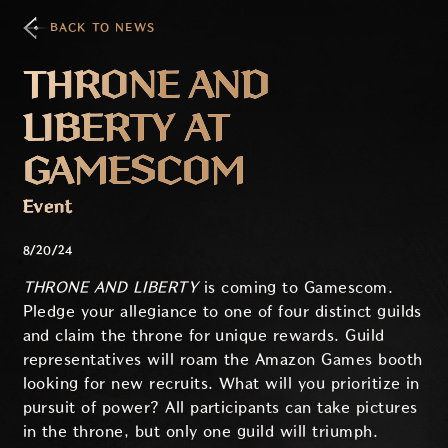
BACK TO NEWS
THRONE AND
LIBERTY AT
GAMESCOM
Event
8/20/24
THRONE AND LIBERTY
is coming to Gamescom.
Pledge your allegiance to one of four distinct guilds
and claim the throne for unique rewards. Guild
representatives will roam the Amazon Games booth
looking for new recruits. What will you prioritize in
pursuit of power? All participants can take pictures
in the throne, but only one guild will triumph.