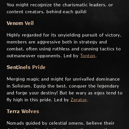
You might recognize the charismatic leaders, or
content creators, behind each guild:
Venom Veil
Highly regarded for its unyielding pursuit of victory,
members are aggressive both in strategy and
combat, often using ruthless and cunning tactics to
outmaneuver opponents. Led by
Tonton
.
Sentinels Pride
Merging magic and might for unrivalled dominance
in Solisium. Equip the best, conquer the legendary
and forge your destiny! But be wary as egos tend to
fly high in this pride. Led by
Zerator
.
Terra Wolves
Nomads guided by celestial omens, believe their