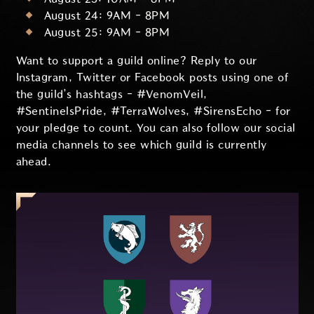
August 24: 9AM - 8PM
August 25: 9AM - 8PM
Want to support a guild online? Reply to our
Instagram, Twitter or Facebook posts using one of
the guild’s hashtags - #VenomVeil,
#SentinelsPride, #TerraWolves, #SirensEcho - for
your pledge to count. You can also follow our social
media channels to see which guild is currently
ahead.