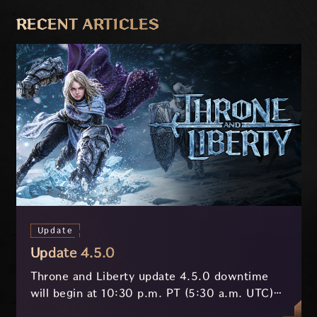
PREVIOUS
NEXT
RECENT ARTICLES
Update
Update 4.5.0
Throne and Liberty update 4.5.0 downtime
will begin at 10:30 p.m. PT (5:30 a.m. UTC)
on July 29 and last approximately 3.5 hours.