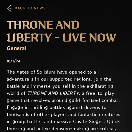
BACK TO NEWS
THRONE AND
LIBERTY - LIVE NOW
General
10/1/24
The gates of Solisium have opened to all
adventurers in our supported regions. Join the
battle and immerse yourself in the exhilarating
world of
THRONE AND LIBERTY
, a free-to-play
game that revolves around guild-focused combat.
Engage in thrilling battles against dozens to
thousands of other players and fantastic creatures
in group battles and massive Castle Sieges. Quick
thinking and active decision-making are critical,