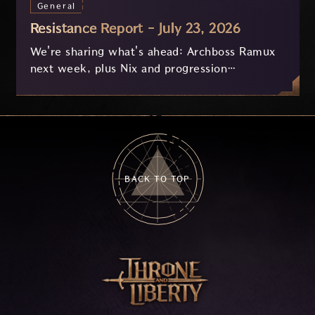
General
Resistance Report - July 23, 2026
We're sharing what's ahead: Archboss Ramux
next week, plus Nix and progression
improvements currently in development based
on your feedback.
BACK TO TOP