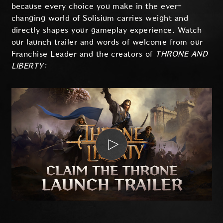
because every choice you make in the ever-
changing world of Solisium carries weight and
directly shapes your gameplay experience. Watch
our launch trailer and words of welcome from our
Franchise Leader and the creators of
THRONE AND
LIBERTY: