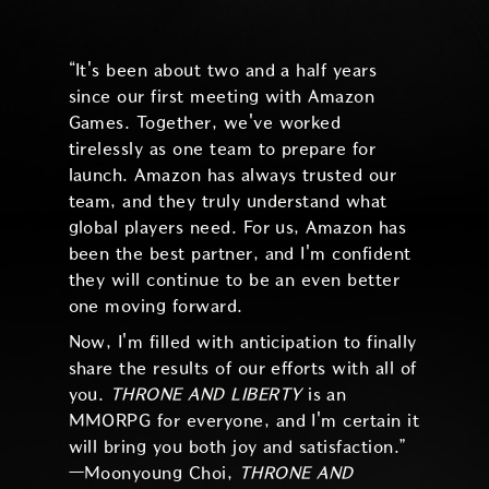
“It's been about two and a half years
since our first meeting with Amazon
Games. Together, we've worked
tirelessly as one team to prepare for
launch. Amazon has always trusted our
team, and they truly understand what
global players need. For us, Amazon has
been the best partner, and I'm confident
they will continue to be an even better
one moving forward.
Now, I'm filled with anticipation to finally
share the results of our efforts with all of
you.
THRONE AND LIBERTY
is an
MMORPG for everyone, and I'm certain it
will bring you both joy and satisfaction.”
—Moonyoung Choi,
THRONE AND