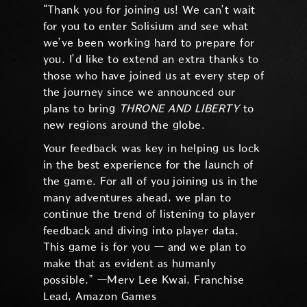
“Thank you for joining us! We can’t wait
for you to enter Solisium and see what
we’ve been working hard to prepare for
you. I’d like to extend an extra thanks to
those who have joined us at every step of
the journey since we announced our
plans to bring
THRONE AND LIBERTY
to
new regions around the globe.
Your feedback was key in helping us lock
in the best experience for the launch of
the game. For all of you joining us in the
many adventures ahead, we plan to
continue the trend of listening to player
feedback and diving into player data.
This game is for you — and we plan to
make that as evident as humanly
possible.” —Merv Lee Kwai, Franchise
Lead, Amazon Games