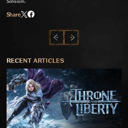
Solisium.
Share
PREVIOUS
NEXT
RECENT ARTICLES