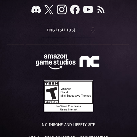
ENGLISH (US)
NC THRONE AND LIBERTY SITE