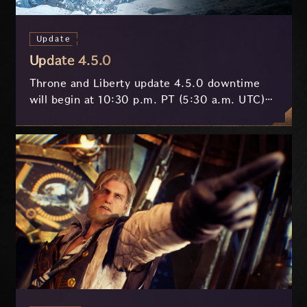
Update
Update 4.5.0
Throne and Liberty update 4.5.0 downtime
will begin at 10:30 p.m. PT (5:30 a.m. UTC)
on July 29 and last approximately 3.5 hours.