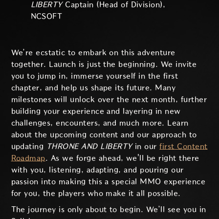
LIBERTY
Captain (Head of Division),
NCSOFT
We’re ecstatic to embark on this adventure
together. Launch is just the beginning. We invite
you to jump in, immerse yourself in the first
chapter, and help us shape its future. Many
milestones will unlock over the next month, further
building your experience and layering in new
challenges, encounters, and much more. Learn
about the upcoming content and our approach to
updating
THRONE AND LIBERTY
in our
first Content
Roadmap
. As we forge ahead, we'll be right there
with you, listening, adapting, and pouring our
passion into making this a special MMO experience
for you, the players who make it all possible.
The journey is only about to begin. We’ll see you in