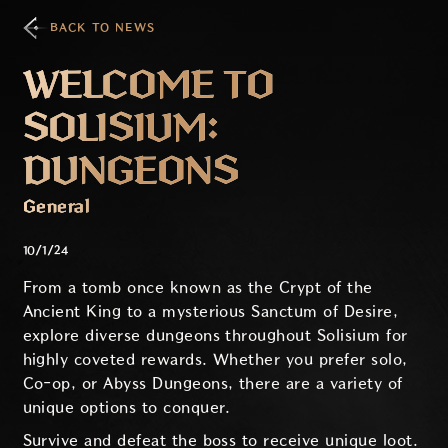
BACK TO NEWS
WELCOME TO
SOLISIUM:
DUNGEONS
General
10/1/24
From a tomb once known as the Crypt of the
Ancient King to a mysterious Sanctum of Desire,
explore diverse dungeons throughout Solisium for
highly coveted rewards. Whether you prefer solo,
Co-op, or Abyss Dungeons, there are a variety of
unique options to conquer.
Survive and defeat the boss to receive unique loot.