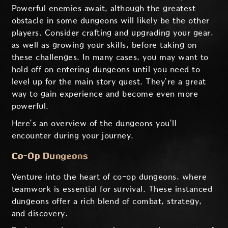
Powerful enemies await, although the greatest
obstacle in some dungeons will likely be the other
players. Consider crafting and upgrading your gear,
as well as growing your skills, before taking on
these challenges. In many cases, you may want to
hold off on entering dungeons until you need to
level up for the main story quest. They’re a great
way to gain experience and become even more
powerful.
Here’s an overview of the dungeons you’ll
encounter during your journey.
Co-Op Dungeons
Venture into the heart of co-op dungeons, where
teamwork is essential for survival. These instanced
dungeons offer a rich blend of combat, strategy,
and discovery.