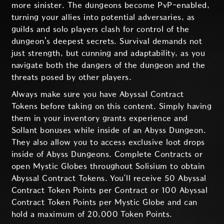
more sinister. The dungeons become PvP-enabled,
turning your allies into potential adversaries, as
guilds and solo players clash for control of the
dungeon's deepest secrets. Survival demands not
just strength, but cunning and adaptability, as you
navigate both the dangers of the dungeon and the
threats posed by other players.
Always make sure you have Abyssal Contract
Tokens before taking on this content. Simply having
them in your inventory grants experience and
Sollant bonuses while inside of an Abyss Dungeon.
They also allow you to access exclusive loot drops
inside of Abyss Dungeons. Complete Contracts or
open Mystic Globes throughout Solisium to obtain
Abyssal Contract Tokens. You’ll receive 50 Abyssal
Contract Token Points per Contract or 100 Abyssal
Contract Token Points per Mystic Globe and can
hold a maximum of 20,000 Token Points.