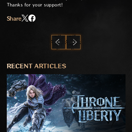
Thanks for your support!
Share
PREVIOUS
NEXT
RECENT ARTICLES