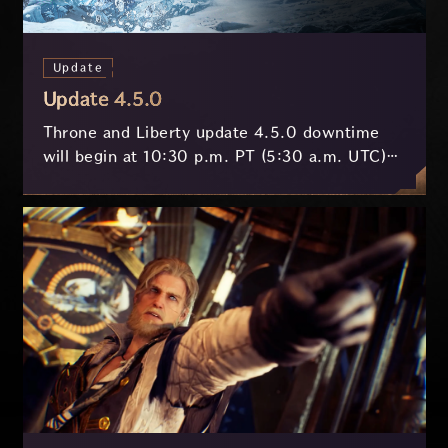
Update
Update 4.5.0
Throne and Liberty update 4.5.0 downtime
will begin at 10:30 p.m. PT (5:30 a.m. UTC)
on July 29 and last approximately 3.5 hours.