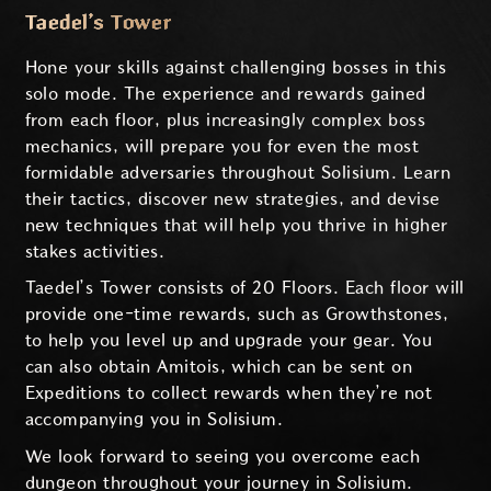
Taedel’s Tower
Hone your skills against challenging bosses in this
solo mode. The experience and rewards gained
from each floor, plus increasingly complex boss
mechanics, will prepare you for even the most
formidable adversaries throughout Solisium. Learn
their tactics, discover new strategies, and devise
new techniques that will help you thrive in higher
stakes activities.
Taedel’s Tower consists of 20 Floors. Each floor will
provide one-time rewards, such as Growthstones,
to help you level up and upgrade your gear. You
can also obtain Amitois, which can be sent on
Expeditions to collect rewards when they’re not
accompanying you in Solisium.
We look forward to seeing you overcome each
dungeon throughout your journey in Solisium.