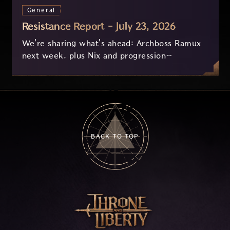
General
Resistance Report - July 23, 2026
We're sharing what's ahead: Archboss Ramux
next week, plus Nix and progression
improvements currently in development based
on your feedback.
BACK TO TOP