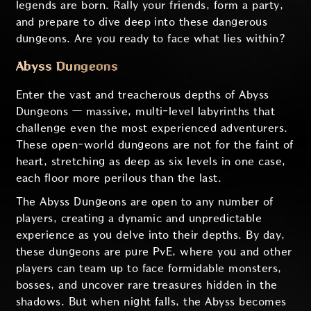
legends are born. Rally your friends, form a party,
and prepare to dive deep into these dangerous
dungeons. Are you ready to face what lies within?
Abyss Dungeons
Enter the vast and treacherous depths of Abyss
Dungeons — massive, multi-level labyrinths that
challenge even the most experienced adventurers.
These open-world dungeons are not for the faint of
heart, stretching as deep as six levels in one case,
each floor more perilous than the last.
The Abyss Dungeons are open to any number of
players, creating a dynamic and unpredictable
experience as you delve into their depths. By day,
these dungeons are pure PvE, where you and other
players can team up to face formidable monsters,
bosses, and uncover rare treasures hidden in the
shadows. But when night falls, the Abyss becomes