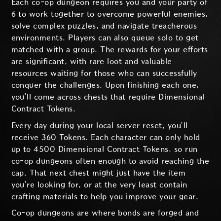
Each co-op dungeon requires you and your party of
6 to work together to overcome powerful enemies,
solve complex puzzles, and navigate treacherous
environments. Players can also queue solo to get
matched with a group. The rewards for your efforts
are significant, with rare loot and valuable
resources waiting for those who can successfully
conquer the challenges. Upon finishing each one,
you’ll come across chests that require Dimensional
Contract Tokens.
Every day during your local server reset, you’ll
receive 360 Tokens. Each character can only hold
up to 4500 Dimensional Contract Tokens, so run
co-op dungeons often enough to avoid reaching the
cap. That next chest might just have the item
you’re looking for, or at the very least contain
crafting materials to help you improve your gear.
Co-op dungeons are where bonds are forged and