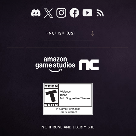
ENGLISH (US)
NC THRONE AND LIBERTY SITE