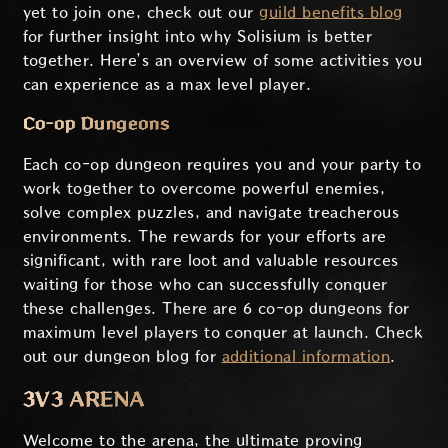
yet to join one, check out our
guild benefits blog
for further insight into why Solisium is better
together. Here’s an overview of some activities you
can experience as a max level player.
Co-op Dungeons
Each co-op dungeon requires you and your party to
work together to overcome powerful enemies,
solve complex puzzles, and navigate treacherous
environments. The rewards for your efforts are
significant, with rare loot and valuable resources
waiting for those who can successfully conquer
these challenges. There are 6 co-op dungeons for
maximum level players to conquer at launch. Check
out our dungeon blog for
additional information
.
3V3 ARENA
Welcome to the arena, the ultimate proving