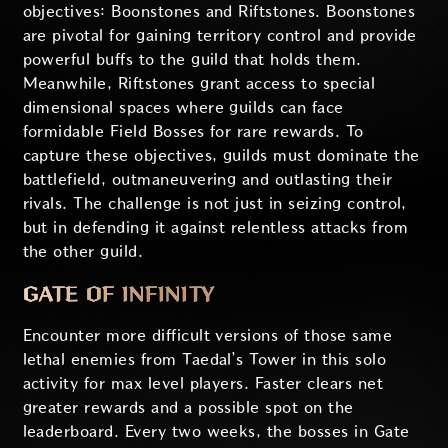
objectives: Boonstones and Riftstones. Boonstones
are pivotal for gaining territory control and provide
powerful buffs to the guild that holds them.
Meanwhile, Riftstones grant access to special
dimensional spaces where guilds can face
formidable Field Bosses for rare rewards. To
capture these objectives, guilds must dominate the
battlefield, outmaneuvering and outlasting their
rivals. The challenge is not just in seizing control,
but in defending it against relentless attacks from
the other guild.
GATE OF INFINITY
Encounter more difficult versions of those same
lethal enemies from Taedal’s Tower in this solo
activity for max level players. Faster clears net
greater rewards and a possible spot on the
leaderboard. Every two weeks, the bosses in Gate