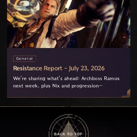
General
Resistance Report - July 23, 2026
We're sharing what's ahead: Archboss Ramux
next week, plus Nix and progression
improvements currently in development based
on your feedback.
BACK TO TOP