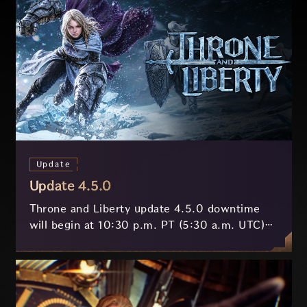
Update
Update 4.5.0
Throne and Liberty update 4.5.0 downtime
will begin at 10:30 p.m. PT (5:30 a.m. UTC)
on July 29 and last approximately 3.5 hours.