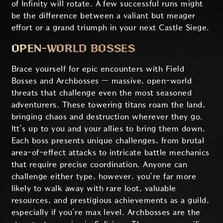
of Infinity will rotate. A few successful runs might
be the difference between a valiant but meager
effort or a grand triumph in your next Castle Siege.
OPEN-WORLD BOSSES
Brace yourself for epic encounters with Field
Bosses and Archbosses — massive, open-world
threats that challenge even the most seasoned
adventurers. These towering titans roam the land,
bringing chaos and destruction wherever they go.
Itt’s up to you and your allies to bring them down.
Each boss presents unique challenges, from brutal
area-of-effect attacks to intricate battle mechanics
that require precise coordination. Anyone can
challenge either type, however, you’re far more
likely to walk away with rare loot, valuable
resources, and prestigious achievements as a guild,
especially if you’re max level. Archbosses are the