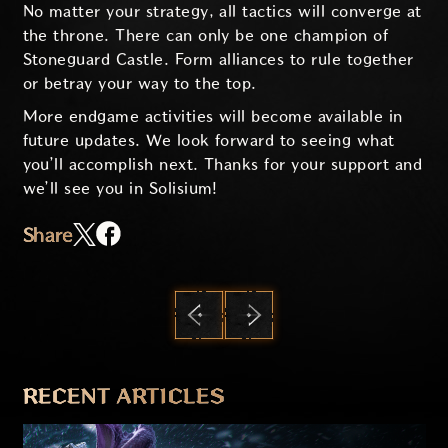
No matter your strategy, all tactics will converge at
the throne. There can only be one champion of
Stoneguard Castle. Form alliances to rule together
or betray your way to the top.
More endgame activities will become available in
future updates. We look forward to seeing what
you’ll accomplish next. Thanks for your support and
we’ll see you in Solisium!
Share
PREVIOUS
NEXT
RECENT ARTICLES