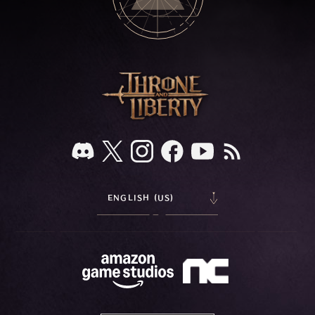
ENGLISH (US)