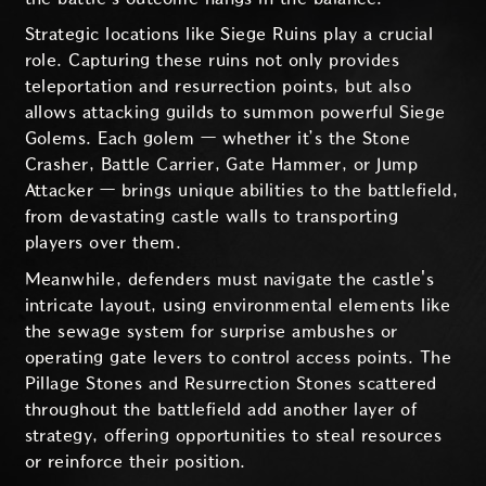
Strategic locations like Siege Ruins play a crucial
role. Capturing these ruins not only provides
teleportation and resurrection points, but also
allows attacking guilds to summon powerful Siege
Golems. Each golem — whether it’s the Stone
Crasher, Battle Carrier, Gate Hammer, or Jump
Attacker — brings unique abilities to the battlefield,
from devastating castle walls to transporting
players over them.
Meanwhile, defenders must navigate the castle's
intricate layout, using environmental elements like
the sewage system for surprise ambushes or
operating gate levers to control access points. The
Pillage Stones and Resurrection Stones scattered
throughout the battlefield add another layer of
strategy, offering opportunities to steal resources
or reinforce their position.