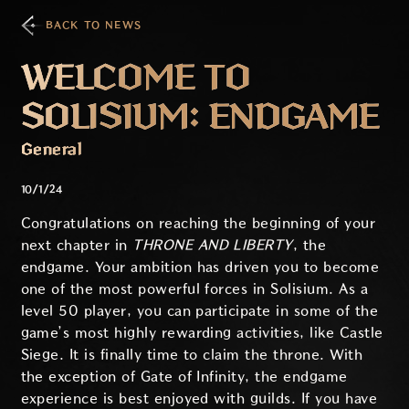
BACK TO NEWS
WELCOME TO
SOLISIUM: ENDGAME
General
10/1/24
Congratulations on reaching the beginning of your
next chapter in
THRONE AND LIBERTY
, the
endgame. Your ambition has driven you to become
one of the most powerful forces in Solisium. As a
level 50 player, you can participate in some of the
game’s most highly rewarding activities, like Castle
Siege. It is finally time to claim the throne. With
the exception of Gate of Infinity, the endgame
experience is best enjoyed with guilds. If you have