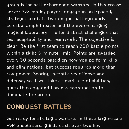
grounds for battle-hardened warriors. In this cross-
server 3v3 mode, players engage in fast-paced,
strategic combat. Two unique battlegrounds — the
celestial amphitheater and the ever-changing
magical laboratory — offer distinct challenges that
test adaptability and teamwork. The objective is
clear. Be the first team to reach 200 battle points
within a tight 5-minute limit. Points are awarded
every 30 seconds based on how you perform kills
and eliminations, but success requires more than
raw power. Scoring incentivizes offense and
defense, so it will take a smart use of abilities,
quick thinking, and flawless coordination to
dominate the arena.
CONQUEST BATTLES
Get ready for strategic warfare. In these large-scale
PvP encounters, guilds clash over two key