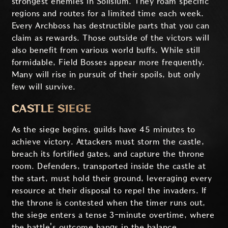
strongest enemies in Solisium. They roam specific
regions and routes for a limited time each week.
Every Archboss has destructible parts that you can
claim as rewards. Those outside of the victors will
also benefit from various world buffs. While still
formidable, Field Bosses appear more frequently.
Many will rise in pursuit of their spoils, but only
few will survive.
CASTLE SIEGE
As the siege begins, guilds have 45 minutes to
achieve victory. Attackers must storm the castle,
breach its fortified gates, and capture the throne
room. Defenders, transported inside the castle at
the start, must hold their ground, leveraging every
resource at their disposal to repel the invaders. If
the throne is contested when the timer runs out,
the siege enters a tense 3-minute overtime, where
the battle's outcome hangs in the balance.