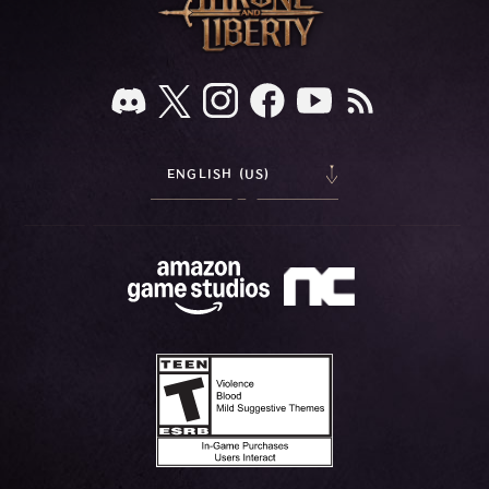
ENGLISH (US)