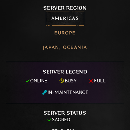
SERVER REGION
AMERICAS
EUROPE
JAPAN, OCEANIA
SERVER LEGEND
ONLINE
BUSY
FULL
IN-MAINTENANCE
SERVER STATUS
SACRED