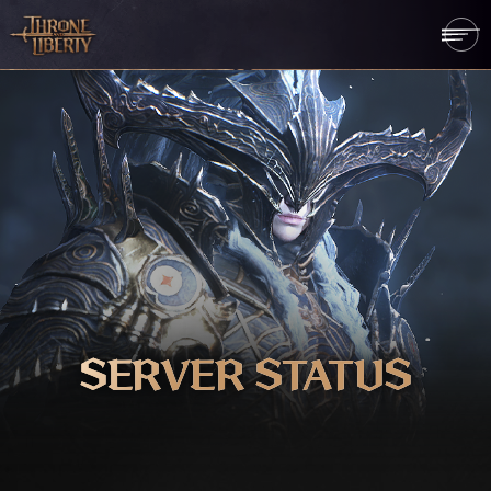
SERVER STATUS