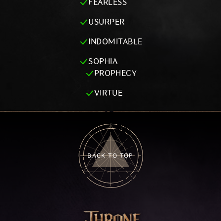
FEARLESS
USURPER
INDOMITABLE
SOPHIA
PROPHECY
VIRTUE
BACK TO TOP