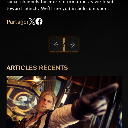
social channels for more information as we head
toward launch. We’ll see you in Solisium soon!
Partager
PRÉCÉDENT
SUIVANT
ARTICLES RÉCENTS