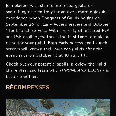
Join players with shared interests, goals, or
something else entirely for an even more enjoyable
experience when Conquest of Guilds begins on
September 26 for Early Access servers and October
1 for Launch servers. With a variety of featured PvP
and PvE challenges, this is the best time to make a
name for your guild. Both Early Access and Launch
servers will crown their own top guilds after the
event ends on October 13 at 10 a.m. PT.
Check out your potential spoils, preview the guild
challenges, and learn why
THRONE AND LIBERTY
is
better together.
RÉCOMPENSES