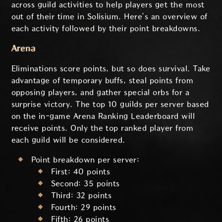
across guild activities to help players get the most
out of their time in Solisium. Here’s an overview of
each activity followed by their point breakdowns.
Arena
Eliminations score points, but so does survival. Take
advantage of temporary buffs, steal points from
opposing players, and gather special orbs for a
surprise victory. The top 10 guilds per server based
on the in-game Arena Ranking Leaderboard will
receive points. Only the top ranked player from
each guild will be considered.
Point breakdown per server:
First: 40 points
Second: 35 points
Third: 32 points
Fourth: 29 points
Fifth: 26 points