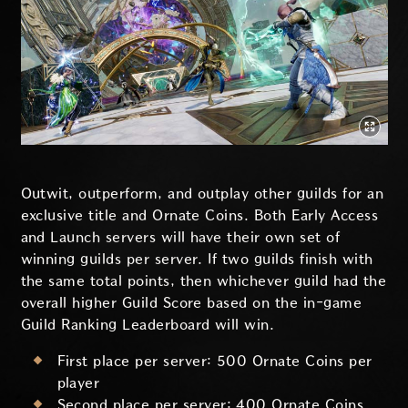
Outwit, outperform, and outplay other guilds for an
exclusive title and Ornate Coins. Both Early Access
and Launch servers will have their own set of
winning guilds per server. If two guilds finish with
the same total points, then whichever guild had the
overall higher Guild Score based on the in-game
Guild Ranking Leaderboard will win.
First place per server: 500 Ornate Coins per
player
Second place per server: 400 Ornate Coins