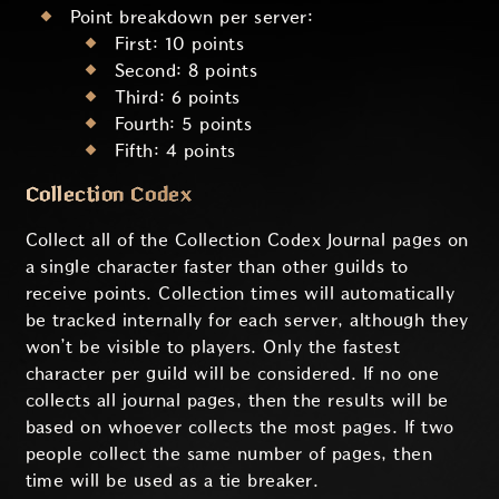
Point breakdown per server:
First: 10 points
Second: 8 points
Third: 6 points
Fourth: 5 points
Fifth: 4 points
Collection Codex
Collect all of the Collection Codex Journal pages on
a single character faster than other guilds to
receive points. Collection times will automatically
be tracked internally for each server, although they
won’t be visible to players. Only the fastest
character per guild will be considered. If no one
collects all journal pages, then the results will be
based on whoever collects the most pages. If two
people collect the same number of pages, then
time will be used as a tie breaker.