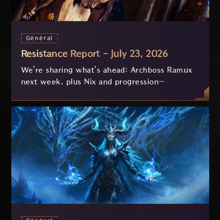
Général
Resistance Report - July 23, 2026
We're sharing what's ahead: Archboss Ramux
next week, plus Nix and progression
improvements currently in development based
on your feedback.