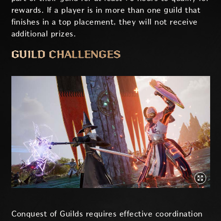
rewards. If a player is in more than one guild that
finishes in a top placement, they will not receive
additional prizes.
GUILD CHALLENGES
Conquest of Guilds requires effective coordination