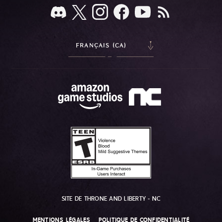
FRANÇAIS (CA)
SITE DE THRONE AND LIBERTY - NC
MENTIONS LÉGALES
POLITIQUE DE CONFIDENTIALITÉ