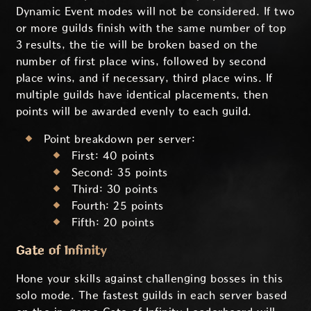
Dynamic Event modes will not be considered. If two
or more guilds finish with the same number of top
3 results, the tie will be broken based on the
number of first place wins, followed by second
place wins, and if necessary, third place wins. If
multiple guilds have identical placements, then
points will be awarded evenly to each guild.
Point breakdown per server:
First: 40 points
Second: 35 points
Third: 30 points
Fourth: 25 points
Fifth: 20 points
Gate of Infinity
Hone your skills against challenging bosses in this
solo mode. The fastest guilds in each server based