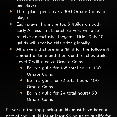
per player
Third place per server: 300 Ornate Coins per
player
Each player from the top 5 guilds on both
Early Access and Launch servers will also
receive an exclusive in-game Title. Only 10
guilds will receive this prize globally.
All players that are in a guild for the following
amount of time and their guild reaches Guild
Level 7 will receive Ornate Coins.
Be in a guild for 168 total hours: 150
Ornate Coins
Be in a guild for 72 total hours: 100
Ornate Coins
Be in a guild for 24 total hours: 50
Ornate Coins
Players in the top placing guilds must have been a
part of their guild for at least 96 hours to qualify for