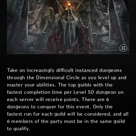
Take on increasingly difficult instanced dungeons
through the Dimensional Circle as you level up and
master your abilities. The top guilds with the
fastest completion time per Level 50 dungeon on
each server will receive points. There are 6
dungeons to conquer for this event. Only the
fastest run for each guild will be considered, and all
6 members of the party must be in the same guild
to qualify.