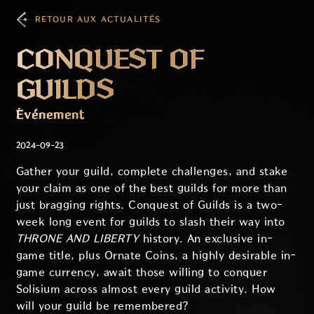
RETOUR AUX ACTUALITÉS
CONQUEST OF
GUILDS
Événement
2024-09-23
Gather your guild, complete challenges, and stake
your claim as one of the best guilds for more than
just bragging rights. Conquest of Guilds is a two-
week long event for guilds to slash their way into
THRONE AND LIBERTY
history. An exclusive in-
game title, plus Ornate Coins, a highly desirable in-
game currency, await those willing to conquer
Solisium across almost every guild activity. How
will your guild be remembered?