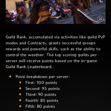
Guild Rank, accumulated via activities like guild PvP
modes and Contracts, grants successful groups
rewards and powerful skills, such as the ability to
control the weather. The top scoring guilds per
server will receive points based on the in-game
Guild Rank Leaderboard.
Point breakdown per server:
First: 100 points
Second: 95 points
Third: 90 points
Fourth: 85 points
Fifth: 80 points