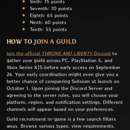
Sixth: 75 points
Seventh: 70 points
Eighth: 65 points
Ninth: 60 points
Tenth: 55 points
HOW TO JOIN A GUILD
Join the official
THRONE AND LIBERTY
Discord
to
gather your guild across PC, PlayStation 5, and
Xbox Series X|S before early access on September
26. Your early coordination might even give you a
better chance of conquering Solisium at launch on
October 1. Upon joining the Discord Server and
agreeing to the server rules, you will choose your
platform, region, and notification settings. Different
channels will appear based on your preferences.
Guild recruitment in-game is a few search filters
away. Browse various types, view requirements,