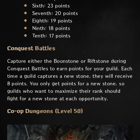
Sixth: 23 points
Seventh: 20 points
Eighth: 19 points
Ninth: 18 points
Tenth: 17 points
Conquest Battles
Capture either the Boonstone or Riftstone during
Conquest Battles to earn points for your guild. Each
time a guild captures a new stone, they will receive
8 points. You only get points for a new stone, so
guilds who want to maximize their rank should
fight for a new stone at each opportunity.
Co-op Dungeons (Level 50)