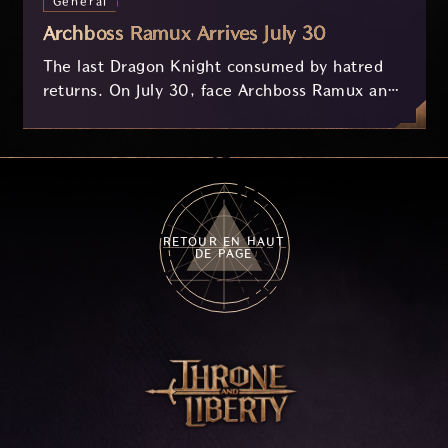
Général
Archboss Ramux Arrives July 30
The last Dragon Knight consumed by hatred
returns. On July 30, face Archboss Ramux and
her dragon Atirat in a two-phase battle in the
frozen depths of Stillreach. Learn about her
key combat mechanics, the Ballista, and the
new Archboss equipment that awaits.
RETOUR EN HAUT
DE PAGE