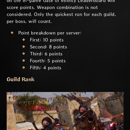
on the in-game Gate of Infinity Leaderboard will
score points. Weapon combination is not
considered. Only the quickest run for each guild,
per boss, will count.
Point breakdown per server:
First: 10 points
Second: 8 points
Third: 6 points
Fourth: 5 points
Fifth: 4 points
Guild Rank