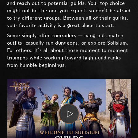
and reach out to potential guilds. Your top choice
might not be the one you expect, so don’t be afraid
to try different groups. Between all of their quirks,
your favorite activity is a great place to start.
Some simply offer comradery — hang out, match
outfits, casually run dungeons, or explore Solisium.
For others, it’s all about those moment to moment
triumphs while working toward high guild ranks
from humble beginnings.