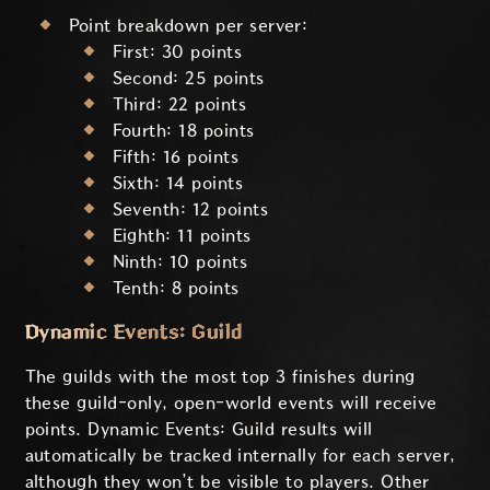
Point breakdown per server:
First: 30 points
Second: 25 points
Third: 22 points
Fourth: 18 points
Fifth: 16 points
Sixth: 14 points
Seventh: 12 points
Eighth: 11 points
Ninth: 10 points
Tenth: 8 points
Dynamic Events: Guild
The guilds with the most top 3 finishes during
these guild-only, open-world events will receive
points. Dynamic Events: Guild results will
automatically be tracked internally for each server,
although they won’t be visible to players. Other