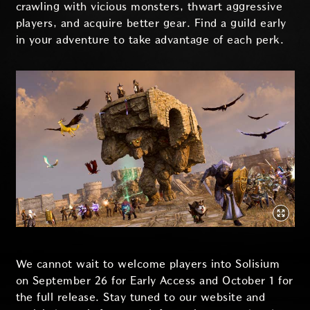
crawling with vicious monsters, thwart aggressive
players, and acquire better gear. Find a guild early
in your adventure to take advantage of each perk.
We cannot wait to welcome players into Solisium
on September 26 for Early Access and October 1 for
the full release. Stay tuned to our website and