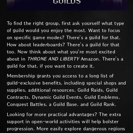
To find the right group, first ask yourself what type
of guild would you enjoy the most. Want to focus
on specific game modes? There’s a guild for that.
How about leaderboards? There’s a guild for that
too. Now think about what you’re most excited
about in
THRONE AND LIBERTY
Amazon. There’s a
guild for that, if you want to create it.
Membership grants you access to a long list of
guild-exclusive benefits, including special shops and
supplies, additional resources, Guild Raids, Guild
Contracts, Dynamic Guild Events, Guild Emblems,
Conquest Battles, a Guild Base, and Guild Rank.
Looking for more practical advantages? The extra
support in open-world activities will help bolster
progression. More easily explore dangerous regions