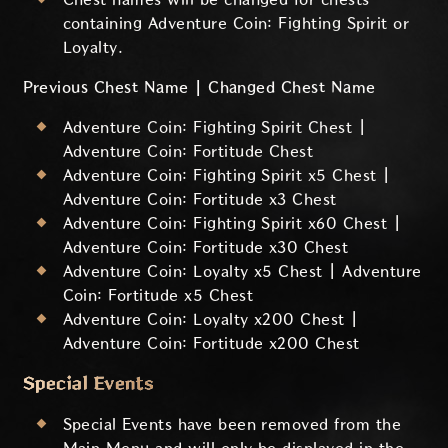
containing Adventure Coin: Fighting Spirit or
Loyalty.
Previous Chest Name | Changed Chest Name
Adventure Coin: Fighting Spirit Chest |
Adventure Coin: Fortitude Chest
Adventure Coin: Fighting Spirit x5 Chest |
Adventure Coin: Fortitude x3 Chest
Adventure Coin: Fighting Spirit x60 Chest |
Adventure Coin: Fortitude x30 Chest
Adventure Coin: Loyalty x5 Chest | Adventure
Coin: Fortitude x5 Chest
Adventure Coin: Loyalty x200 Chest |
Adventure Coin: Fortitude x200 Chest
Special Events
Special Events have been removed from the