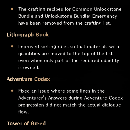
The crafting recipes for Common Unlockstone
Bundle and Unlockstone Bundle: Emergency
have been removed from the crafting list.
Lithograph Book
Improved sorting rules so that materials with
quantities are moved to the top of the list
even when only part of the required quantity
is owned.
Adventure Codex
Fixed an issue where some lines in the
Adventurer's Answers during Adventure Codex
progression did not match the actual dialogue
flow.
Tower of Greed