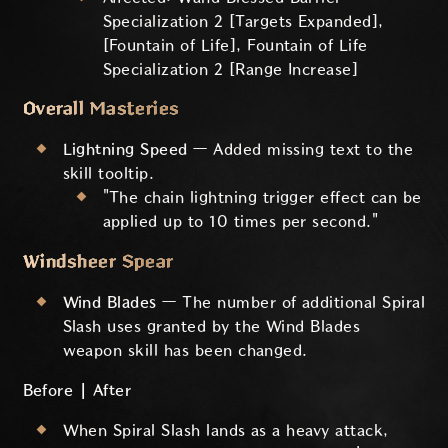
Specialization 2 [Targets Expanded],
[Fountain of Life], Fountain of Life
Specialization 2 [Range Increase]
Overall Masteries
Lightning Speed
— Added missing text to the
skill tooltip.
"The chain lightning trigger effect can be
applied up to 10 times per second."
Windsheer Spear
Wind Blades
— The number of additional Spiral
Slash uses granted by the Wind Blades
weapon skill has been changed.
Before | After
When Spiral Slash lands as a heavy attack,