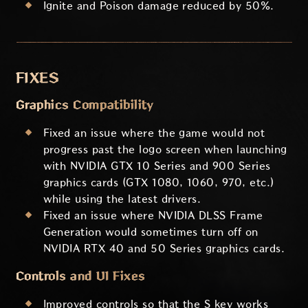
Ignite and Poison damage reduced by 50%.
FIXES
Graphics Compatibility
Fixed an issue where the game would not
progress past the logo screen when launching
with NVIDIA GTX 10 Series and 900 Series
graphics cards (GTX 1080, 1060, 970, etc.)
while using the latest drivers.
Fixed an issue where NVIDIA DLSS Frame
Generation would sometimes turn off on
NVIDIA RTX 40 and 50 Series graphics cards.
Controls and UI Fixes
Improved controls so that the S key works