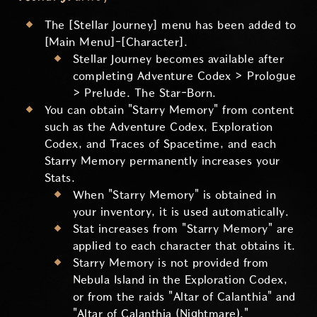
The [Stellar Journey] menu has been added to
[Main Menu]-[Character].
Stellar Journey becomes available after
completing Adventure Codex > Prologue
> Prelude. The Star-Born.
You can obtain "Starry Memory" from content
such as the Adventure Codex, Exploration
Codex, and Traces of Spacetime, and each
Starry Memory permanently increases your
Stats.
When "Starry Memory" is obtained in
your inventory, it is used automatically.
Stat increases from "Starry Memory" are
applied to each character that obtains it.
Starry Memory is not provided from
Nebula Island in the Exploration Codex,
or from the raids "Altar of Calanthia" and
"Altar of Calanthia (Nightmare)."