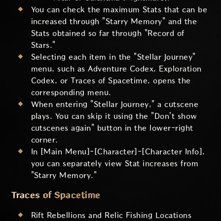
You can check the maximum Stats that can be
increased through "Starry Memory" and the
Stats obtained so far through "Record of
Stars."
Selecting each item in the "Stellar Journey"
menu, such as Adventure Codex, Exploration
Codex, or Traces of Spacetime, opens the
corresponding menu.
When entering "Stellar Journey," a cutscene
plays. You can skip it using the "Don't show
cutscenes again" button in the lower-right
corner.
In [Main Menu]-[Character]-[Character Info],
you can separately view Stat increases from
"Starry Memory."
Traces of Spacetime
Rift Rebellions and Relic Fishing Locations