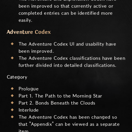
been improved so that currently active or
completed entries can be identified more
easily.
Adventure Codex
The Adventure Codex UI and usability have
been improved.
The Adventure Codex classifications have been
further divided into detailed classifications.
Category
Prologue
Part 1. The Path to the Morning Star
Part 2. Bonds Beneath the Clouds
Interlude
The Adventure Codex has been changed so
that "Appendix" can be viewed as a separate
item.