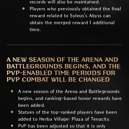
records will also be maintained.
Players who previously obtained the final
reward related to Syleus's Abyss can
obtain the merged reward 1 additional
time.
A NEW SEASON OF THE ARENA AND
BATTLEGROUNDS BEGINS, AND THE
PVP-ENABLED TIME PERIODS FOR
PVP COMBAT WILL BE CHANGED
A new season of the Arena and Battlegrounds
begins, and ranking-based honor rewards have
been added.
Statues of the top-ranked players have been
added to Herba Village: Plaza of Tenacity.
PvP has been adjusted so that it is only