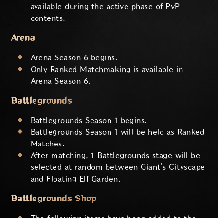
available during the active phase of PvP
contents.
Arena
Arena Season 6 begins.
Only Ranked Matchmaking is available in
Arena Season 6.
Battlegrounds
Battlegrounds Season 1 begins.
Battlegrounds Season 1 will be held as Ranked
Matches.
After matching, 1 Battlegrounds stage will be
selected at random between Giant's Cityscape
and Floating Elf Garden.
Battlegrounds Shop