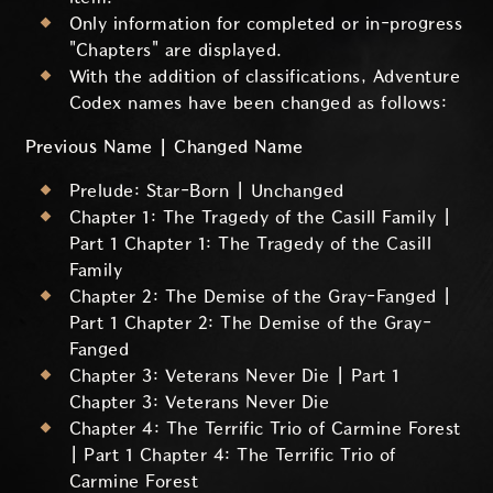
Only information for completed or in-progress
"Chapters" are displayed.
With the addition of classifications, Adventure
Codex names have been changed as follows:
Previous Name | Changed Name
Prelude: Star-Born | Unchanged
Chapter 1: The Tragedy of the Casill Family |
Part 1 Chapter 1: The Tragedy of the Casill
Family
Chapter 2: The Demise of the Gray-Fanged |
Part 1 Chapter 2: The Demise of the Gray-
Fanged
Chapter 3: Veterans Never Die | Part 1
Chapter 3: Veterans Never Die
Chapter 4: The Terrific Trio of Carmine Forest
| Part 1 Chapter 4: The Terrific Trio of
Carmine Forest