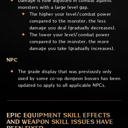
Damage is now adjusted in combat against
monsters with a large level gap.
The higher your level/combat power
compared to the monster, the less
damage you deal (gradually decreases).
The lower your level/combat power
compared to the monster, the more
damage you take (gradually increases).
NPC
The grade display that was previously only
used by some co-op dungeon bosses has been
updated to apply to all applicable NPCs.
EPIC EQUIPMENT SKILL EFFECTS
AND WEAPON SKILL ISSUES HAVE