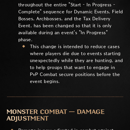
throughout the entire "Start – In Progress –
Complete" sequence for Dynamic Events, Field
Bosses, Archbosses, and the Tax Delivery
Event, has been changed so that it is only
available during an event's "In Progress"
phase.
This change is intended to reduce cases
where players die due to events starting
unexpectedly while they are hunting, and
to help groups that want to engage in
PvP Combat secure positions before the
event begins.
MONSTER COMBAT — DAMAGE
ADJUSTMENT