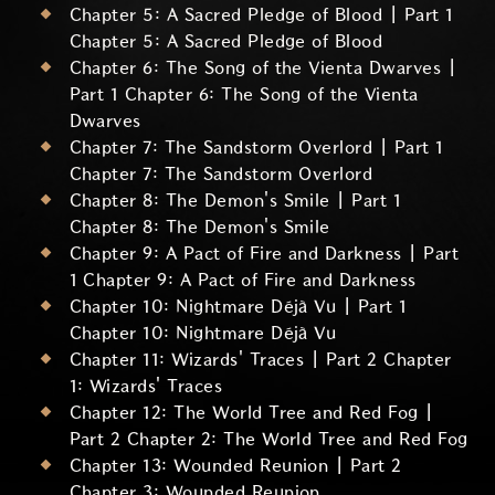
Chapter 5: A Sacred Pledge of Blood | Part 1
Chapter 5: A Sacred Pledge of Blood
Chapter 6: The Song of the Vienta Dwarves |
Part 1 Chapter 6: The Song of the Vienta
Dwarves
Chapter 7: The Sandstorm Overlord | Part 1
Chapter 7: The Sandstorm Overlord
Chapter 8: The Demon's Smile | Part 1
Chapter 8: The Demon's Smile
Chapter 9: A Pact of Fire and Darkness | Part
1 Chapter 9: A Pact of Fire and Darkness
Chapter 10: Nightmare Déjà Vu | Part 1
Chapter 10: Nightmare Déjà Vu
Chapter 11: Wizards' Traces | Part 2 Chapter
1: Wizards' Traces
Chapter 12: The World Tree and Red Fog |
Part 2 Chapter 2: The World Tree and Red Fog
Chapter 13: Wounded Reunion | Part 2
Chapter 3: Wounded Reunion