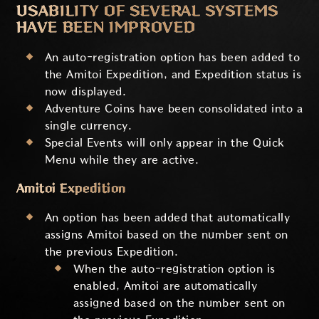
USABILITY OF SEVERAL SYSTEMS
HAVE BEEN IMPROVED
An auto-registration option has been added to
the Amitoi Expedition, and Expedition status is
now displayed.
Adventure Coins have been consolidated into a
single currency.
Special Events will only appear in the Quick
Menu while they are active.
Amitoi Expedition
An option has been added that automatically
assigns Amitoi based on the number sent on
the previous Expedition.
When the auto-registration option is
enabled, Amitoi are automatically
assigned based on the number sent on