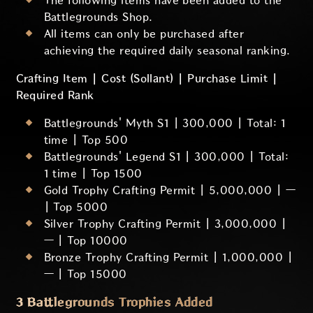
The following items have been added to the
Battlegrounds Shop.
All items can only be purchased after
achieving the required daily seasonal ranking.
Crafting Item | Cost (Sollant) | Purchase Limit |
Required Rank
Battlegrounds' Myth S1 | 300,000 | Total: 1
time | Top 500
Battlegrounds' Legend S1 | 300,000 | Total:
1 time | Top 1500
Gold Trophy Crafting Permit | 5,000,000 | —
| Top 5000
Silver Trophy Crafting Permit | 3,000,000 |
— | Top 10000
Bronze Trophy Crafting Permit | 1,000,000 |
— | Top 15000
3 Battlegrounds Trophies Added