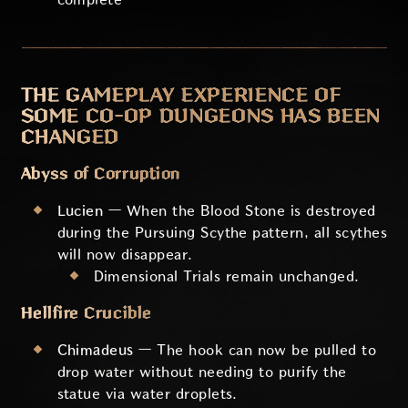
THE GAMEPLAY EXPERIENCE OF
SOME CO-OP DUNGEONS HAS BEEN
CHANGED
Abyss of Corruption
Lucien
— When the Blood Stone is destroyed
during the Pursuing Scythe pattern, all scythes
will now disappear.
Dimensional Trials remain unchanged.
Hellfire Crucible
Chimadeus
— The hook can now be pulled to
drop water without needing to purify the
statue via water droplets.