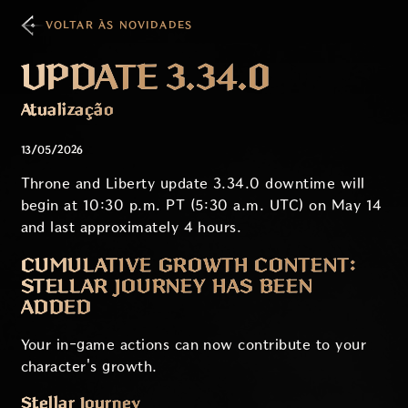
VOLTAR ÀS NOVIDADES
UPDATE 3.34.0
Atualização
13/05/2026
Throne and Liberty update 3.34.0 downtime will
begin at 10:30 p.m. PT (5:30 a.m. UTC) on May 14
and last approximately 4 hours.
CUMULATIVE GROWTH CONTENT:
STELLAR JOURNEY HAS BEEN
ADDED
Your in-game actions can now contribute to your
character's growth.
Stellar Journey