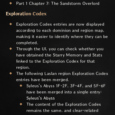
Part 1 Chapter 7: The Sandstorm Overlord
Exploration Codex
Exploration Codex entries are now displayed
according to each dominion and region map,
making it easier to identify where they can be
completed.
Through the UI, you can check whether you
have obtained the Starry Memory and Stats
linked to the Exploration Codex for that
region.
The following Laslan region Exploration Codex
entries have been merged.
Syleus's Abyss 1F-2F, 3F-4F, and 5F-6F
have been merged into a single entry:
Syleus's Abyss
The content of the Exploration Codex
remains the same, and clear-related