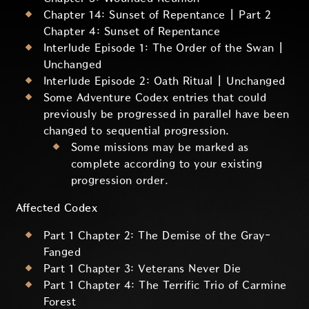
Chapter 14: Sunset of Repentance | Part 2
Chapter 4: Sunset of Repentance
Interlude Episode 1: The Order of the Swan |
Unchanged
Interlude Episode 2: Oath Ritual | Unchanged
Some Adventure Codex entries that could
previously be progressed in parallel have been
changed to sequential progression.
Some missions may be marked as
complete according to your existing
progression order.
Affected Codex
Part 1 Chapter 2: The Demise of the Gray-
Fanged
Part 1 Chapter 3: Veterans Never Die
Part 1 Chapter 4: The Terrific Trio of Carmine
Forest