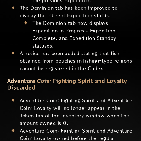
the previous Expedition.
The Dominion tab has been improved to
display the current Expedition status.
The Dominion tab now displays
Expedition in Progress, Expedition
Complete, and Expedition Standby
statuses.
A notice has been added stating that fish
obtained from pouches in fishing-type regions
cannot be registered in the Codex.
Adventure Coin: Fighting Spirit and Loyalty
Discarded
Adventure Coin: Fighting Spirit and Adventure
Coin: Loyalty will no longer appear in the
Token tab of the inventory window when the
amount owned is 0.
Adventure Coin: Fighting Spirit and Adventure
Coin: Loyalty owned before the regular