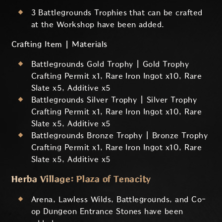
3 Battlegrounds Trophies that can be crafted
at the Workshop have been added.
Crafting Item | Materials
Battlegrounds Gold Trophy | Gold Trophy
Crafting Permit x1, Rare Iron Ingot x10, Rare
Slate x5, Additive x5
Battlegrounds Silver Trophy | Silver Trophy
Crafting Permit x1, Rare Iron Ingot x10, Rare
Slate x5, Additive x5
Battlegrounds Bronze Trophy | Bronze Trophy
Crafting Permit x1, Rare Iron Ingot x10, Rare
Slate x5, Additive x5
Herba Village: Plaza of Tenacity
Arena, Lawless Wilds, Battlegrounds, and Co-
op Dungeon Entrance Stones have been