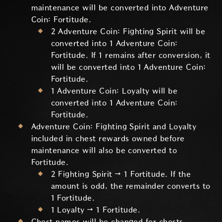
maintenance will be converted into Adventure
Coin: Fortitude.
2 Adventure Coin: Fighting Spirit will be
converted into 1 Adventure Coin:
Fortitude. If 1 remains after conversion, it
will be converted into 1 Adventure Coin:
Fortitude.
1 Adventure Coin: Loyalty will be
converted into 1 Adventure Coin:
Fortitude.
Adventure Coin: Fighting Spirit and Loyalty
included in chest rewards owned before
maintenance will also be converted to
Fortitude.
2 Fighting Spirit → 1 Fortitude. If the
amount is odd, the remainder converts to
1 Fortitude.
1 Loyalty → 1 Fortitude.
Chest names will be changed for chests