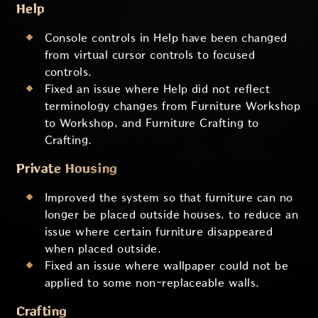
Help
Console controls in Help have been changed
from virtual cursor controls to focused
controls.
Fixed an issue where Help did not reflect
terminology changes from Furniture Workshop
to Workshop, and Furniture Crafting to
Crafting.
Private Housing
Improved the system so that furniture can no
longer be placed outside houses, to reduce an
issue where certain furniture disappeared
when placed outside.
Fixed an issue where wallpaper could not be
applied to some non-replaceable walls.
Crafting