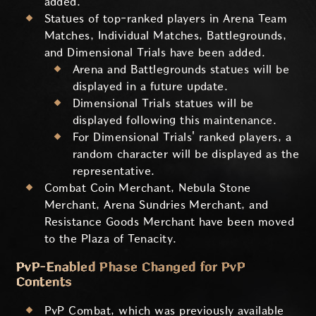
added.
Statues of top-ranked players in Arena Team
Matches, Individual Matches, Battlegrounds,
and Dimensional Trials have been added.
Arena and Battlegrounds statues will be
displayed in a future update.
Dimensional Trials statues will be
displayed following this maintenance.
For Dimensional Trials' ranked players, a
random character will be displayed as the
representative.
Combat Coin Merchant, Nebula Stone
Merchant, Arena Sundries Merchant, and
Resistance Goods Merchant have been moved
to the Plaza of Tenacity.
PvP-Enabled Phase Changed for PvP
Contents
PvP Combat, which was previously available