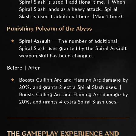
Spiral Slash is used 1 additional time. | When
Spiral Slash lands as a heavy attack, Spiral
Slash is used 1 additional time. (Max 1 time)
Punishing Polearm of the Abyss
Spiral Assault
— The number of additional
Spiral Slash uses granted by the Spiral Assault
weapon skill has been changed.
Before | After
Boosts Culling Arc and Flaming Arc damage by
20%, and grants 2 extra Spiral Slash uses. |
Boosts Culling Arc and Flaming Arc damage by
20%, and grants 4 extra Spiral Slash uses.
THE GAMEPLAY EXPERIENCE AND