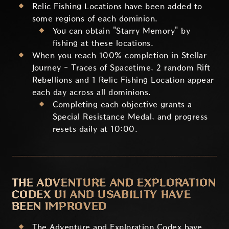
Relic Fishing Locations have been added to
some regions of each dominion.
You can obtain "Starry Memory" by
fishing at these locations.
When you reach 100% completion in Stellar
Journey - Traces of Spacetime, 2 random Rift
Rebellions and 1 Relic Fishing Location appear
each day across all dominions.
Completing each objective grants a
Special Resistance Medal, and progress
resets daily at 10:00.
THE ADVENTURE AND EXPLORATION
CODEX UI AND USABILITY HAVE
BEEN IMPROVED
The Adventure and Exploration Codex have