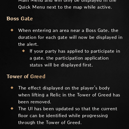
Main Menu and will only be displayed in the
Quick Menu next to the map while active.
Boss Gate
When entering an area near a Boss Gate, the
duration for each gate will now be displayed in
the alert.
If your party has applied to participate in
a gate, the participation application
status will be displayed first.
Tower of Greed
The effect displayed on the player's body
when lifting a Relic in the Tower of Greed has
been removed.
The UI has been updated so that the current
floor can be identified while progressing
through the Tower of Greed.