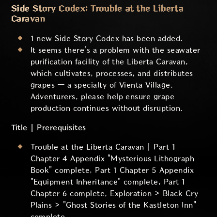
Side Story Codex: Trouble at the Liberta
Caravan
1 new Side Story Codex has been added.
It seems there's a problem with the seawater
purification facility of the Liberta Caravan,
which cultivates, processes, and distributes
grapes — a specialty of Vienta Village.
Adventurers, please help ensure grape
production continues without disruption.
Title | Prerequisites
Trouble at the Liberta Caravan | Part 1
Chapter 4 Appendix "Mysterious Lithograph
Book" complete, Part 1 Chapter 5 Appendix
"Equipment Inheritance" complete, Part 1
Chapter 6 complete, Exploration > Black Cry
Plains > "Ghost Stories of the Kastleton Inn"
complete