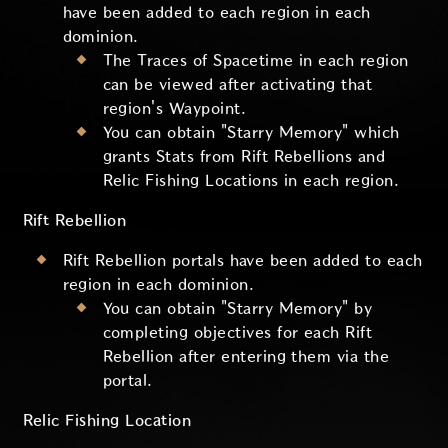
have been added to each region in each
dominion.
The Traces of Spacetime in each region
can be viewed after activating that
region's Waypoint.
You can obtain "Starry Memory" which
grants Stats from Rift Rebellions and
Relic Fishing Locations in each region.
Rift Rebellion
Rift Rebellion portals have been added to each
region in each dominion.
You can obtain "Starry Memory" by
completing objectives for each Rift
Rebellion after entering them via the
portal.
Relic Fishing Location