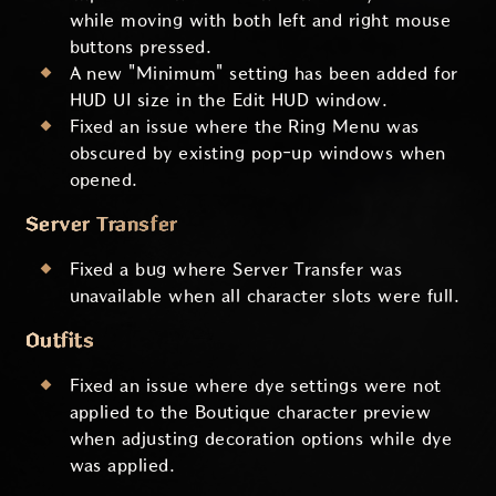
while moving with both left and right mouse
buttons pressed.
A new "Minimum" setting has been added for
HUD UI size in the Edit HUD window.
Fixed an issue where the Ring Menu was
obscured by existing pop-up windows when
opened.
Server Transfer
Fixed a bug where Server Transfer was
unavailable when all character slots were full.
Outfits
Fixed an issue where dye settings were not
applied to the Boutique character preview
when adjusting decoration options while dye
was applied.