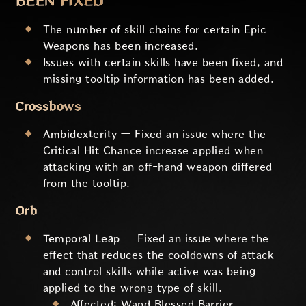
BEEN FIXED
The number of skill chains for certain Epic
Weapons has been increased.
Issues with certain skills have been fixed, and
missing tooltip information has been added.
Crossbows
Ambidexterity
— Fixed an issue where the
Critical Hit Chance increase applied when
attacking with an off-hand weapon differed
from the tooltip.
Orb
Temporal Leap
— Fixed an issue where the
effect that reduces the cooldowns of attack
and control skills while active was being
applied to the wrong type of skill.
Affected: Wand Blessed Barrier